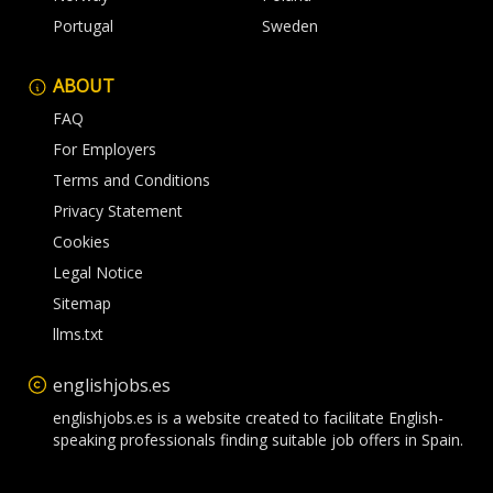
Portugal
Sweden
ABOUT
FAQ
For Employers
Terms and Conditions
Privacy Statement
Cookies
Legal Notice
Sitemap
llms.txt
englishjobs.es
englishjobs.es is a website created to facilitate English-
speaking professionals finding suitable job offers in Spain.