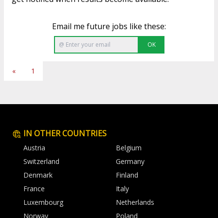
Email me future jobs like these:
OK
«
1
IN OTHER COUNTRIES
Austria
Belgium
Switzerland
Germany
Denmark
Finland
France
Italy
Luxembourg
Netherlands
Norway
Poland