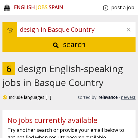
ENGLISH
JOBS
SPAIN
post a job
search
6
design English-speaking
jobs in Basque Country
Include languages [+]
sorted by:
relevance
·
newest
No jobs currently available
Try another search or provide your email below to
get notified when results become available.