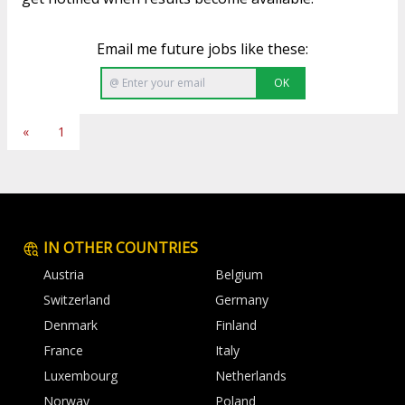
Email me future jobs like these:
OK
«
1
IN OTHER COUNTRIES
Austria
Belgium
Switzerland
Germany
Denmark
Finland
France
Italy
Luxembourg
Netherlands
Norway
Poland