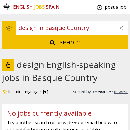
ENGLISH
JOBS
SPAIN
post a job
search
6
design English-speaking
jobs in Basque Country
Include languages [+]
sorted by:
relevance
·
newest
No jobs currently available
Try another search or provide your email below to
get notified when results become available.