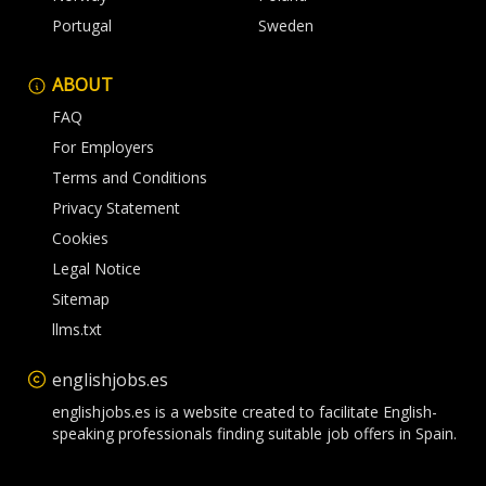
Portugal
Sweden
ABOUT
FAQ
For Employers
Terms and Conditions
Privacy Statement
Cookies
Legal Notice
Sitemap
llms.txt
englishjobs.es
englishjobs.es is a website created to facilitate English-
speaking professionals finding suitable job offers in Spain.