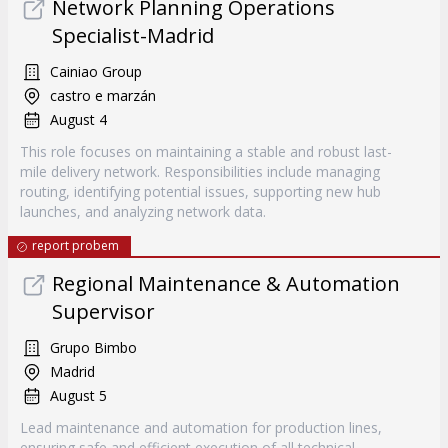
Network Planning Operations
Specialist-Madrid
Cainiao Group
castro e marzán
August 4
This role focuses on maintaining a stable and robust last-
mile delivery network. Responsibilities include managing
routing, identifying potential issues, supporting new hub
launches, and analyzing network data.
report probem
Regional Maintenance & Automation
Supervisor
Grupo Bimbo
Madrid
August 5
Lead maintenance and automation for production lines,
ensuring safe and efficient execution of all technical