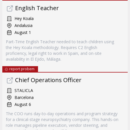
English Teacher
Hey Koala
Andalusia
August 1
Part-Time English Teacher needed to teach children using
the Hey Koala methodology. Requires C2 English
proficiency, legal right to work in Spain, and on-site
availability in El Ejido, Málaga.
report probem
Chief Operations Officer
STALICLA
Barcelona
August 6
The COO runs day-to-day operations and program strategy
for a clinical-stage neuropsychiatry company. This hands-on
role manages pipeline execution, vendor steering, and