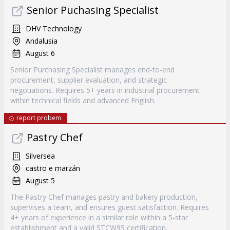
Senior Puchasing Specialist
DHV Technology
Andalusia
August 6
Senior Purchasing Specialist manages end-to-end
procurement, supplier evaluation, and strategic
negotiations. Requires 5+ years in industrial procurement
within technical fields and advanced English.
report probem
Pastry Chef
Silversea
castro e marzán
August 5
The Pastry Chef manages pastry and bakery production,
supervises a team, and ensures guest satisfaction. Requires
4+ years of experience in a similar role within a 5-star
establishment and a valid STCW95 certification.