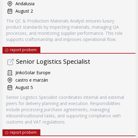
Andalusia
August 2
The QC & Production Materials Analyst ensures luxury
product standards by inspecting materials, managing QA
processes, and monitoring supplier performance. This role
supports craftsmanship and improves operational flow.
report probem
Senior Logistics Specialist
JinkoSolar Europe
castro e marzán
August 5
Senior Logistics Specialist coordinates internal and external
peers for delivery planning and execution. Responsibilities
include processing purchase agreements, managing
inbound/outbound tasks, and supporting compliance with
customs and VAT regulations.
report probem