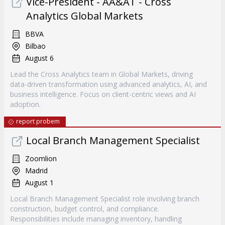
Vice-President - AA&AT - Cross
Analytics Global Markets
BBVA
Bilbao
August 6
Lead the Cross Analytics team in Global Markets, driving
data-driven transformation using advanced analytics, AI, and
business intelligence. Focus on client-centric views and AI
adoption.
report probem
Local Branch Management Specialist
Zoomlion
Madrid
August 1
Local Branch Management Specialist role involving branch
construction, budget control, and compliance.
Responsibilities include managing inventory, handling