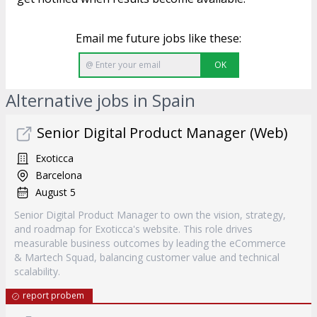
Email me future jobs like these:
OK
Alternative jobs in Spain
Senior Digital Product Manager (Web)
Exoticca
Barcelona
August 5
Senior Digital Product Manager to own the vision, strategy,
and roadmap for Exoticca's website. This role drives
measurable business outcomes by leading the eCommerce
& Martech Squad, balancing customer value and technical
scalability.
report probem