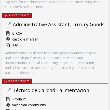
logistics for machinery and spare parts, and interacting with
customers and partners.
report probem
Administrative Assistant, Luxury Goods
CIRCA
castro e marzán
July 30
Administrative Assistant for luxury goods requires English
and Spanish proficiency. Duties include managing
appointments, clerical purchasing, shipment preparation,
and administrative accounting. Requires 5 years in a fast-
paced environment.
report probem
Técnico de Calidad - alimentación
Prodalim
valencian community