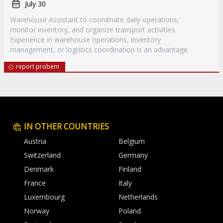
July 30
Warehouse Assistant to coordinate daily operations,
monitor inventory, and organize transport activities.
Experience in warehouse operations, inventory
management, or logistics coordination is an advantage.
report probem
IN OTHER COUNTRIES
Austria
Belgium
Switzerland
Germany
Denmark
Finland
France
Italy
Luxembourg
Netherlands
Norway
Poland