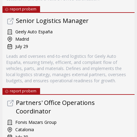
report probem
Senior Logistics Manager
Geely Auto España
Madrid
July 29
Leads and oversees end-to-end logistics for Geely Auto
España, ensuring timely, efficient, and compliant flow of
vehicles, parts, and materials. Defines and implements the
local logistics strategy, manages external partners, oversees
budgets, and ensures operational readiness for growth.
report probem
Partners' Office Operations
Coordinator
Forvis Mazars Group
Catalonia
July 30