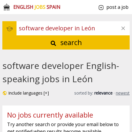
ENGLISH
JOBS
SPAIN
post a job
search
software developer English-
speaking jobs in León
Include languages [+]
sorted by:
relevance
·
newest
No jobs currently available
Try another search or provide your email below to
get notified when results become available.