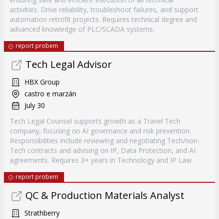
activities. Drive reliability, troubleshoot failures, and support
automation retrofit projects. Requires technical degree and
advanced knowledge of PLC/SCADA systems.
report probem
Tech Legal Advisor
HBX Group
castro e marzán
July 30
Tech Legal Counsel supports growth as a Travel Tech
company, focusing on AI governance and risk prevention.
Responsibilities include reviewing and negotiating Tech/non-
Tech contracts and advising on IP, Data Protection, and AI
agreements. Requires 3+ years in Technology and IP Law.
report probem
QC & Production Materials Analyst
Strathberry