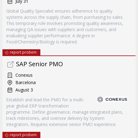
July 31
Global Quality Specialist ensures adherence to quality
systems across the supply chain, from purchasing to sales.
This temporary role involves promoting quality awareness,
managing QA issues with suppliers and customers, and
evaluating supplier performance. A degree in
Food/Chemistry/Biology is required.
report probem
SAP Senior PMO
Conexus
Barcelona
August 3
Establish and lead the PMO for a multi-
year global ERP transformation
programme. Define governance, manage integrated plans,
track milestones, and oversee delivery by System
Integrators. Requires extensive senior PMO experience.
report probem