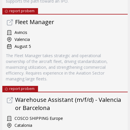
supports the path toward an IPO.
report probem
Fleet Manager
Avincis
Valencia
August 5
The Fleet Manager takes strategic and operational
ownership of the aircraft fleet, driving standardization,
maximizing utilization, and strengthening commercial
efficiency. Requires experience in the Aviation Sector
managing large fleets.
report probem
Warehouse Assistant (m/f/d) - Valencia
or Barcelona
COSCO SHIPPING Europe
Catalonia