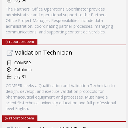
The Partners' Office Operations Coordinator provides
administrative and operational support to the Partners'
Office Project Manager. Responsibilities include data
administration, coordinating partner processes, managing
communications, and supporting content deliverables.
report probem
Validation Technician
COMSER
Catalonia
July 31
COMSER seeks a Qualification and Validation Technician to
design, develop, and execute validation protocols for
pharmaceutical equipment and processes. Must have a
scientific-technical university education and full professional
level English.
report probem