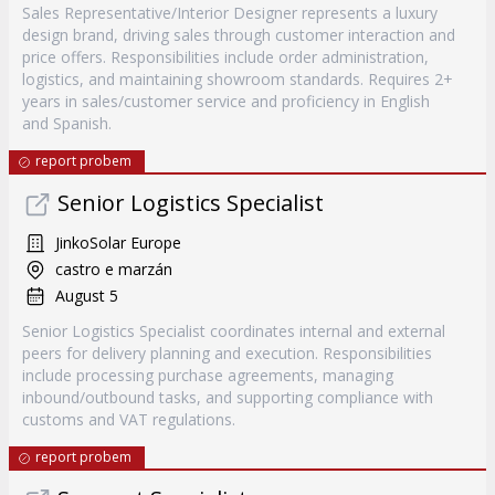
Sales Representative/Interior Designer represents a luxury
design brand, driving sales through customer interaction and
price offers. Responsibilities include order administration,
logistics, and maintaining showroom standards. Requires 2+
years in sales/customer service and proficiency in English
and Spanish.
report probem
Senior Logistics Specialist
JinkoSolar Europe
castro e marzán
August 5
Senior Logistics Specialist coordinates internal and external
peers for delivery planning and execution. Responsibilities
include processing purchase agreements, managing
inbound/outbound tasks, and supporting compliance with
customs and VAT regulations.
report probem