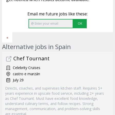
Email me future jobs like these:
OK
«
Alternative jobs in Spain
Chef Tournant
Celebrity Cruises
castro e marzán
July 29
Directs, coaches, and supervises kitchen staff. Requires 5+
years experience in upscale food service, including 2+ years
as Chef Tournant. Must have excellent food knowledge,
understand culinary terms, and follow recipes. Strong
management, communication, and problem-solving skills
are essential.