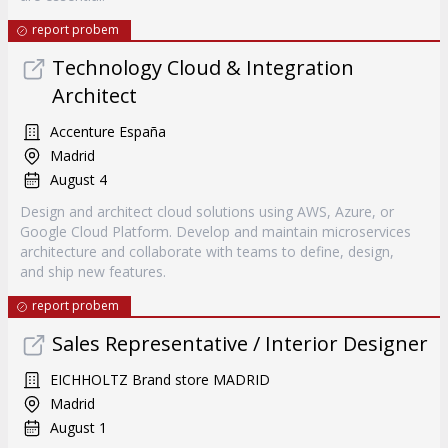
report probem
Technology Cloud & Integration
Architect
Accenture España
Madrid
August 4
Design and architect cloud solutions using AWS, Azure, or
Google Cloud Platform. Develop and maintain microservices
architecture and collaborate with teams to define, design,
and ship new features.
report probem
Sales Representative / Interior Designer
EICHHOLTZ Brand store MADRID
Madrid
August 1