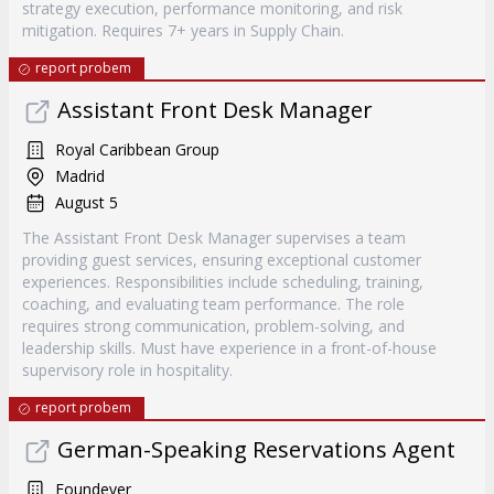
strategy execution, performance monitoring, and risk
mitigation. Requires 7+ years in Supply Chain.
report probem
Assistant Front Desk Manager
Royal Caribbean Group
Madrid
August 5
The Assistant Front Desk Manager supervises a team
providing guest services, ensuring exceptional customer
experiences. Responsibilities include scheduling, training,
coaching, and evaluating team performance. The role
requires strong communication, problem-solving, and
leadership skills. Must have experience in a front-of-house
supervisory role in hospitality.
report probem
German-Speaking Reservations Agent
Foundever