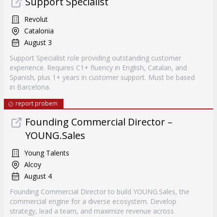
Support Specialist
Revolut
Catalonia
August 3
Support Specialist role providing outstanding customer
experience. Requires C1+ fluency in English, Catalan, and
Spanish, plus 1+ years in customer support. Must be based
in Barcelona.
report probem
Founding Commercial Director –
YOUNG.Sales
Young Talents
Alcoy
August 4
Founding Commercial Director to build YOUNG.Sales, the
commercial engine for a diverse ecosystem. Develop
strategy, lead a team, and maximize revenue across