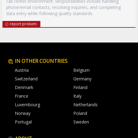
call center environment. Responsibilities include handling
phone/email contacts, resolving inquiries, and completing
data entry while following quality standards.
report probem
IN OTHER COUNTRIES
Austria
Belgium
Switzerland
Germany
Denmark
Finland
France
Italy
Luxembourg
Netherlands
Norway
Poland
Portugal
Sweden