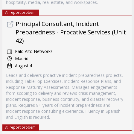
hospitality, media, real estate, and workspaces.
report probem
Principal Consultant, Incident
Preparedness - Procative Services (Unit
42)
Palo Alto Networks
Madrid
August 4
Leads and delivers proactive incident preparedness projects,
including TableTop Exercises, Incident Response Plans, and
Response Maturity Assessments. Manages engagements
from scoping to delivery and reviews crisis management,
incident response, business continuity, and disaster recovery
plans. Requires 8+ years of incident preparedness and
incident response consulting experience. Fluency in Spanish
and English is required.
report probem