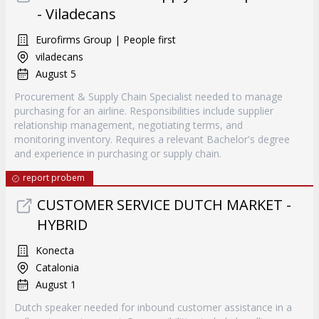
- Viladecans
Eurofirms Group | People first
viladecans
August 5
Procurement & Supply Chain Specialist needed to manage
purchasing for an airline. Responsibilities include supplier
relationship management, negotiating terms, and
monitoring inventory. Requires a relevant Bachelor's degree
and experience in purchasing or supply chain.
report probem
CUSTOMER SERVICE DUTCH MARKET -
HYBRID
Konecta
Catalonia
August 1
Dutch speaker needed for inbound customer assistance in a