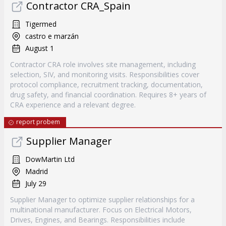
Contractor CRA_Spain
Tigermed
castro e marzán
August 1
Contractor CRA role involves site management, including
selection, SIV, and monitoring visits. Responsibilities cover
protocol compliance, recruitment tracking, documentation,
drug safety, and financial coordination. Requires 8+ years of
CRA experience and a relevant degree.
report probem
Supplier Manager
DowMartin Ltd
Madrid
July 29
Supplier Manager to optimize supplier relationships for a
multinational manufacturer. Focus on Electrical Motors,
Drives, Engines, and Bearings. Responsibilities include