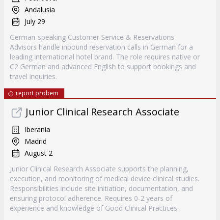
Andalusia
July 29
German-speaking Customer Service & Reservations
Advisors handle inbound reservation calls in German for a
leading international hotel brand. The role requires native or
C2 German and advanced English to support bookings and
travel inquiries.
report probem
Junior Clinical Research Associate
Iberania
Madrid
August 2
Junior Clinical Research Associate supports the planning,
execution, and monitoring of medical device clinical studies.
Responsibilities include site initiation, documentation, and
ensuring protocol adherence. Requires 0-2 years of
experience and knowledge of Good Clinical Practices.