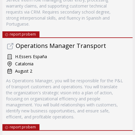
warranty claims, and supporting customer technical
requests via CRM. Requires secondary school degree,
strong interpersonal skills, and fluency in Spanish and
Portuguese.
report probem
Operations Manager Transport
H.Essers España
Catalonia
August 2
As Operations Manager, you will be responsible for the P&L
of transport customers and operations. You will translate
the organization's strategic vision into a plan of action,
focusing on organizational efficiency and people
management. You will build relationships with customers,
identify new business opportunities, and ensure safe,
efficient, and profitable operations.
report probem