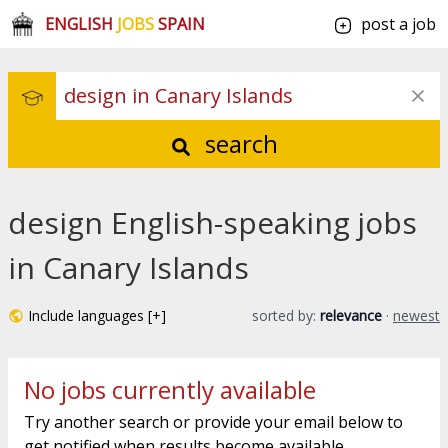
ENGLISH
JOBS
SPAIN
post a job
search
design English-speaking jobs
in Canary Islands
Include languages [+]
sorted by:
relevance
·
newest
No jobs currently available
Try another search or provide your email below to
get notified when results become available.