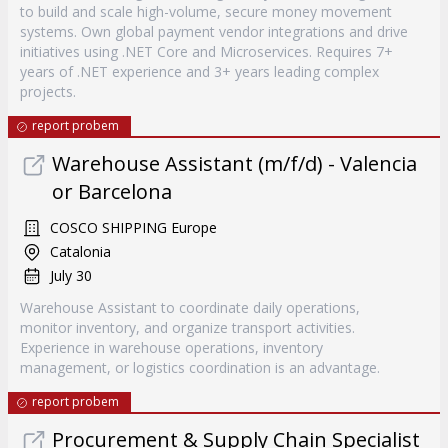
to build and scale high-volume, secure money movement
systems. Own global payment vendor integrations and drive
initiatives using .NET Core and Microservices. Requires 7+
years of .NET experience and 3+ years leading complex
projects.
report probem
Warehouse Assistant (m/f/d) - Valencia
or Barcelona
COSCO SHIPPING Europe
Catalonia
July 30
Warehouse Assistant to coordinate daily operations,
monitor inventory, and organize transport activities.
Experience in warehouse operations, inventory
management, or logistics coordination is an advantage.
report probem
Procurement & Supply Chain Specialist