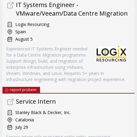
IT Systems Engineer -
VMware/Veeam/Data Centre Migration
Logix Resourcing
Spain
August 5
Experienced IT Systems Engineer needed
for a Data Centre Migration programme.
Support design, build, and migration of
enterprise infrastructure using VMware,
Veeam, Windows, and Linux. Requires 5+ years in
infrastructure engineering with migration project experience.
report probem
Service Intern
Stanley Black & Decker, Inc.
Catalonia
July 29
Service Intern role managing order entry, processing