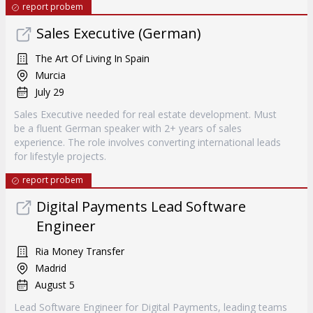
report probem
Sales Executive (German)
The Art Of Living In Spain
Murcia
July 29
Sales Executive needed for real estate development. Must
be a fluent German speaker with 2+ years of sales
experience. The role involves converting international leads
for lifestyle projects.
report probem
Digital Payments Lead Software
Engineer
Ria Money Transfer
Madrid
August 5
Lead Software Engineer for Digital Payments, leading teams