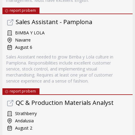
management. Must have excellent English.
report probem
Sales Assistant - Pamplona
BIMBA Y LOLA
Navarre
August 6
Sales Assistant needed to grow Bimba y Lola culture in
Pamplona. Responsibilities include excellent customer
service, stock control, and implementing visual
merchandising. Requires at least one year of customer
service experience and a sense of fashion.
report probem
QC & Production Materials Analyst
Strathberry
Andalusia
August 2