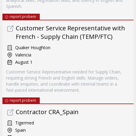
analytical skills, negotiation skills, and fluency in English and
Spanish.
report probem
Customer Service Representative with
French - Supply Chain (TEMP/FTC)
Quaker Houghton
Valencia
August 1
Customer Service Representative needed for Supply Chain,
requiring strong French and English skills. Manage orders,
handle enquiries, and coordinate with internal teams in a
fast-paced international environment.
report probem
Contractor CRA_Spain
Tigermed
Spain