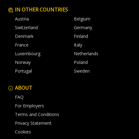
IN OTHER COUNTRIES
Austria
Belgium
Switzerland
Germany
Denmark
Finland
France
Italy
Luxembourg
Netherlands
Norway
Poland
Portugal
Sweden
ABOUT
FAQ
For Employers
Terms and Conditions
Privacy Statement
Cookies