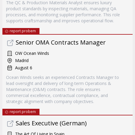
The QC & Production Materials Analyst ensures luxury
product standards by inspecting materials, managing QA
processes, and monitoring supplier performance. This role
supports craftsmanship and improves operational flow.
report probem
Senior OMA Contracts Manager
OW Ocean Winds
Madrid
August 6
Ocean Winds seeks an experienced Contracts Manager to
lead oversight and delivery of long-term Operations &
Maintenance (O&M) contracts. The role ensures
commercial excellence, contractual compliance, and
strategic alignment with company objectives.
report probem
Sales Executive (German)
The Art Of Living In Spain