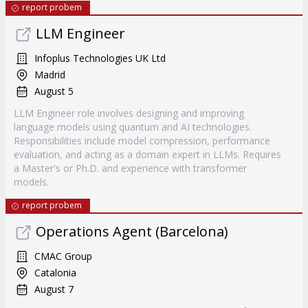
report probem
LLM Engineer
Infoplus Technologies UK Ltd
Madrid
August 5
LLM Engineer role involves designing and improving
language models using quantum and AI technologies.
Responsibilities include model compression, performance
evaluation, and acting as a domain expert in LLMs. Requires
a Master's or Ph.D. and experience with transformer
models.
report probem
Operations Agent (Barcelona)
CMAC Group
Catalonia
August 7