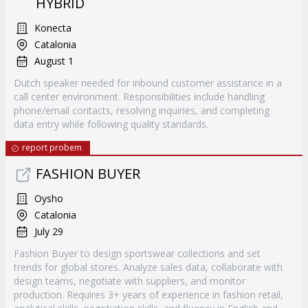
HYBRID
Konecta
Catalonia
August 1
Dutch speaker needed for inbound customer assistance in a
call center environment. Responsibilities include handling
phone/email contacts, resolving inquiries, and completing
data entry while following quality standards.
report probem
FASHION BUYER
Oysho
Catalonia
July 29
Fashion Buyer to design sportswear collections and set
trends for global stores. Analyze sales data, collaborate with
design teams, negotiate with suppliers, and monitor
production. Requires 3+ years of experience in fashion retail,