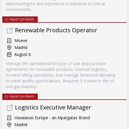
diploma/degree and experience in industrial or critical
environments.
report probem
Renewable Products Operator
Moeve
Madrid
August 6
Manage the operational lifecycle of sale and purchase
agreements for renewable products. Oversee logistics,
monitor lifting operations, and manage feedstock blending
to meet quality specifications. Requires 3-4 years in the oil
and gas industry.
report probem
Logistics Executive Manager
Havaianas Europe - an Alpargatas Brand
Madrid