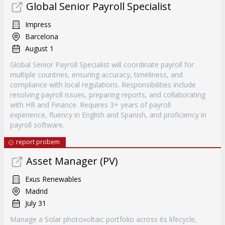
Global Senior Payroll Specialist
Impress
Barcelona
August 1
Global Senior Payroll Specialist will coordinate payroll for
multiple countries, ensuring accuracy, timeliness, and
compliance with local regulations. Responsibilities include
resolving payroll issues, preparing reports, and collaborating
with HR and Finance. Requires 3+ years of payroll
experience, fluency in English and Spanish, and proficiency in
payroll software.
report probem
Asset Manager (PV)
Exus Renewables
Madrid
July 31
Manage a Solar photovoltaic portfolio across its lifecycle,