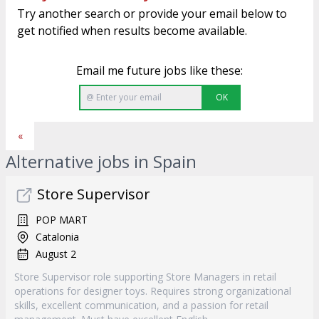
Try another search or provide your email below to
get notified when results become available.
Email me future jobs like these:
OK
«
Alternative jobs in Spain
Store Supervisor
POP MART
Catalonia
August 2
Store Supervisor role supporting Store Managers in retail
operations for designer toys. Requires strong organizational
skills, excellent communication, and a passion for retail