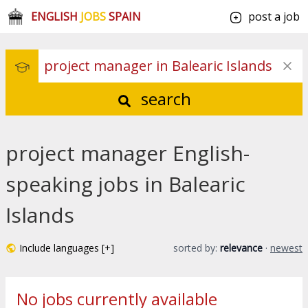
ENGLISH
JOBS
SPAIN
post a job
search
project manager English-
speaking jobs in Balearic
Islands
Include languages [+]
sorted by:
relevance
·
newest
No jobs currently available