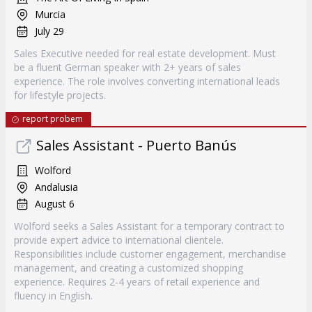
Murcia
July 29
Sales Executive needed for real estate development. Must
be a fluent German speaker with 2+ years of sales
experience. The role involves converting international leads
for lifestyle projects.
report probem
Sales Assistant - Puerto Banús
Wolford
Andalusia
August 6
Wolford seeks a Sales Assistant for a temporary contract to
provide expert advice to international clientele.
Responsibilities include customer engagement, merchandise
management, and creating a customized shopping
experience. Requires 2-4 years of retail experience and
fluency in English.