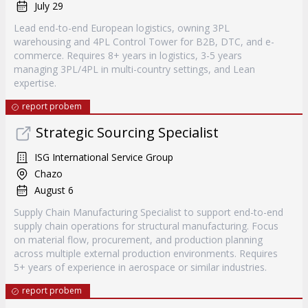
July 29
Lead end-to-end European logistics, owning 3PL
warehousing and 4PL Control Tower for B2B, DTC, and e-
commerce. Requires 8+ years in logistics, 3-5 years
managing 3PL/4PL in multi-country settings, and Lean
expertise.
report probem
Strategic Sourcing Specialist
ISG International Service Group
Chazo
August 6
Supply Chain Manufacturing Specialist to support end-to-end
supply chain operations for structural manufacturing. Focus
on material flow, procurement, and production planning
across multiple external production environments. Requires
5+ years of experience in aerospace or similar industries.
report probem