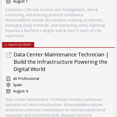
August 1
Contractor CRA role involves site management, clinical
monitoring, and ensuring protocol compliance.
Responsibilities include site initiation, tracking recruitment,
managing study materials, and overseeing safety reporting.
Requires a Bachelor's degree and at least 8 years of CRA
experience.
report probem
Data Center Maintenance Technician |
Build the Infrastructure Powering the
Digital World
Ali Professional
Spain
August 4
Data Center Maintenance Technician ensures continuous
operation of critical infrastructure. Responsibilities include
preventive/corrective maintenance on mechanical/electrical
equipment and monitoring BMS. Requires technical