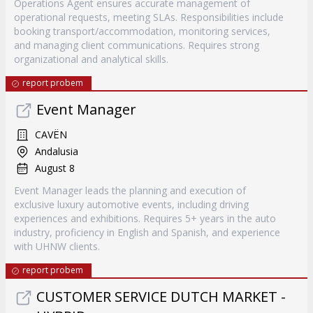
Operations Agent ensures accurate management of
operational requests, meeting SLAs. Responsibilities include
booking transport/accommodation, monitoring services,
and managing client communications. Requires strong
organizational and analytical skills.
report probem
Event Manager
CAVËN
Andalusia
August 8
Event Manager leads the planning and execution of
exclusive luxury automotive events, including driving
experiences and exhibitions. Requires 5+ years in the auto
industry, proficiency in English and Spanish, and experience
with UHNW clients.
report probem
CUSTOMER SERVICE DUTCH MARKET -