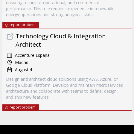
ensuring technical, operational, and commercial
performance. This role requires experience in renewable
energy operations and strong analytical skills.
report probem
Technology Cloud & Integration
Architect
Accenture España
Madrid
August 4
Design and architect cloud solutions using AWS, Azure, or
Google Cloud Platform. Develop and maintain microservices
architecture and collaborate with teams to define, design,
and ship new features.
report probem