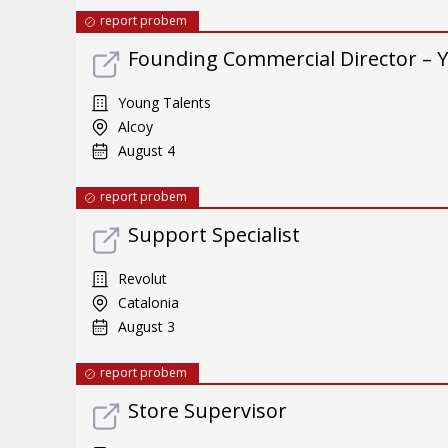
report probem
Founding Commercial Director – 
Young Talents
Alcoy
August 4
report probem
Support Specialist
Revolut
Catalonia
August 3
report probem
Store Supervisor