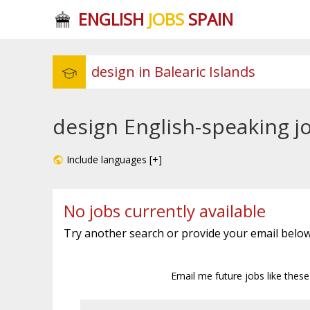
ENGLISH
JOBS
SPAIN
design English-speaking jo
Include languages [+]
No jobs currently available
Try another search or provide your email below
Email me future jobs like thes