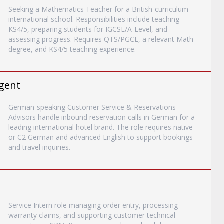
Seeking a Mathematics Teacher for a British-curriculum
international school. Responsibilities include teaching
KS4/5, preparing students for IGCSE/A-Level, and
assessing progress. Requires QTS/PGCE, a relevant Math
degree, and KS4/5 teaching experience.
gent
German-speaking Customer Service & Reservations
Advisors handle inbound reservation calls in German for a
leading international hotel brand. The role requires native
or C2 German and advanced English to support bookings
and travel inquiries.
Service Intern role managing order entry, processing
warranty claims, and supporting customer technical