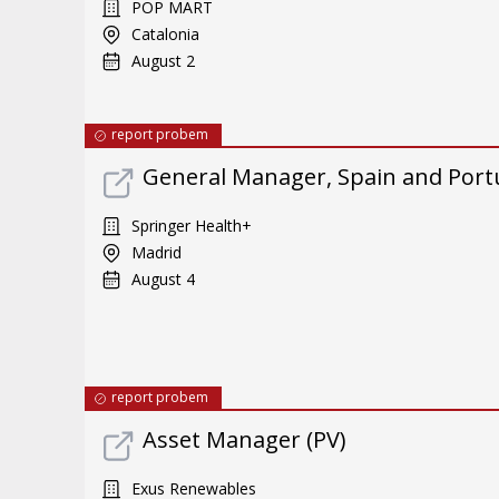
POP MART
Catalonia
August 2
report probem
General Manager, Spain and Port
Springer Health+
Madrid
August 4
report probem
Asset Manager (PV)
Exus Renewables