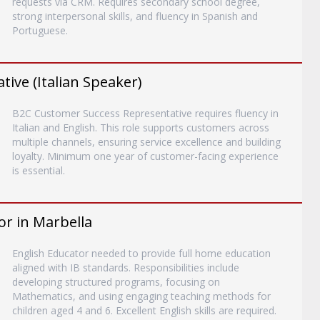
requests via CRM. Requires secondary school degree,
strong interpersonal skills, and fluency in Spanish and
Portuguese.
ive (Italian Speaker)
B2C Customer Success Representative requires fluency in
Italian and English. This role supports customers across
multiple channels, ensuring service excellence and building
loyalty. Minimum one year of customer-facing experience
is essential.
or in Marbella
English Educator needed to provide full home education
aligned with IB standards. Responsibilities include
developing structured programs, focusing on
Mathematics, and using engaging teaching methods for
children aged 4 and 6. Excellent English skills are required.