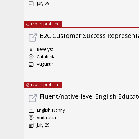
July 29
report probem
B2C Customer Success Representat
Revelyst
Catalonia
August 1
report probem
Fluent/native-level English Educat
English Nanny
Andalusia
July 29