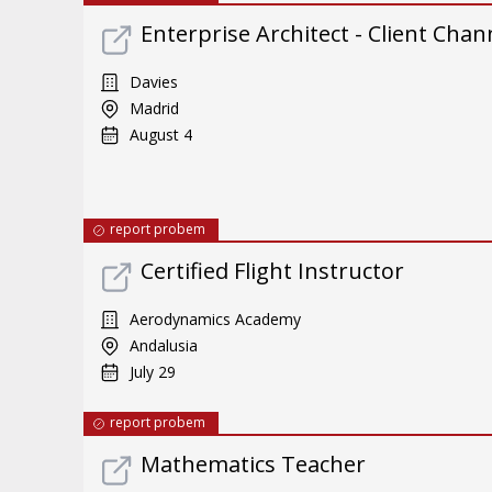
Enterprise Architect - Client Chan
Davies
Madrid
August 4
report probem
Certified Flight Instructor
Aerodynamics Academy
Andalusia
July 29
report probem
Mathematics Teacher