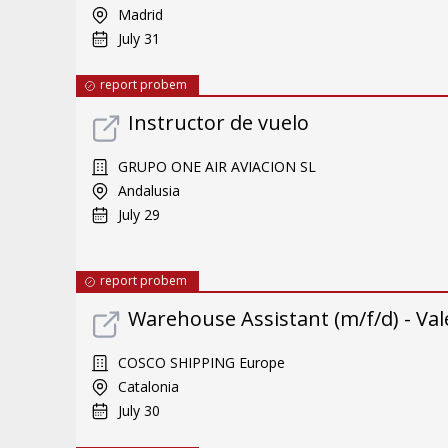
Madrid
July 31
report probem
Instructor de vuelo
GRUPO ONE AIR AVIACION SL
Andalusia
July 29
report probem
Warehouse Assistant (m/f/d) - Val
COSCO SHIPPING Europe
Catalonia
July 30