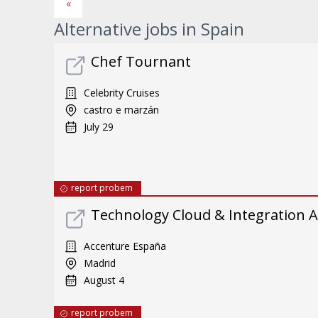
«
Alternative jobs in Spain
Chef Tournant
Celebrity Cruises
castro e marzán
July 29
report probem
Technology Cloud & Integration A
Accenture España
Madrid
August 4
report probem