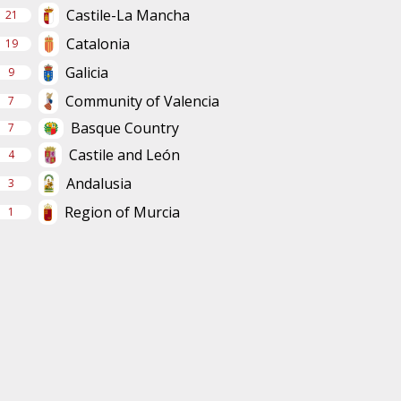
Castile-La Mancha
21
Catalonia
19
Galicia
9
Community of Valencia
7
Basque Country
7
Castile and León
4
Andalusia
3
Region of Murcia
1