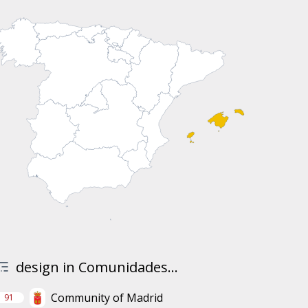
design in Comunidades...
Community of Madrid
91