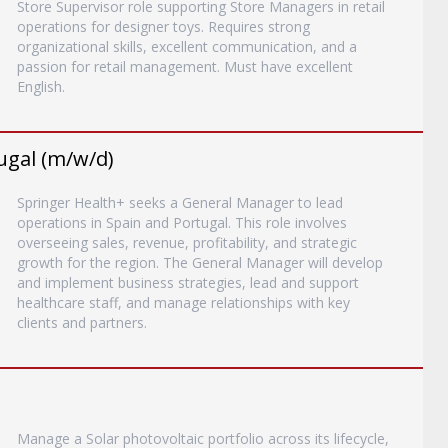
Store Supervisor role supporting Store Managers in retail
operations for designer toys. Requires strong
organizational skills, excellent communication, and a
passion for retail management. Must have excellent
English.
ugal (m/w/d)
Springer Health+ seeks a General Manager to lead
operations in Spain and Portugal. This role involves
overseeing sales, revenue, profitability, and strategic
growth for the region. The General Manager will develop
and implement business strategies, lead and support
healthcare staff, and manage relationships with key
clients and partners.
Manage a Solar photovoltaic portfolio across its lifecycle,