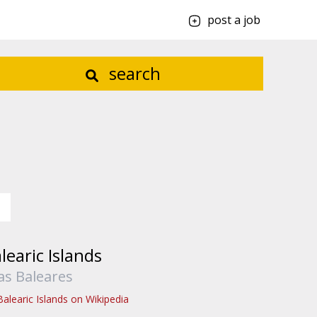
post a job
search
learic Islands
las Baleares
Balearic Islands on Wikipedia