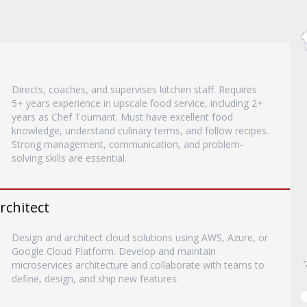
Directs, coaches, and supervises kitchen staff. Requires
5+ years experience in upscale food service, including 2+
years as Chef Tournant. Must have excellent food
knowledge, understand culinary terms, and follow recipes.
Strong management, communication, and problem-
solving skills are essential.
rchitect
Design and architect cloud solutions using AWS, Azure, or
Google Cloud Platform. Develop and maintain
microservices architecture and collaborate with teams to
define, design, and ship new features.