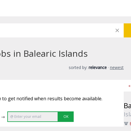
bs in Balearic Islands
sorted by:
relevance
·
newest
«
 to get notified when results become available.
Ba
Is
e →
OK