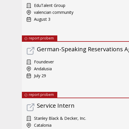
EduTalent Group
valencian community
August 3
report probem
German-Speaking Reservations A
Foundever
Andalusia
July 29
report probem
Service Intern
Stanley Black & Decker, Inc.
Catalonia