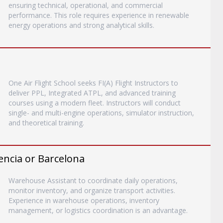
ensuring technical, operational, and commercial
performance. This role requires experience in renewable
energy operations and strong analytical skills.
One Air Flight School seeks FI(A) Flight Instructors to
deliver PPL, Integrated ATPL, and advanced training
courses using a modern fleet. Instructors will conduct
single- and multi-engine operations, simulator instruction,
and theoretical training.
encia or Barcelona
Warehouse Assistant to coordinate daily operations,
monitor inventory, and organize transport activities.
Experience in warehouse operations, inventory
management, or logistics coordination is an advantage.