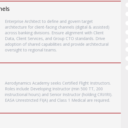
nels
Enterprise Architect to define and govern target
architecture for client-facing channels (digital & assisted)
across banking divisions. Ensure alignment with Client
Data, Client Services, and Group CTO standards. Drive
adoption of shared capabilities and provide architectural
oversight to regional teams.
Aerodynamics Academy seeks Certified Flight Instructors.
Roles include Developing Instructor (min 500 TT, 200
instructional hours) and Senior Instructor (holding CRI/IRI).
EASA Unrestricted FI(A) and Class 1 Medical are required.