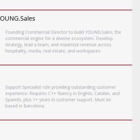
YOUNG.Sales
Founding Commercial Director to build YOUNG.Sales, the
commercial engine for a diverse ecosystem. Develop
strategy, lead a team, and maximize revenue across
hospitality, media, real estate, and workspaces.
Support Specialist role providing outstanding customer
experience. Requires C1+ fluency in English, Catalan, and
Spanish, plus 1+ years in customer support. Must be
based in Barcelona.