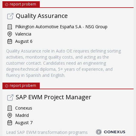
report probem
Quality Assurance
Pilkington Automotive España S.A - NSG Group
Valencia
August 6
Quality Assurance role in Auto OE requires defining sorting
activities, monitoring quality costs, and acting as the
customer contact. Candidates need an engineering
degree/technical diploma, 5+ years of experience, and
fluency in Spanish and English.
report probem
SAP EWM Project Manager
Conexus
Madrid
August 7
Lead SAP EWM transformation programs