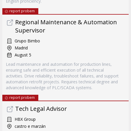
English proficiency.
report probem
Regional Maintenance & Automation
Supervisor
Grupo Bimbo
Madrid
August 5
Lead maintenance and automation for production lines,
ensuring safe and efficient execution of all technical
activities. Drive reliability, troubleshoot failures, and support
automation retrofit projects. Requires technical degree and
advanced knowledge of PLC/SCADA systems.
report probem
Tech Legal Advisor
HBX Group
castro e marzán