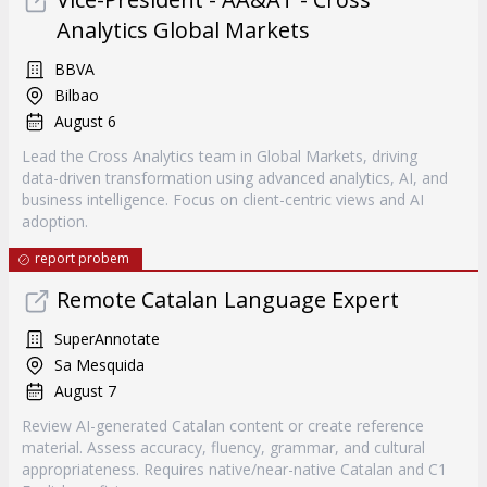
Analytics Global Markets
BBVA
Bilbao
August 6
Lead the Cross Analytics team in Global Markets, driving
data-driven transformation using advanced analytics, AI, and
business intelligence. Focus on client-centric views and AI
adoption.
report probem
Remote Catalan Language Expert
SuperAnnotate
Sa Mesquida
August 7
Review AI-generated Catalan content or create reference
material. Assess accuracy, fluency, grammar, and cultural
appropriateness. Requires native/near-native Catalan and C1