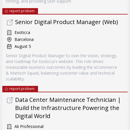
testing, and providing user support.
report probem
Senior Digital Product Manager (Web)
Exoticca
Barcelona
August 5
Senior Digital Product Manager to own the vision, strategy,
and roadmap for Exoticca's website. This role drives
measurable business outcomes by leading the eCommerce
& Martech Squad, balancing customer value and technical
scalability.
report probem
Data Center Maintenance Technician |
Build the Infrastructure Powering the
Digital World
Ali Professional