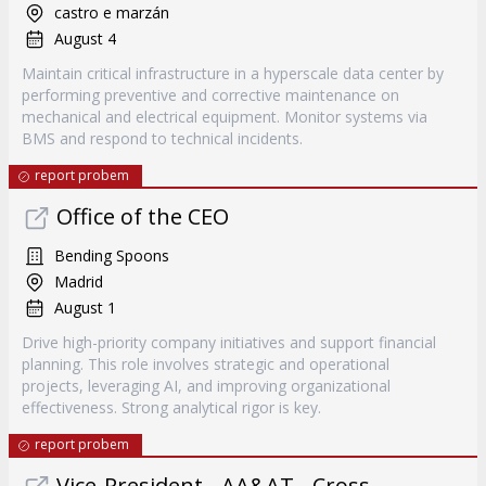
castro e marzán
August 4
Maintain critical infrastructure in a hyperscale data center by
performing preventive and corrective maintenance on
mechanical and electrical equipment. Monitor systems via
BMS and respond to technical incidents.
report probem
Office of the CEO
Bending Spoons
Madrid
August 1
Drive high-priority company initiatives and support financial
planning. This role involves strategic and operational
projects, leveraging AI, and improving organizational
effectiveness. Strong analytical rigor is key.
report probem
Vice-President - AA&AT - Cross