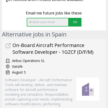
Email me future jobs like these:
OK
Alternative jobs in Spain
On-Board Aircraft Performance
Software Developer - 1GZCF (D/F/M)
Airbus Operations SL
Getafe
August 5
Software Developer - Aircraft Performance
Tools will develop, deliver, and maintain
software for aircraft performance
modeling and simulation. Responsibilities
include capturing user needs, implementing
software modifications, performing