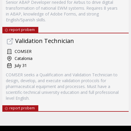
Senior ABAP Developer needed for Airbus to drive digital
transformation of national EWM systems. Requires 8 years
in ABAP, knowledge of Adobe Forms, and strong
English/Spanish skills.
report probem
Validation Technician
COMSER
Catalonia
July 31
COMSER seeks a Qualification and Validation Technician to
design, develop, and execute validation protocols for
pharmaceutical equipment and processes. Must have a
scientific-technical university education and full professional
level English.
report probem