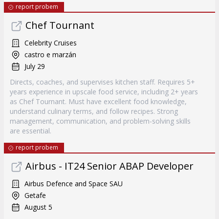
report probem
Chef Tournant
Celebrity Cruises
castro e marzán
July 29
Directs, coaches, and supervises kitchen staff. Requires 5+
years experience in upscale food service, including 2+ years
as Chef Tournant. Must have excellent food knowledge,
understand culinary terms, and follow recipes. Strong
management, communication, and problem-solving skills
are essential.
report probem
Airbus - IT24 Senior ABAP Developer
Airbus Defence and Space SAU
Getafe
August 5