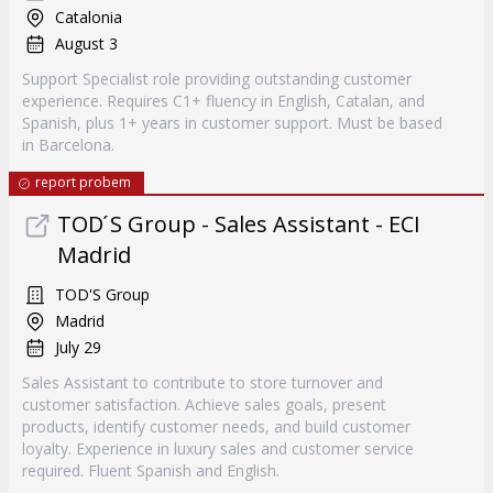
Catalonia
August 3
Support Specialist role providing outstanding customer
experience. Requires C1+ fluency in English, Catalan, and
Spanish, plus 1+ years in customer support. Must be based
in Barcelona.
report probem
TOD ́S Group - Sales Assistant - ECI
Madrid
TOD'S Group
Madrid
July 29
Sales Assistant to contribute to store turnover and
customer satisfaction. Achieve sales goals, present
products, identify customer needs, and build customer
loyalty. Experience in luxury sales and customer service
required. Fluent Spanish and English.