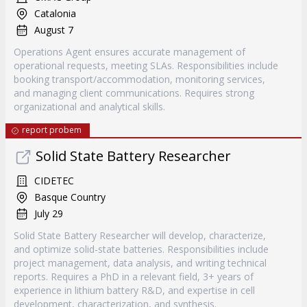
Catalonia
August 7
Operations Agent ensures accurate management of
operational requests, meeting SLAs. Responsibilities include
booking transport/accommodation, monitoring services,
and managing client communications. Requires strong
organizational and analytical skills.
report probem
Solid State Battery Researcher
CIDETEC
Basque Country
July 29
Solid State Battery Researcher will develop, characterize,
and optimize solid-state batteries. Responsibilities include
project management, data analysis, and writing technical
reports. Requires a PhD in a relevant field, 3+ years of
experience in lithium battery R&D, and expertise in cell
development, characterization, and synthesis.