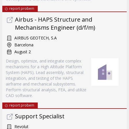
report probem
Airbus - HAPS Structure and
Mechanisms Engineer (d/f/m)
AIRBUS GEOTECH, S.A
Barcelona
August 2
Design, optimize, and integrate complex
mechanisms for a High Altitude Platform
System (HAPS). Lead assembly, structural
integration, and testing of the HAPS
airframe and mechanical subsystems.
Perform structural analysis, FEA, and utilize
CAD software.
report probem
Support Specialist
Revolut