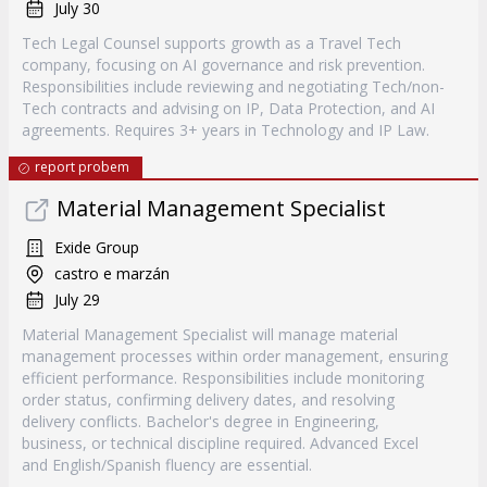
July 30
Tech Legal Counsel supports growth as a Travel Tech
company, focusing on AI governance and risk prevention.
Responsibilities include reviewing and negotiating Tech/non-
Tech contracts and advising on IP, Data Protection, and AI
agreements. Requires 3+ years in Technology and IP Law.
report probem
Material Management Specialist
Exide Group
castro e marzán
July 29
Material Management Specialist will manage material
management processes within order management, ensuring
efficient performance. Responsibilities include monitoring
order status, confirming delivery dates, and resolving
delivery conflicts. Bachelor's degree in Engineering,
business, or technical discipline required. Advanced Excel
and English/Spanish fluency are essential.