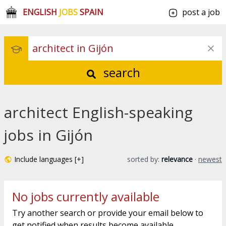
ENGLISH
JOBS
SPAIN
post a job
search
architect English-speaking
jobs in Gijón
Include languages [+]
sorted by:
relevance
·
newest
No jobs currently available
Try another search or provide your email below to
get notified when results become available.