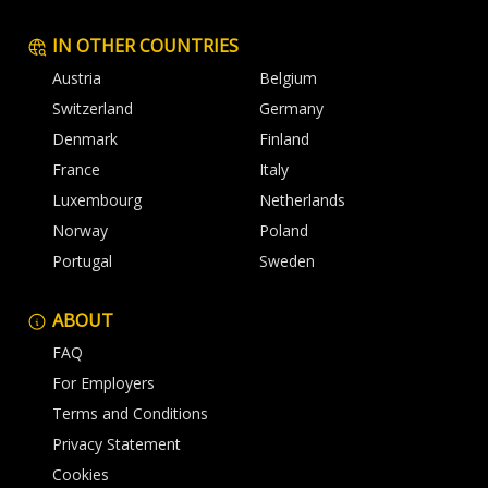
IN OTHER COUNTRIES
Austria
Belgium
Switzerland
Germany
Denmark
Finland
France
Italy
Luxembourg
Netherlands
Norway
Poland
Portugal
Sweden
ABOUT
FAQ
For Employers
Terms and Conditions
Privacy Statement
Cookies