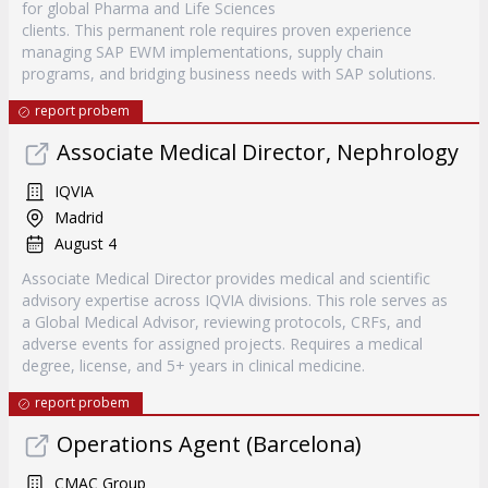
for global Pharma and Life Sciences
clients. This permanent role requires proven experience
managing SAP EWM implementations, supply chain
programs, and bridging business needs with SAP solutions.
report probem
Associate Medical Director, Nephrology
IQVIA
Madrid
August 4
Associate Medical Director provides medical and scientific
advisory expertise across IQVIA divisions. This role serves as
a Global Medical Advisor, reviewing protocols, CRFs, and
adverse events for assigned projects. Requires a medical
degree, license, and 5+ years in clinical medicine.
report probem
Operations Agent (Barcelona)
CMAC Group