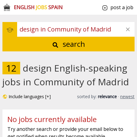
ENGLISH
JOBS
SPAIN
post a job
search
12
design English-speaking
jobs in Community of Madrid
Include languages [+]
sorted by:
relevance
·
newest
No jobs currently available
Try another search or provide your email below to
get notified when results become available.