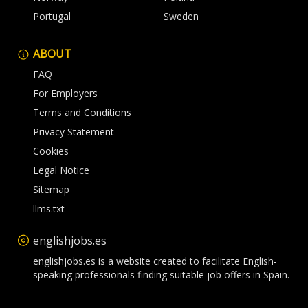
Portugal
Sweden
ABOUT
FAQ
For Employers
Terms and Conditions
Privacy Statement
Cookies
Legal Notice
Sitemap
llms.txt
englishjobs.es
englishjobs.es is a website created to facilitate English-
speaking professionals finding suitable job offers in Spain.