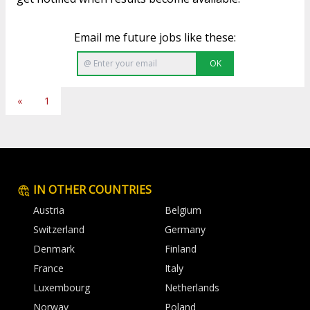
Email me future jobs like these:
OK
«
1
IN OTHER COUNTRIES
Austria
Belgium
Switzerland
Germany
Denmark
Finland
France
Italy
Luxembourg
Netherlands
Norway
Poland