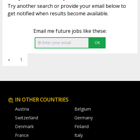
Try another search or provide your email below to
get notified when results become available.
Email me future jobs like these:
OK
«
1
IN OTHER COUNTRIES
Austria
Belgium
Switzerland
Germany
Denmark
Finland
France
Italy