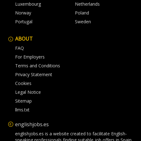
Luxembourg
Netherlands
Norway
Poland
Portugal
Sweden
ABOUT
FAQ
For Employers
Terms and Conditions
Privacy Statement
Cookies
Legal Notice
Sitemap
llms.txt
englishjobs.es
englishjobs.es is a website created to facilitate English-
speaking professionals finding suitable job offers in Spain.