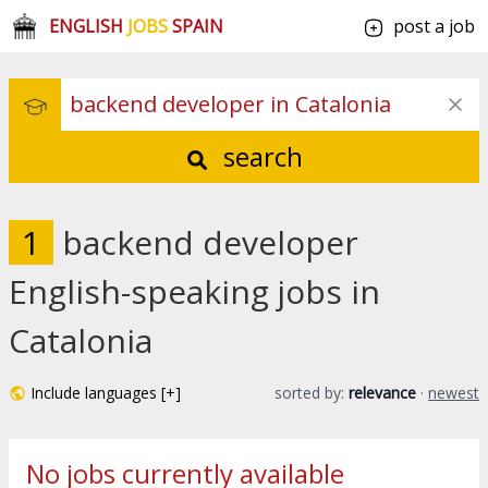
ENGLISH
JOBS
SPAIN
post a job
search
1
backend developer
English-speaking jobs in
Catalonia
Include languages [+]
sorted by:
relevance
·
newest
No jobs currently available