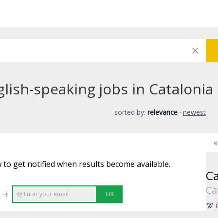
ish-speaking jobs in Catalonia
sorted by:
relevance
·
newest
«
 to get notified when results become available.
Ca
Ca
e →
OK