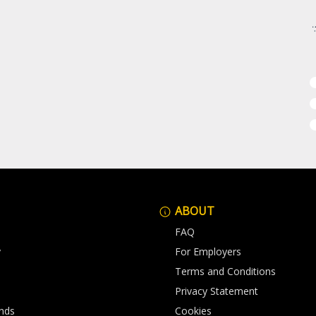
ABOUT
FAQ
y
For Employers
Terms and Conditions
Privacy Statement
nds
Cookies