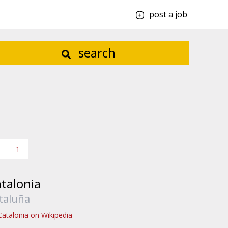
post a job
search
1
talonia
taluña
Catalonia on Wikipedia