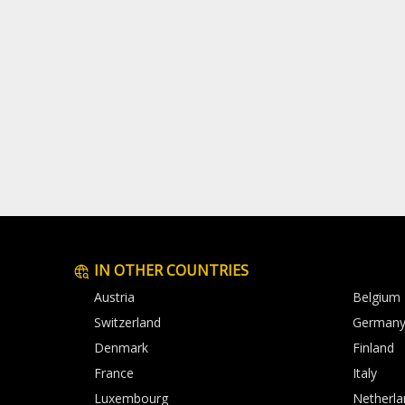
IN OTHER COUNTRIES
Austria
Belgium
Switzerland
German
Denmark
Finland
France
Italy
Luxembourg
Netherla