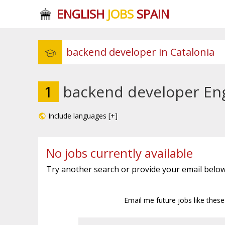
ENGLISH
JOBS
SPAIN
1
backend developer Engl
Include languages [+]
No jobs currently available
Try another search or provide your email below
Email me future jobs like thes