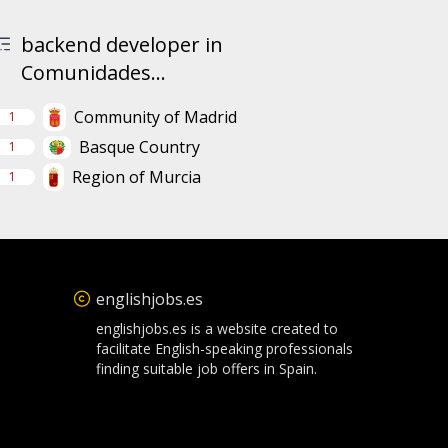
backend developer in
Comunidades...
Community of Madrid
1
Basque Country
1
Region of Murcia
1
englishjobs.es
englishjobs.es is a website created to
facilitate English-speaking professionals
finding suitable job offers in Spain.