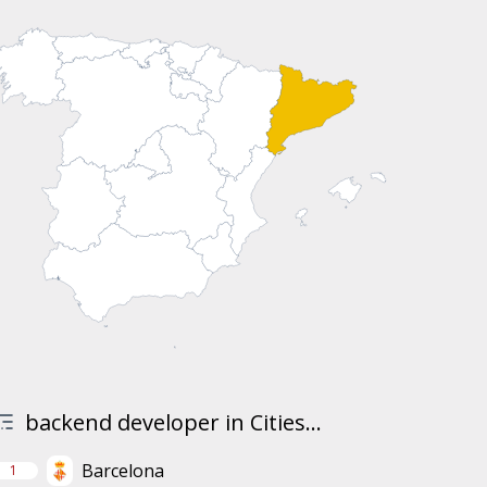
backend developer in Cities...
Barcelona
1