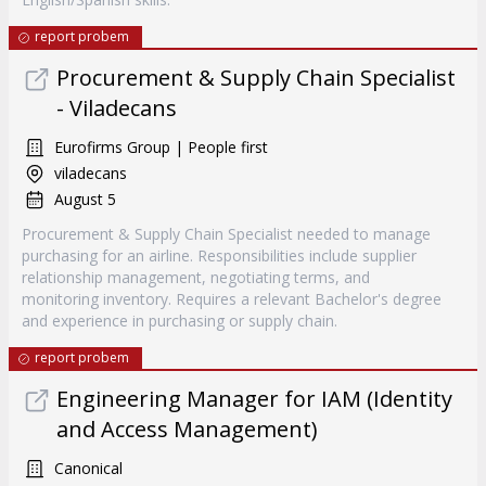
report probem
Procurement & Supply Chain Specialist
- Viladecans
Eurofirms Group | People first
viladecans
August 5
Procurement & Supply Chain Specialist needed to manage
purchasing for an airline. Responsibilities include supplier
relationship management, negotiating terms, and
monitoring inventory. Requires a relevant Bachelor's degree
and experience in purchasing or supply chain.
report probem
Engineering Manager for IAM (Identity
and Access Management)
Canonical