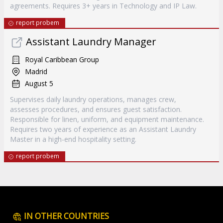
agreements. Requires 3+ years in Technology and IP Law.
report probem
Assistant Laundry Manager
Royal Caribbean Group
Madrid
August 5
Supervises daily laundry operations, manages crew,
assesses procedures, and ensures guest satisfaction.
Responsible for linen, uniform, and equipment maintenance.
Requires two years of experience as an Assistant Laundry
Master in a high-end hospitality setting.
report probem
IN OTHER COUNTRIES