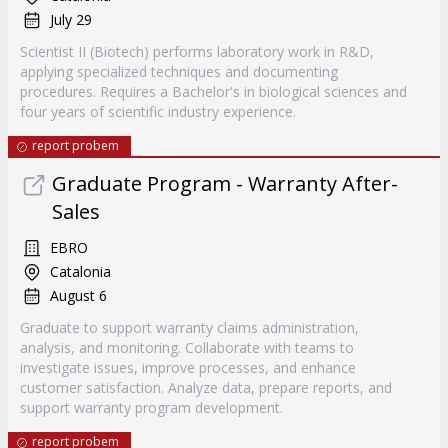
July 29
Scientist II (Biotech) performs laboratory work in R&D,
applying specialized techniques and documenting
procedures. Requires a Bachelor's in biological sciences and
four years of scientific industry experience.
report probem
Graduate Program - Warranty After-
Sales
EBRO
Catalonia
August 6
Graduate to support warranty claims administration,
analysis, and monitoring. Collaborate with teams to
investigate issues, improve processes, and enhance
customer satisfaction. Analyze data, prepare reports, and
support warranty program development.
report probem