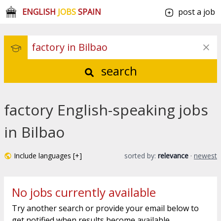
ENGLISH
JOBS
SPAIN
post a job
search
factory English-speaking jobs
in Bilbao
Include languages [+]
sorted by:
relevance
·
newest
No jobs currently available
Try another search or provide your email below to
get notified when results become available.