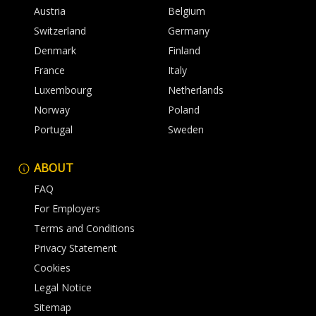
Austria
Belgium
Switzerland
Germany
Denmark
Finland
France
Italy
Luxembourg
Netherlands
Norway
Poland
Portugal
Sweden
ABOUT
FAQ
For Employers
Terms and Conditions
Privacy Statement
Cookies
Legal Notice
Sitemap