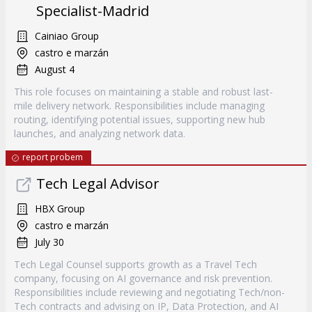
Specialist-Madrid
Cainiao Group
castro e marzán
August 4
This role focuses on maintaining a stable and robust last-
mile delivery network. Responsibilities include managing
routing, identifying potential issues, supporting new hub
launches, and analyzing network data.
report probem
Tech Legal Advisor
HBX Group
castro e marzán
July 30
Tech Legal Counsel supports growth as a Travel Tech
company, focusing on AI governance and risk prevention.
Responsibilities include reviewing and negotiating Tech/non-
Tech contracts and advising on IP, Data Protection, and AI