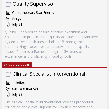
Quality Supervisor
Contemporary Star Energy
Aragon
July 31
Quality Supervisor to ensure effective execution and
continuous improvement of quality activities and plant-level
systems. Responsibilities include staff management,
standardizing procedures, and resolving major quality
issues. Requires a Bachelor's degree, 5+ years of
experience, and proficiency in quality tools.
report probem
Clinical Specialist Interventional
Teleflex
castro e marzán
July 29
The Clinical Specialist Interventional provides procedural
education and clinical support for Teleflex Interventional