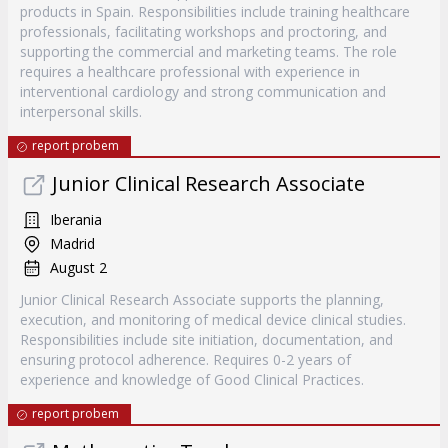
products in Spain. Responsibilities include training healthcare
professionals, facilitating workshops and proctoring, and
supporting the commercial and marketing teams. The role
requires a healthcare professional with experience in
interventional cardiology and strong communication and
interpersonal skills.
report probem
Junior Clinical Research Associate
Iberania
Madrid
August 2
Junior Clinical Research Associate supports the planning,
execution, and monitoring of medical device clinical studies.
Responsibilities include site initiation, documentation, and
ensuring protocol adherence. Requires 0-2 years of
experience and knowledge of Good Clinical Practices.
report probem