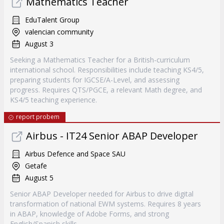
Mathematics Teacher
EduTalent Group
valencian community
August 3
Seeking a Mathematics Teacher for a British-curriculum
international school. Responsibilities include teaching KS4/5,
preparing students for IGCSE/A-Level, and assessing
progress. Requires QTS/PGCE, a relevant Math degree, and
KS4/5 teaching experience.
report probem
Airbus - IT24 Senior ABAP Developer
Airbus Defence and Space SAU
Getafe
August 5
Senior ABAP Developer needed for Airbus to drive digital
transformation of national EWM systems. Requires 8 years
in ABAP, knowledge of Adobe Forms, and strong
English/Spanish skills.