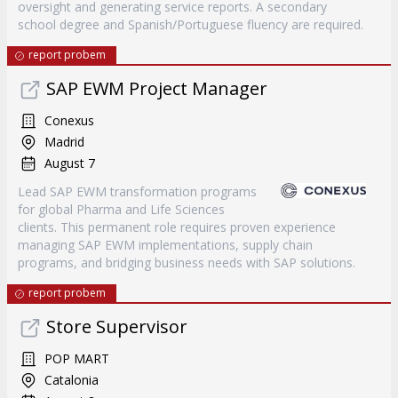
oversight and generating service reports. A secondary
school degree and Spanish/Portuguese fluency are required.
report probem
SAP EWM Project Manager
Conexus
Madrid
August 7
Lead SAP EWM transformation programs
for global Pharma and Life Sciences
clients. This permanent role requires proven experience
managing SAP EWM implementations, supply chain
programs, and bridging business needs with SAP solutions.
report probem
Store Supervisor
POP MART
Catalonia