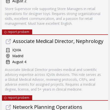
August 2
Store Supervisor role supporting Store Managers in retail
operations for designer toys. Requires strong organizational
skills, excellent communication, and a passion for retail
management. Must have excellent English.
report probem
Associate Medical Director, Nephrology
IQVIA
Madrid
August 4
Associate Medical Director provides medical and scientific
advisory expertise across IQVIA divisions. This role serves as
a Global Medical Advisor, reviewing protocols, CRFs, and
adverse events for assigned projects. Requires a medical
degree, license, and 5+ years in clinical medicine.
report probem
Network Planning Operations