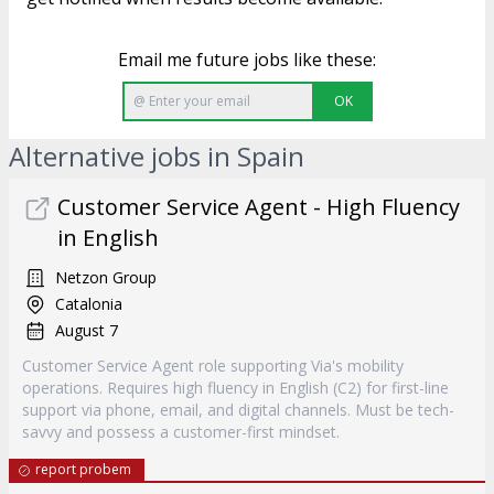
Email me future jobs like these:
OK
Alternative jobs in Spain
Customer Service Agent - High Fluency
in English
Netzon Group
Catalonia
August 7
Customer Service Agent role supporting Via's mobility
operations. Requires high fluency in English (C2) for first-line
support via phone, email, and digital channels. Must be tech-
savvy and possess a customer-first mindset.
report probem