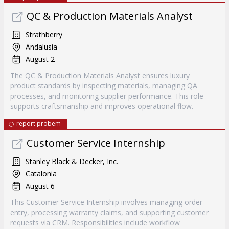
QC & Production Materials Analyst
Strathberry
Andalusia
August 2
The QC & Production Materials Analyst ensures luxury
product standards by inspecting materials, managing QA
processes, and monitoring supplier performance. This role
supports craftsmanship and improves operational flow.
report probem
Customer Service Internship
Stanley Black & Decker, Inc.
Catalonia
August 6
This Customer Service Internship involves managing order
entry, processing warranty claims, and supporting customer
requests via CRM. Responsibilities include workflow