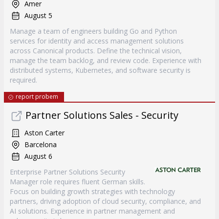
Amer
August 5
Manage a team of engineers building Go and Python
services for identity and access management solutions
across Canonical products. Define the technical vision,
manage the team backlog, and review code. Experience with
distributed systems, Kubernetes, and software security is
required.
report probem
Partner Solutions Sales - Security
Aston Carter
Barcelona
August 6
Enterprise Partner Solutions Security
Manager role requires fluent German skills.
Focus on building growth strategies with technology
partners, driving adoption of cloud security, compliance, and
AI solutions. Experience in partner management and