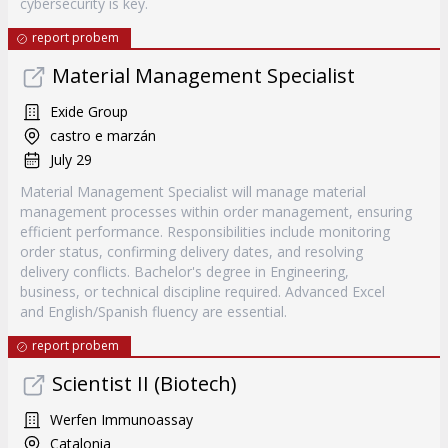
cybersecurity is key.
report probem
Material Management Specialist
Exide Group
castro e marzán
July 29
Material Management Specialist will manage material
management processes within order management, ensuring
efficient performance. Responsibilities include monitoring
order status, confirming delivery dates, and resolving
delivery conflicts. Bachelor's degree in Engineering,
business, or technical discipline required. Advanced Excel
and English/Spanish fluency are essential.
report probem
Scientist II (Biotech)
Werfen Immunoassay
Catalonia