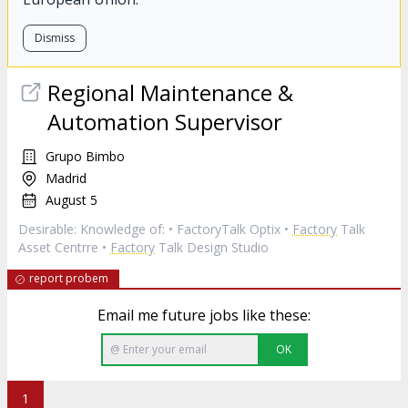
Dismiss
Regional Maintenance &
Automation Supervisor
Grupo Bimbo
Madrid
August 5
Desirable: Knowledge of: • FactoryTalk Optix •
Factory
Talk
Asset Centrre •
Factory
Talk Design Studio
report probem
Email me future jobs like these:
OK
1