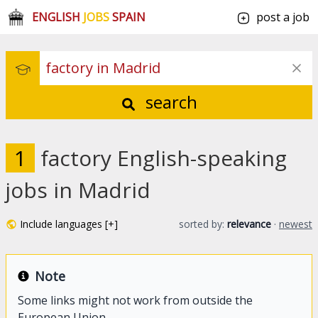
ENGLISH
JOBS
SPAIN
post a job
search
1
factory English-speaking
jobs in Madrid
Include languages [+]
sorted by:
relevance
·
newest
Note
Some links might not work from outside the
European Union.