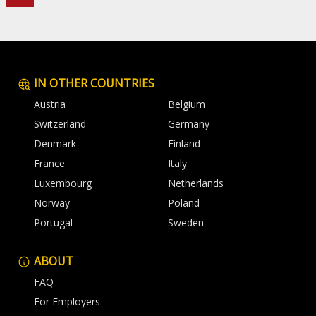
IN OTHER COUNTRIES
Austria
Belgium
Switzerland
Germany
Denmark
Finland
France
Italy
Luxembourg
Netherlands
Norway
Poland
Portugal
Sweden
ABOUT
FAQ
For Employers