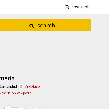
post a job
search
mería
Comunidad
Andalusia
Almería on Wikipedia