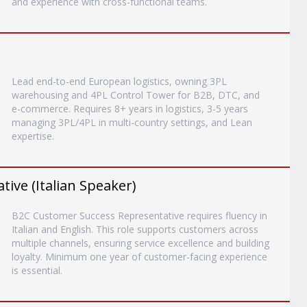
and experience with cross-functional teams.
Lead end-to-end European logistics, owning 3PL
warehousing and 4PL Control Tower for B2B, DTC, and
e-commerce. Requires 8+ years in logistics, 3-5 years
managing 3PL/4PL in multi-country settings, and Lean
expertise.
ive (Italian Speaker)
B2C Customer Success Representative requires fluency in
Italian and English. This role supports customers across
multiple channels, ensuring service excellence and building
loyalty. Minimum one year of customer-facing experience
is essential.