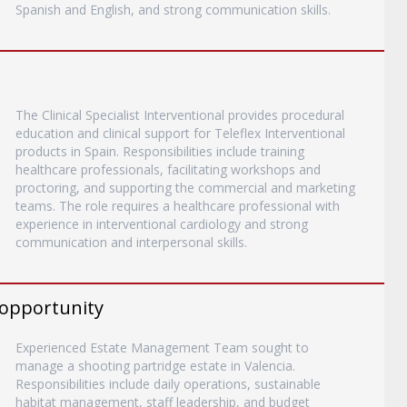
Spanish and English, and strong communication skills.
The Clinical Specialist Interventional provides procedural
education and clinical support for Teleflex Interventional
products in Spain. Responsibilities include training
healthcare professionals, facilitating workshops and
proctoring, and supporting the commercial and marketing
teams. The role requires a healthcare professional with
experience in interventional cardiology and strong
communication and interpersonal skills.
 opportunity
Experienced Estate Management Team sought to
manage a shooting partridge estate in Valencia.
Responsibilities include daily operations, sustainable
habitat management, staff leadership, and budget