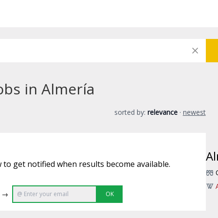
obs in Almería
sorted by:
relevance
·
newest
Al
 to get notified when results become available.
e →
OK