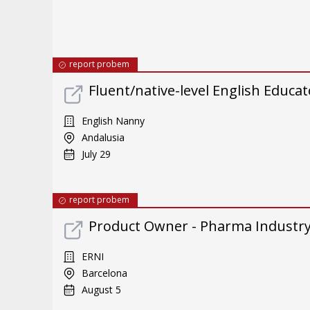
report probem
Fluent/native-level English Educat
English Nanny
Andalusia
July 29
report probem
Product Owner - Pharma Industr
ERNI
Barcelona
August 5