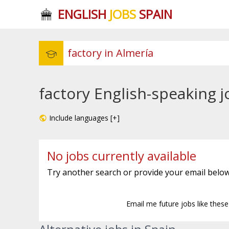
ENGLISH
JOBS
SPAIN
factory English-speaking j
Include languages [+]
No jobs currently available
Try another search or provide your email below
Email me future jobs like thes