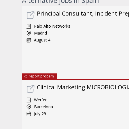
Alternative jobs in Spain
Principal Consultant, Incident Pre
Palo Alto Networks
Madrid
August 4
report probem
Clinical Marketing MICROBIOLOGI
Werfen
Barcelona
July 29