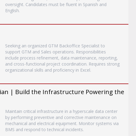
oversight. Candidates must be fluent in Spanish and
English.
Seeking an organized GTM Backoffice Specialist to
support GTM and Sales operations. Responsibilities
include process refinement, data maintenance, reporting,
and cross-functional project coordination. Requires strong
organizational skills and proficiency in Excel.
an | Build the Infrastructure Powering the
Maintain critical infrastructure in a hyperscale data center
by performing preventive and corrective maintenance on
mechanical and electrical equipment. Monitor systems via
BMS and respond to technical incidents.