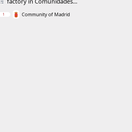
factory in Comunidades...
Community of Madrid
1