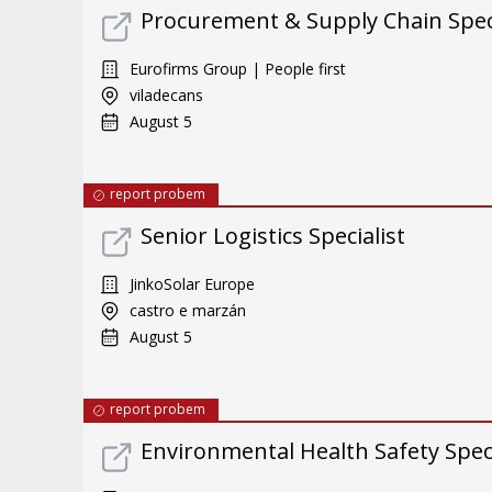
Procurement & Supply Chain Specia
Eurofirms Group | People first
viladecans
August 5
report probem
Senior Logistics Specialist
JinkoSolar Europe
castro e marzán
August 5
report probem
Environmental Health Safety Specia