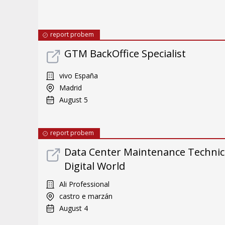
report probem
GTM BackOffice Specialist
vivo España
Madrid
August 5
report probem
Data Center Maintenance Technici
Digital World
Ali Professional
castro e marzán
August 4