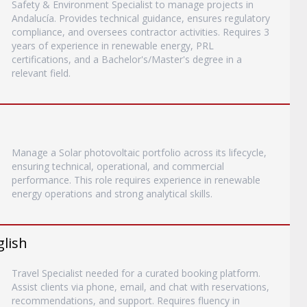
Safety & Environment Specialist to manage projects in
Andalucía. Provides technical guidance, ensures regulatory
compliance, and oversees contractor activities. Requires 3
years of experience in renewable energy, PRL
certifications, and a Bachelor's/Master's degree in a
relevant field.
Manage a Solar photovoltaic portfolio across its lifecycle,
ensuring technical, operational, and commercial
performance. This role requires experience in renewable
energy operations and strong analytical skills.
glish
Travel Specialist needed for a curated booking platform.
Assist clients via phone, email, and chat with reservations,
recommendations, and support. Requires fluency in