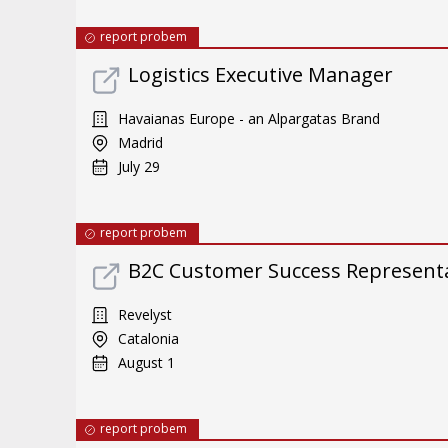
report probem
Logistics Executive Manager
Havaianas Europe - an Alpargatas Brand
Madrid
July 29
report probem
B2C Customer Success Representat
Revelyst
Catalonia
August 1
report probem