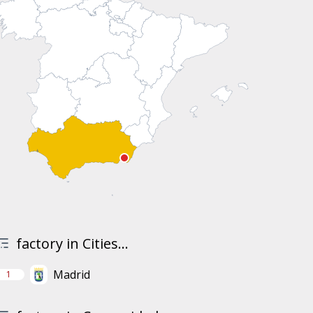
factory in Cities...
Madrid
1