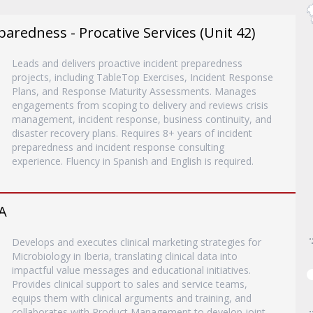
paredness - Procative Services (Unit 42)
Leads and delivers proactive incident preparedness
projects, including TableTop Exercises, Incident Response
Plans, and Response Maturity Assessments. Manages
engagements from scoping to delivery and reviews crisis
management, incident response, business continuity, and
disaster recovery plans. Requires 8+ years of incident
preparedness and incident response consulting
experience. Fluency in Spanish and English is required.
A
Develops and executes clinical marketing strategies for
Microbiology in Iberia, translating clinical data into
impactful value messages and educational initiatives.
Provides clinical support to sales and service teams,
equips them with clinical arguments and training, and
collaborates with Product Management to develop joint