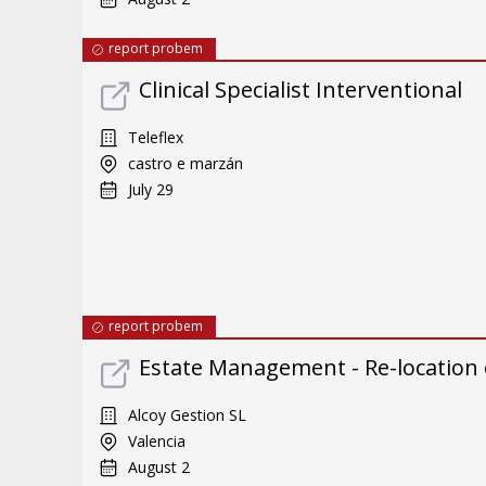
report probem
Clinical Specialist Interventional
Teleflex
castro e marzán
July 29
report probem
Estate Management - Re-location
Alcoy Gestion SL
Valencia
August 2