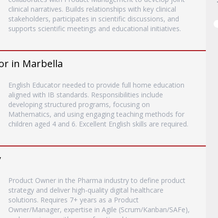
clinical narratives. Builds relationships with key clinical
stakeholders, participates in scientific discussions, and
supports scientific meetings and educational initiatives.
or in Marbella
English Educator needed to provide full home education
aligned with IB standards. Responsibilities include
developing structured programs, focusing on
Mathematics, and using engaging teaching methods for
children aged 4 and 6. Excellent English skills are required.
y
Product Owner in the Pharma industry to define product
strategy and deliver high-quality digital healthcare
solutions. Requires 7+ years as a Product
Owner/Manager, expertise in Agile (Scrum/Kanban/SAFe),