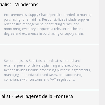
list - Viladecans
Procurement & Supply Chain Specialist needed to manage
purchasing for an airline. Responsibilities include supplier
relationship management, negotiating terms, and
monitoring inventory. Requires a relevant Bachelor's
degree and experience in purchasing or supply chain.
Senior Logistics Specialist coordinates internal and
external peers for delivery planning and execution.
Responsibilities include processing purchase agreements,
managing inbound/outbound tasks, and supporting
compliance with customs and VAT regulations.
list - Sevilla/Jerez de la Frontera