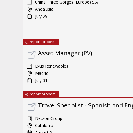
China Three Gorges (Europe) S.A
Andalusia
July 29
report probem
Asset Manager (PV)
Exus Renewables
Madrid
July 31
report probem
Travel Specialist - Spanish and En
Netzon Group
Catalonia
August 2