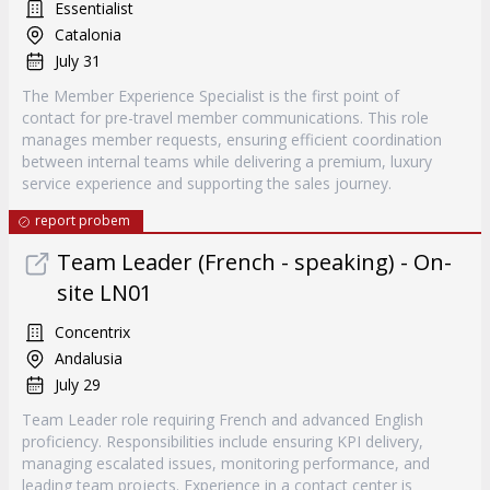
Essentialist
Catalonia
July 31
The Member Experience Specialist is the first point of
contact for pre-travel member communications. This role
manages member requests, ensuring efficient coordination
between internal teams while delivering a premium, luxury
service experience and supporting the sales journey.
report probem
Team Leader (French - speaking) - On-
site LN01
Concentrix
Andalusia
July 29
Team Leader role requiring French and advanced English
proficiency. Responsibilities include ensuring KPI delivery,
managing escalated issues, monitoring performance, and
leading team projects. Experience in a contact center is