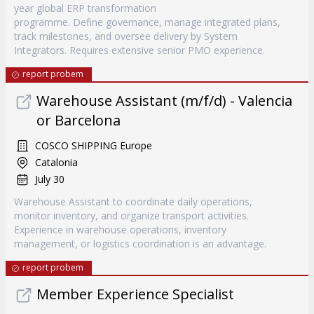
year global ERP transformation
programme. Define governance, manage integrated plans,
track milestones, and oversee delivery by System
Integrators. Requires extensive senior PMO experience.
report probem
Warehouse Assistant (m/f/d) - Valencia
or Barcelona
COSCO SHIPPING Europe
Catalonia
July 30
Warehouse Assistant to coordinate daily operations,
monitor inventory, and organize transport activities.
Experience in warehouse operations, inventory
management, or logistics coordination is an advantage.
report probem
Member Experience Specialist