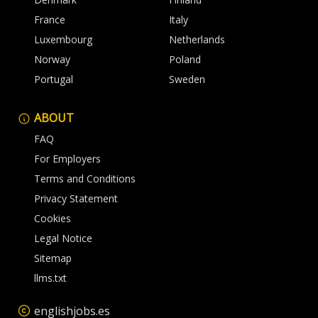
France
Italy
Luxembourg
Netherlands
Norway
Poland
Portugal
Sweden
ABOUT
FAQ
For Employers
Terms and Conditions
Privacy Statement
Cookies
Legal Notice
Sitemap
llms.txt
englishjobs.es