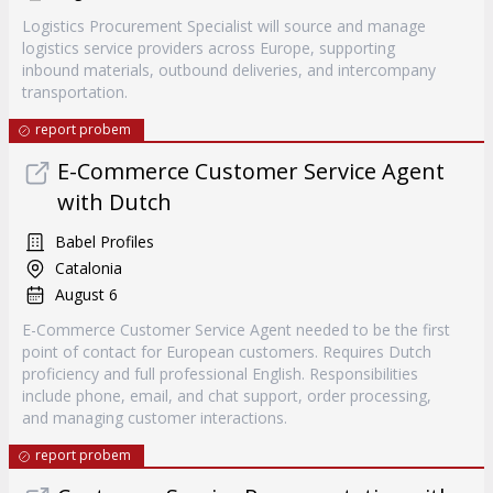
Logistics Procurement Specialist will source and manage
logistics service providers across Europe, supporting
inbound materials, outbound deliveries, and intercompany
transportation.
report probem
E-Commerce Customer Service Agent
with Dutch
Babel Profiles
Catalonia
August 6
E-Commerce Customer Service Agent needed to be the first
point of contact for European customers. Requires Dutch
proficiency and full professional English. Responsibilities
include phone, email, and chat support, order processing,
and managing customer interactions.
report probem