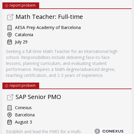
report probem
Math Teacher: Full-time
AESA Prep Academy of Barcelona
Catalonia
July 29
Seeking a full-time Math Teacher for an international high
school. Responsibilities include delivering face-to-face
lessons, planning curriculum, and evaluating student
performance. Requires a Math degree/advanced degree,
teaching certification, and 2-3 years of experience.
report probem
SAP Senior PMO
Conexus
Barcelona
August 3
Establish and lead the PMO for a multi-