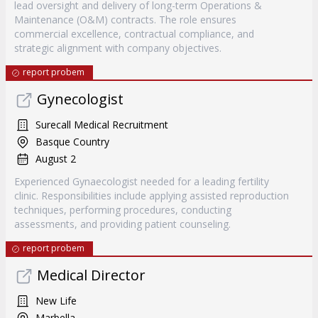
lead oversight and delivery of long-term Operations &
Maintenance (O&M) contracts. The role ensures
commercial excellence, contractual compliance, and
strategic alignment with company objectives.
report probem
Gynecologist
Surecall Medical Recruitment
Basque Country
August 2
Experienced Gynaecologist needed for a leading fertility
clinic. Responsibilities include applying assisted reproduction
techniques, performing procedures, conducting
assessments, and providing patient counseling.
report probem
Medical Director
New Life
Marbella