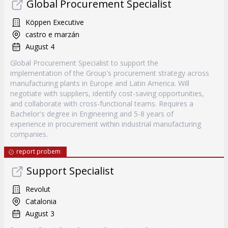
Global Procurement Specialist
Köppen Executive
castro e marzán
August 4
Global Procurement Specialist to support the
implementation of the Group's procurement strategy across
manufacturing plants in Europe and Latin America. Will
negotiate with suppliers, identify cost-saving opportunities,
and collaborate with cross-functional teams. Requires a
Bachelor's degree in Engineering and 5-8 years of
experience in procurement within industrial manufacturing
companies.
report probem
Support Specialist
Revolut
Catalonia
August 3