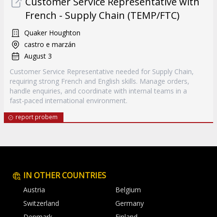
Customer Service Representative with
French - Supply Chain (TEMP/FTC)
Quaker Houghton
castro e marzán
August 3
Customer Service Representative needed for Supply Chain,
requiring strong French and English skills. Manage orders,
handle enquiries, and coordinate with internal teams in a
fast-paced international environment.
report probem
IN OTHER COUNTRIES
Austria
Belgium
Switzerland
Germany
Denmark
Finland