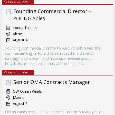
report probem
Founding Commercial Director –
YOUNG.Sales
Young Talents
Alcoy
August 4
Founding Commercial Director to build YOUNG.Sales, the
commercial engine for a diverse ecosystem. Develop
strategy, lead a team, and maximize revenue across
hospitality, media, real estate, and workspaces.
report probem
Senior OMA Contracts Manager
OW Ocean Winds
Madrid
August 6
Ocean Winds seeks an experienced Contracts Manager to