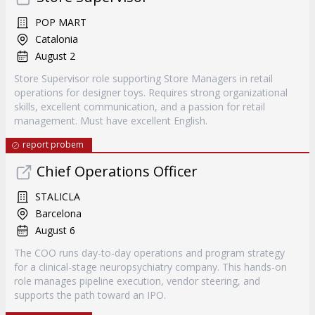
POP MART
Catalonia
August 2
Store Supervisor role supporting Store Managers in retail
operations for designer toys. Requires strong organizational
skills, excellent communication, and a passion for retail
management. Must have excellent English.
report probem
Chief Operations Officer
STALICLA
Barcelona
August 6
The COO runs day-to-day operations and program strategy
for a clinical-stage neuropsychiatry company. This hands-on
role manages pipeline execution, vendor steering, and
supports the path toward an IPO.