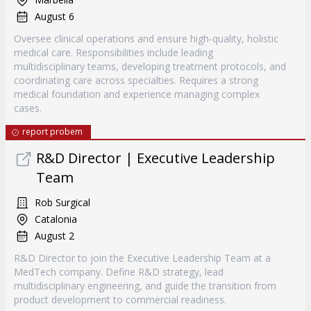
August 6
Oversee clinical operations and ensure high-quality, holistic
medical care. Responsibilities include leading
multidisciplinary teams, developing treatment protocols, and
coordinating care across specialties. Requires a strong
medical foundation and experience managing complex
cases.
report probem
R&D Director | Executive Leadership
Team
Rob Surgical
Catalonia
August 2
R&D Director to join the Executive Leadership Team at a
MedTech company. Define R&D strategy, lead
multidisciplinary engineering, and guide the transition from
product development to commercial readiness.