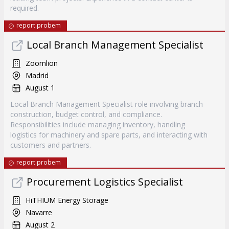
required.
report probem
Local Branch Management Specialist
Zoomlion
Madrid
August 1
Local Branch Management Specialist role involving branch
construction, budget control, and compliance.
Responsibilities include managing inventory, handling
logistics for machinery and spare parts, and interacting with
customers and partners.
report probem
Procurement Logistics Specialist
HiTHIUM Energy Storage
Navarre
August 2