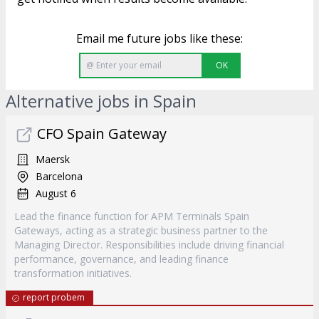
Email me future jobs like these:
OK
Alternative jobs in Spain
CFO Spain Gateway
Maersk
Barcelona
August 6
Lead the finance function for APM Terminals Spain
Gateways, acting as a strategic business partner to the
Managing Director. Responsibilities include driving financial
performance, governance, and leading finance
transformation initiatives.
report probem