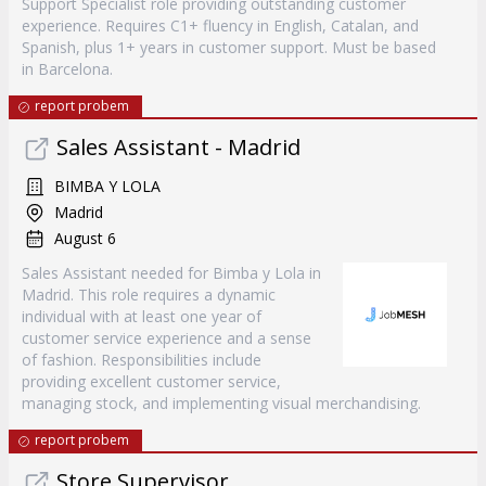
Support Specialist role providing outstanding customer
experience. Requires C1+ fluency in English, Catalan, and
Spanish, plus 1+ years in customer support. Must be based
in Barcelona.
report probem
Sales Assistant - Madrid
BIMBA Y LOLA
Madrid
August 6
Sales Assistant needed for Bimba y Lola in
Madrid. This role requires a dynamic
individual with at least one year of
customer service experience and a sense
of fashion. Responsibilities include
providing excellent customer service,
managing stock, and implementing visual merchandising.
report probem
Store Supervisor