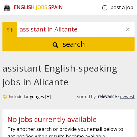
ENGLISH
JOBS
SPAIN
post a job
search
assistant English-speaking
jobs in Alicante
Include languages [+]
sorted by:
relevance
·
newest
No jobs currently available
Try another search or provide your email below to
get notified when results become available.