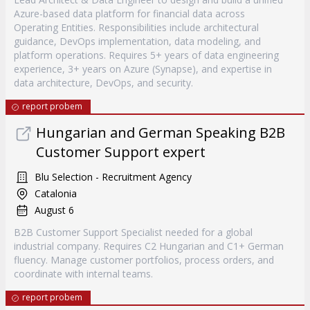
Azure-based data platform for financial data across
Operating Entities. Responsibilities include architectural
guidance, DevOps implementation, data modeling, and
platform operations. Requires 5+ years of data engineering
experience, 3+ years on Azure (Synapse), and expertise in
data architecture, DevOps, and security.
report probem
Hungarian and German Speaking B2B
Customer Support expert
Blu Selection - Recruitment Agency
Catalonia
August 6
B2B Customer Support Specialist needed for a global
industrial company. Requires C2 Hungarian and C1+ German
fluency. Manage customer portfolios, process orders, and
coordinate with internal teams.
report probem