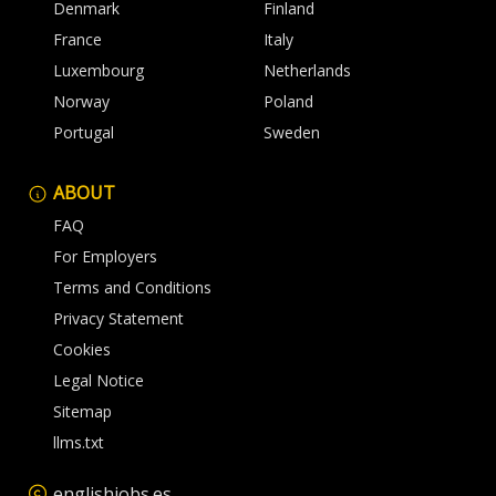
Denmark
Finland
France
Italy
Luxembourg
Netherlands
Norway
Poland
Portugal
Sweden
ABOUT
FAQ
For Employers
Terms and Conditions
Privacy Statement
Cookies
Legal Notice
Sitemap
llms.txt
englishjobs.es