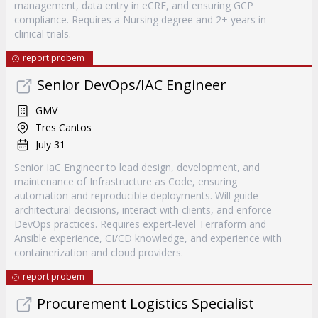
management, data entry in eCRF, and ensuring GCP
compliance. Requires a Nursing degree and 2+ years in
clinical trials.
report probem
Senior DevOps/IAC Engineer
GMV
Tres Cantos
July 31
Senior IaC Engineer to lead design, development, and
maintenance of Infrastructure as Code, ensuring
automation and reproducible deployments. Will guide
architectural decisions, interact with clients, and enforce
DevOps practices. Requires expert-level Terraform and
Ansible experience, CI/CD knowledge, and experience with
containerization and cloud providers.
report probem
Procurement Logistics Specialist