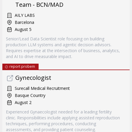
Team - BCN/MAD
AILY LABS
Barcelona
August 5
Senior/Lead Data Scientist role focusing on building
production LLM systems and agentic decision advisors.
Requires expertise at the intersection of business, analytics,
and AI to drive measurable impact.
report probem
Gynecologist
Surecall Medical Recruitment
Basque Country
August 2
Experienced Gynaecologist needed for a leading fertility
clinic. Responsibilities include applying assisted reproduction
techniques, performing procedures, conducting
assessments, and providing patient counseling.