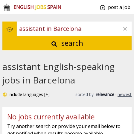
ENGLISH
JOBS
SPAIN
post a job
search
assistant English-speaking
jobs in Barcelona
Include languages [+]
sorted by:
relevance
·
newest
No jobs currently available
Try another search or provide your email below to
get notified when results become available.