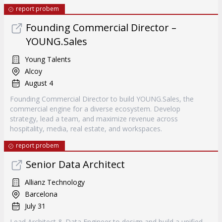
report probem
Founding Commercial Director –
YOUNG.Sales
Young Talents
Alcoy
August 4
Founding Commercial Director to build YOUNG.Sales, the
commercial engine for a diverse ecosystem. Develop
strategy, lead a team, and maximize revenue across
hospitality, media, real estate, and workspaces.
report probem
Senior Data Architect
Allianz Technology
Barcelona
July 31
Lead Architect & Data Engineer to design and build a unified