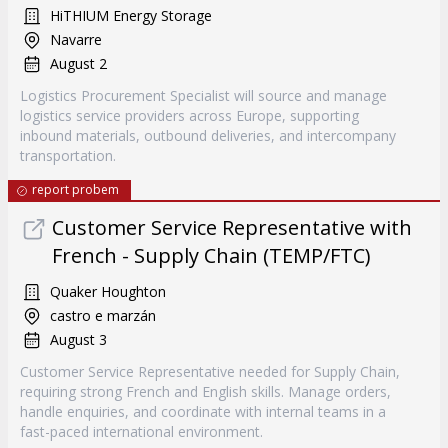
HiTHIUM Energy Storage
Navarre
August 2
Logistics Procurement Specialist will source and manage
logistics service providers across Europe, supporting
inbound materials, outbound deliveries, and intercompany
transportation.
report probem
Customer Service Representative with
French - Supply Chain (TEMP/FTC)
Quaker Houghton
castro e marzán
August 3
Customer Service Representative needed for Supply Chain,
requiring strong French and English skills. Manage orders,
handle enquiries, and coordinate with internal teams in a
fast-paced international environment.