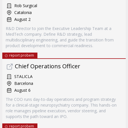
Rob Surgical
Catalonia
August 2
R&D Director to join the Executive Leadership Team at a
MedTech company. Define R&D strategy, lead
multidisciplinary engineering, and guide the transition from
product development to commercial readiness.
report probem
Chief Operations Officer
STALICLA
Barcelona
August 6
The COO runs day-to-day operations and program strategy
for a clinical-stage neuropsychiatry company. This hands-on
role manages pipeline execution, vendor steering, and
supports the path toward an IPO.
report probem