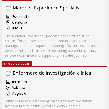
Member Experience Specialist
Essentialist
Catalonia
July 31
The Member Experience Specialist is the first point of
contact for pre-travel member communications. This role
manages member requests, ensuring efficient coordination
between internal teams while delivering a premium, luxury
service experience and supporting the sales journey.
report probem
Enfermero de investigación clínica
iPremom
Valencia
August 6
Study Nurse role supporting clinical research operations.
Responsibilities include blood collection, sample