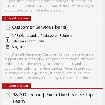
English. Responsibilities include resolving customer issues
across phone, email, chat, and social media while acting as
a product expert and brand ambassador.
report probem
Customer Service (Iberia)
NRF (Nederlandse Radiateuren Fabriek)
valencian community
August 2
This 3-month temporary Customer Service role in Valencia
supports the Iberia region. The position manages customer
orders, acts as the primary customer contact, and
coordinates with internal departments. Requires previous
customer service experience, fluency in Portuguese and
English, and proficiency with ERP systems and MS Office.
report probem
R&D Director | Executive Leadership
Team