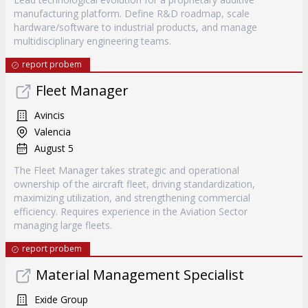
manufacturing platform. Define R&D roadmap, scale
hardware/software to industrial products, and manage
multidisciplinary engineering teams.
report probem
Fleet Manager
Avincis
Valencia
August 5
The Fleet Manager takes strategic and operational
ownership of the aircraft fleet, driving standardization,
maximizing utilization, and strengthening commercial
efficiency. Requires experience in the Aviation Sector
managing large fleets.
report probem
Material Management Specialist
Exide Group