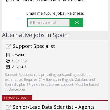
Email me future jobs like these:
OK
Alternative jobs in Spain
Support Specialist
Revolut
Catalonia
August 3
Support Specialist role providing outstanding customer
experience. Requires C1+ fluency in English, Catalan, and
Spanish, plus 1+ years in customer support. Must be based
in Barcelona.
report probem
Senior/Lead Data Scientist – Agents