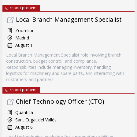
report probem
Local Branch Management Specialist
Zoomlion
Madrid
August 1
Local Branch Management Specialist role involving branch
construction, budget control, and compliance.
Responsibilities include managing inventory, handling
logistics for machinery and spare parts, and interacting with
customers and partners.
report probem
Chief Technology Officer (CTO)
Quantica
Sant Cugat del Vallès
August 6
Lead technological evolution for a proprietary additive