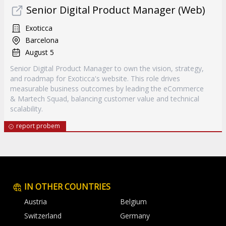
Senior Digital Product Manager (Web)
Exoticca
Barcelona
August 5
Senior Digital Product Manager to own the vision, strategy,
and roadmap for Exoticca's website. This role drives
measurable business outcomes by leading the eCommerce
& Martech Squad, balancing customer value and technical
scalability.
report probem
IN OTHER COUNTRIES
Austria
Belgium
Switzerland
Germany