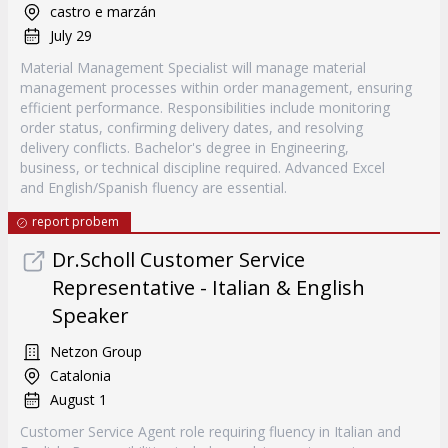
castro e marzán
July 29
Material Management Specialist will manage material
management processes within order management, ensuring
efficient performance. Responsibilities include monitoring
order status, confirming delivery dates, and resolving
delivery conflicts. Bachelor's degree in Engineering,
business, or technical discipline required. Advanced Excel
and English/Spanish fluency are essential.
report probem
Dr.Scholl Customer Service
Representative - Italian & English
Speaker
Netzon Group
Catalonia
August 1
Customer Service Agent role requiring fluency in Italian and