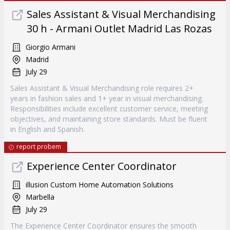
Sales Assistant & Visual Merchandising
30 h - Armani Outlet Madrid Las Rozas
Giorgio Armani
Madrid
July 29
Sales Assistant & Visual Merchandising role requires 2+
years in fashion sales and 1+ year in visual merchandising.
Responsibilities include excellent customer service, meeting
objectives, and maintaining store standards. Must be fluent
in English and Spanish.
report probem
Experience Center Coordinator
illusion Custom Home Automation Solutions
Marbella
July 29
The Experience Center Coordinator ensures the smooth