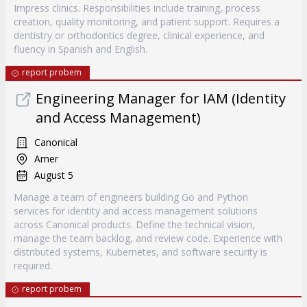
Impress clinics. Responsibilities include training, process
creation, quality monitoring, and patient support. Requires a
dentistry or orthodontics degree, clinical experience, and
fluency in Spanish and English.
report probem
Engineering Manager for IAM (Identity
and Access Management)
Canonical
Amer
August 5
Manage a team of engineers building Go and Python
services for identity and access management solutions
across Canonical products. Define the technical vision,
manage the team backlog, and review code. Experience with
distributed systems, Kubernetes, and software security is
required.
report probem