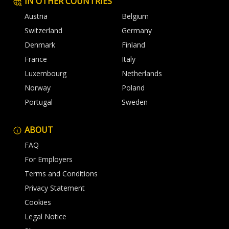
IN OTHER COUNTRIES
Austria
Belgium
Switzerland
Germany
Denmark
Finland
France
Italy
Luxembourg
Netherlands
Norway
Poland
Portugal
Sweden
ABOUT
FAQ
For Employers
Terms and Conditions
Privacy Statement
Cookies
Legal Notice