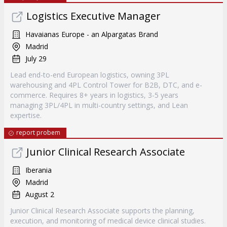
Logistics Executive Manager
Havaianas Europe - an Alpargatas Brand
Madrid
July 29
Lead end-to-end European logistics, owning 3PL
warehousing and 4PL Control Tower for B2B, DTC, and e-
commerce. Requires 8+ years in logistics, 3-5 years
managing 3PL/4PL in multi-country settings, and Lean
expertise.
report probem
Junior Clinical Research Associate
Iberania
Madrid
August 2
Junior Clinical Research Associate supports the planning,
execution, and monitoring of medical device clinical studies.