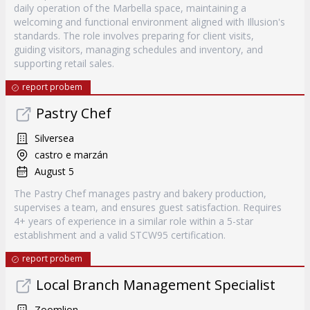
daily operation of the Marbella space, maintaining a
welcoming and functional environment aligned with Illusion's
standards. The role involves preparing for client visits,
guiding visitors, managing schedules and inventory, and
supporting retail sales.
report probem
Pastry Chef
Silversea
castro e marzán
August 5
The Pastry Chef manages pastry and bakery production,
supervises a team, and ensures guest satisfaction. Requires
4+ years of experience in a similar role within a 5-star
establishment and a valid STCW95 certification.
report probem
Local Branch Management Specialist
Zoomlion