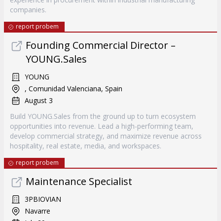
companies.
report probem
Founding Commercial Director –
YOUNG.Sales
YOUNG
, Comunidad Valenciana, Spain
August 3
Build YOUNG.Sales from the ground up to turn ecosystem
opportunities into revenue. Lead a high-performing team,
develop commercial strategy, and maximize revenue across
hospitality, real estate, media, and workspaces.
report probem
Maintenance Specialist
3PBIOVIAN
Navarre