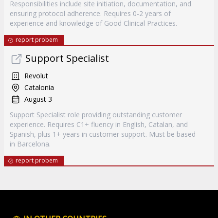
Responsibilities include site initiation, documentation, and
ensuring protocol adherence. Requires 0-2 years of
experience and knowledge of Good Clinical Practices.
report probem
Support Specialist
Revolut
Catalonia
August 3
Support Specialist role providing outstanding customer
experience. Requires C1+ fluency in English, Catalan, and
Spanish, plus 1+ years in customer support. Must be based
in Barcelona.
report probem