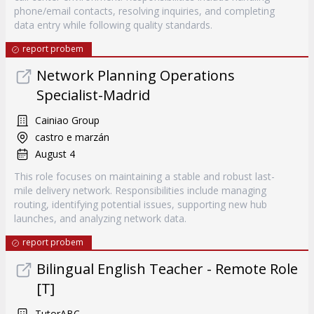
phone/email contacts, resolving inquiries, and completing
data entry while following quality standards.
report probem
Network Planning Operations
Specialist-Madrid
Cainiao Group
castro e marzán
August 4
This role focuses on maintaining a stable and robust last-
mile delivery network. Responsibilities include managing
routing, identifying potential issues, supporting new hub
launches, and analyzing network data.
report probem
Bilingual English Teacher - Remote Role
[T]
TutorABC