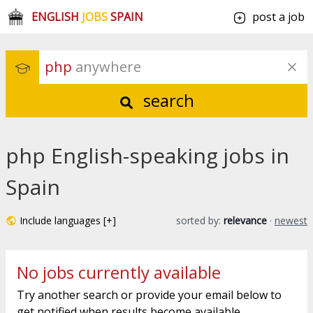
ENGLISH
JOBS
SPAIN
post a job
php
 anywhere
search
php English-speaking jobs in
Spain
Include languages [+]
sorted by:
relevance
·
newest
No jobs currently available
Try another search or provide your email below to
get notified when results become available.