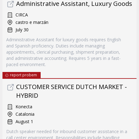
Administrative Assistant, Luxury Goods
CIRCA
castro e marzán
July 30
Administrative Assistant for luxury goods requires English
and Spanish proficiency. Duties include managing
appointments, clerical purchasing, shipment preparation,
and administrative accounting. Requires 5 years in a fast-
paced environment.
report probem
CUSTOMER SERVICE DUTCH MARKET -
HYBRID
Konecta
Catalonia
August 1
Dutch speaker needed for inbound customer assistance in a
call center environment. Responsibilities include handling