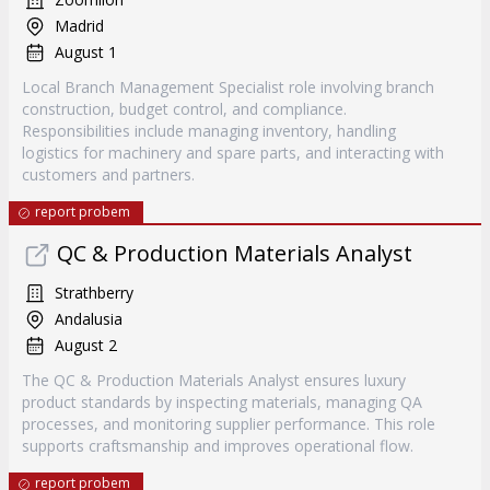
Madrid
August 1
Local Branch Management Specialist role involving branch
construction, budget control, and compliance.
Responsibilities include managing inventory, handling
logistics for machinery and spare parts, and interacting with
customers and partners.
report probem
QC & Production Materials Analyst
Strathberry
Andalusia
August 2
The QC & Production Materials Analyst ensures luxury
product standards by inspecting materials, managing QA
processes, and monitoring supplier performance. This role
supports craftsmanship and improves operational flow.
report probem