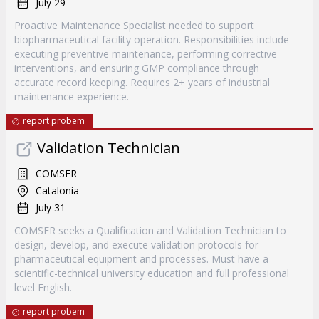
July 29
Proactive Maintenance Specialist needed to support
biopharmaceutical facility operation. Responsibilities include
executing preventive maintenance, performing corrective
interventions, and ensuring GMP compliance through
accurate record keeping. Requires 2+ years of industrial
maintenance experience.
report probem
Validation Technician
COMSER
Catalonia
July 31
COMSER seeks a Qualification and Validation Technician to
design, develop, and execute validation protocols for
pharmaceutical equipment and processes. Must have a
scientific-technical university education and full professional
level English.
report probem