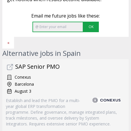
Email me future jobs like these:
OK
«
Alternative jobs in Spain
SAP Senior PMO
Conexus
Barcelona
August 3
Establish and lead the PMO for a multi-
year global ERP transformation
programme. Define governance, manage integrated plans,
track milestones, and oversee delivery by System
Integrators. Requires extensive senior PMO experience.