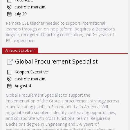
castro e marzán
July 29
Remote ESL teacher needed to support international
learners through an online platform. Requires a Bachelor's
degree, recognized teaching certification, and 2+ years of
ESL experience.
report probem
Global Procurement Specialist
Köppen Executive
castro e marzán
August 4
Global Procurement Specialist to support the
implementation of the Group's procurement strategy across
manufacturing plants in Europe and Latin America. Will
negotiate with suppliers, identify cost-saving opportunities,
and collaborate with cross-functional teams. Requires a
Bachelor's degree in Engineering and 5-8 years of
experience in procurement within industrial manufacturing