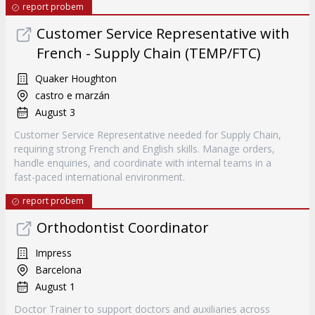
report probem
Customer Service Representative with
French - Supply Chain (TEMP/FTC)
Quaker Houghton
castro e marzán
August 3
Customer Service Representative needed for Supply Chain,
requiring strong French and English skills. Manage orders,
handle enquiries, and coordinate with internal teams in a
fast-paced international environment.
report probem
Orthodontist Coordinator
Impress
Barcelona
August 1
Doctor Trainer to support doctors and auxiliaries across