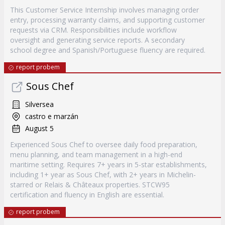
This Customer Service Internship involves managing order
entry, processing warranty claims, and supporting customer
requests via CRM. Responsibilities include workflow
oversight and generating service reports. A secondary
school degree and Spanish/Portuguese fluency are required.
report probem
Sous Chef
Silversea
castro e marzán
August 5
Experienced Sous Chef to oversee daily food preparation,
menu planning, and team management in a high-end
maritime setting. Requires 7+ years in 5-star establishments,
including 1+ year as Sous Chef, with 2+ years in Michelin-
starred or Relais & Châteaux properties. STCW95
certification and fluency in English are essential.
report probem