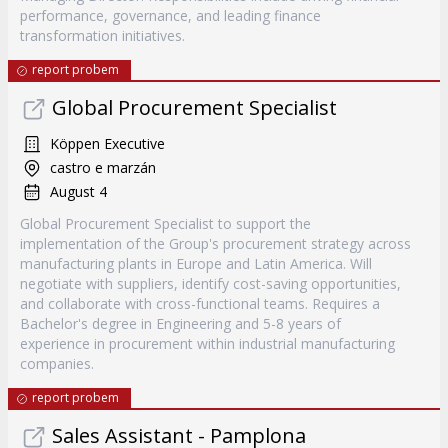
performance, governance, and leading finance
transformation initiatives.
report probem
Global Procurement Specialist
Köppen Executive
castro e marzán
August 4
Global Procurement Specialist to support the
implementation of the Group's procurement strategy across
manufacturing plants in Europe and Latin America. Will
negotiate with suppliers, identify cost-saving opportunities,
and collaborate with cross-functional teams. Requires a
Bachelor's degree in Engineering and 5-8 years of
experience in procurement within industrial manufacturing
companies.
report probem
Sales Assistant - Pamplona