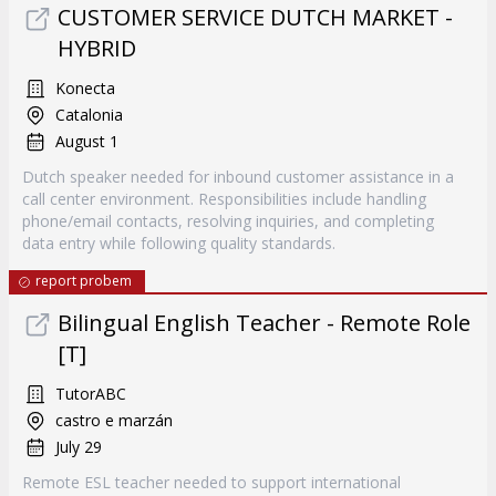
CUSTOMER SERVICE DUTCH MARKET -
HYBRID
Konecta
Catalonia
August 1
Dutch speaker needed for inbound customer assistance in a
call center environment. Responsibilities include handling
phone/email contacts, resolving inquiries, and completing
data entry while following quality standards.
report probem
Bilingual English Teacher - Remote Role
[T]
TutorABC
castro e marzán
July 29
Remote ESL teacher needed to support international