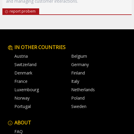
and managing customer interactions.
report probem
IN OTHER COUNTRIES
Austria
Belgium
Switzerland
Germany
Denmark
Finland
France
Italy
Luxembourg
Netherlands
Norway
Poland
Portugal
Sweden
ABOUT
FAQ