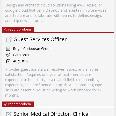
Design and architect cloud solutions using AWS, Azure, or
Google Cloud Platform. Develop and maintain microservices
architecture and collaborate with teams to define, design,
and ship new features.
report probem
Guest Services Officer
Royal Caribbean Group
Catalonia
August 5
Provides guest assistance, resolves issues, and ensures
satisfaction. Requires one year of customer service
experience in hospitality or a related field, cash handling
experience, and proficiency in English. Additional language
skills are essential. Must be willing to work onboard for 5-6
months.
report probem
Senior Medical Director, Clinical