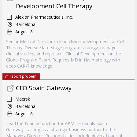
Development Cell Therapy
Alexion Pharmaceuticals, Inc.
Barcelona
August 8
Senior Medical Director to lead clinical development for Cell
Therapy. Oversee late-stage program strategy, manage
clinical studies, and represent Clinical Development on the
Global Program Team. Requires MD in Haematology with
deep CAR-T knowledge.
report probem
CFO Spain Gateway
Maersk
Barcelona
August 6
Lead the finance function for APM Terminals Spain
Gateways, acting as a strategic business partner to the
Managing Director. Responsibilities include driving financial