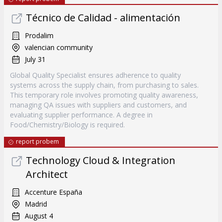
Técnico de Calidad - alimentación
Prodalim
valencian community
July 31
Global Quality Specialist ensures adherence to quality
systems across the supply chain, from purchasing to sales.
This temporary role involves promoting quality awareness,
managing QA issues with suppliers and customers, and
evaluating supplier performance. A degree in
Food/Chemistry/Biology is required.
report probem
Technology Cloud & Integration
Architect
Accenture España
Madrid
August 4