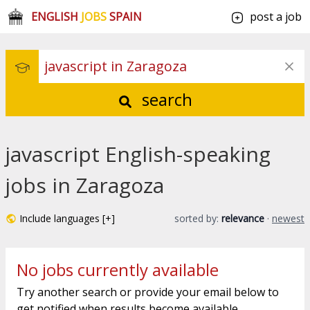
ENGLISH
JOBS
SPAIN
post a job
search
javascript English-speaking
jobs in Zaragoza
Include languages [+]
sorted by:
relevance
·
newest
No jobs currently available
Try another search or provide your email below to
get notified when results become available.