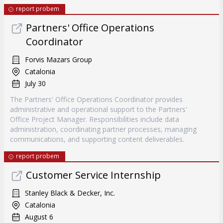
report probem
Partners' Office Operations
Coordinator
Forvis Mazars Group
Catalonia
July 30
The Partners' Office Operations Coordinator provides
administrative and operational support to the Partners'
Office Project Manager. Responsibilities include data
administration, coordinating partner processes, managing
communications, and supporting content deliverables.
report probem
Customer Service Internship
Stanley Black & Decker, Inc.
Catalonia
August 6