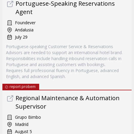
Portuguese-Speaking Reservations
Agent
Foundever
Andalusia
July 29
Portuguese-speaking Customer Service & Reservations
Advisors are needed to support an international hotel brand.
Responsibilities include handling inbound reservation calls in
Portuguese and assisting customers with bookings.
Requires full professional fluency in Portuguese, advanced
English, and advanced Spanish.
report probem
Regional Maintenance & Automation
Supervisor
Grupo Bimbo
Madrid
August 5