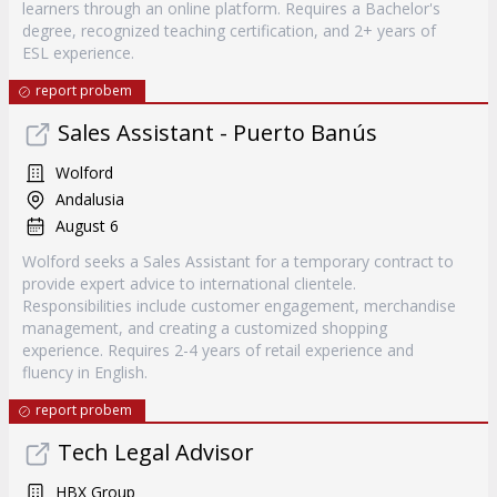
learners through an online platform. Requires a Bachelor's
degree, recognized teaching certification, and 2+ years of
ESL experience.
report probem
Sales Assistant - Puerto Banús
Wolford
Andalusia
August 6
Wolford seeks a Sales Assistant for a temporary contract to
provide expert advice to international clientele.
Responsibilities include customer engagement, merchandise
management, and creating a customized shopping
experience. Requires 2-4 years of retail experience and
fluency in English.
report probem
Tech Legal Advisor
HBX Group