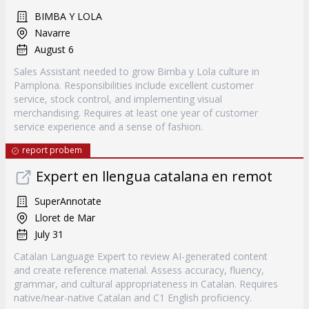
BIMBA Y LOLA
Navarre
August 6
Sales Assistant needed to grow Bimba y Lola culture in
Pamplona. Responsibilities include excellent customer
service, stock control, and implementing visual
merchandising. Requires at least one year of customer
service experience and a sense of fashion.
report probem
Expert en llengua catalana en remot
SuperAnnotate
Lloret de Mar
July 31
Catalan Language Expert to review AI-generated content
and create reference material. Assess accuracy, fluency,
grammar, and cultural appropriateness in Catalan. Requires
native/near-native Catalan and C1 English proficiency.