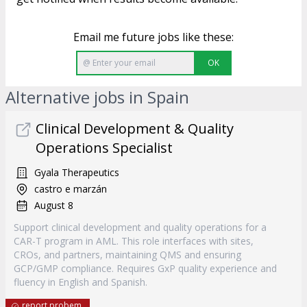
Email me future jobs like these:
OK
Alternative jobs in Spain
Clinical Development & Quality
Operations Specialist
Gyala Therapeutics
castro e marzán
August 8
Support clinical development and quality operations for a
CAR-T program in AML. This role interfaces with sites,
CROs, and partners, maintaining QMS and ensuring
GCP/GMP compliance. Requires GxP quality experience and
fluency in English and Spanish.
report probem