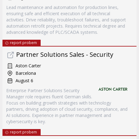
Lead maintenance and automation for production lines,
ensuring safe and efficient execution of all technical
activities. Drive reliability, troubleshoot failures, and support
automation retrofit projects. Requires technical degree and
advanced knowledge of PLC/SCADA systems.
report probem
Partner Solutions Sales - Security
Aston Carter
Barcelona
August 6
Enterprise Partner Solutions Security
Manager role requires fluent German skills.
Focus on building growth strategies with technology
partners, driving adoption of cloud security, compliance, and
AI solutions. Experience in partner management and
cybersecurity is key.
report probem