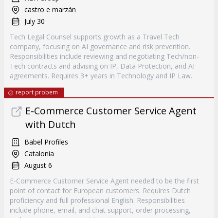
castro e marzán
July 30
Tech Legal Counsel supports growth as a Travel Tech
company, focusing on AI governance and risk prevention.
Responsibilities include reviewing and negotiating Tech/non-
Tech contracts and advising on IP, Data Protection, and AI
agreements. Requires 3+ years in Technology and IP Law.
report probem
E-Commerce Customer Service Agent
with Dutch
Babel Profiles
Catalonia
August 6
E-Commerce Customer Service Agent needed to be the first
point of contact for European customers. Requires Dutch
proficiency and full professional English. Responsibilities
include phone, email, and chat support, order processing,