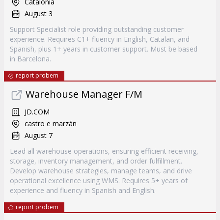
Catalonia
August 3
Support Specialist role providing outstanding customer
experience. Requires C1+ fluency in English, Catalan, and
Spanish, plus 1+ years in customer support. Must be based
in Barcelona.
report probem
Warehouse Manager F/M
JD.COM
castro e marzán
August 7
Lead all warehouse operations, ensuring efficient receiving,
storage, inventory management, and order fulfillment.
Develop warehouse strategies, manage teams, and drive
operational excellence using WMS. Requires 5+ years of
experience and fluency in Spanish and English.
report probem