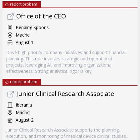
report probem
Office of the CEO
Bending Spoons
Madrid
August 1
Drive high-priority company initiatives and support financial
planning. This role involves strategic and operational
projects, leveraging AI, and improving organizational
effectiveness. Strong analytical rigor is key.
report probem
Junior Clinical Research Associate
Iberania
Madrid
August 2
Junior Clinical Research Associate supports the planning,
execution, and monitoring of medical device clinical studies.