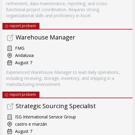
refinement, data maintenance, reporting, and cross-
functional project coordination. Requires strong
organizational skills and proficiency in Excel.
report probem
Warehouse Manager
FMG
Andalusia
August 7
Experienced Warehouse Manager to lead daily operations,
including receiving, storage, inventory, and shipping in a
manufacturing environment.
report probem
Strategic Sourcing Specialist
ISG International Service Group
castro e marzán
August 7