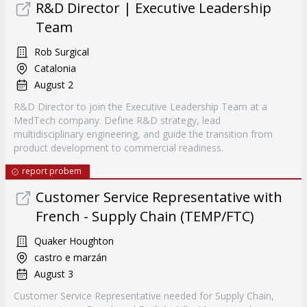
R&D Director | Executive Leadership
Team
Rob Surgical
Catalonia
August 2
R&D Director to join the Executive Leadership Team at a
MedTech company. Define R&D strategy, lead
multidisciplinary engineering, and guide the transition from
product development to commercial readiness.
report probem
Customer Service Representative with
French - Supply Chain (TEMP/FTC)
Quaker Houghton
castro e marzán
August 3
Customer Service Representative needed for Supply Chain,