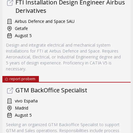
FTI Installation Design Engineer Airbus
Derivatives
Airbus Defence and Space SAU
Getafe
August 5
Design and integrate electrical and mechanical system
installations for FTI at Airbus Defence and Space. Requires
Aeronautical, Electrical, or Industrial Engineering degree and
5 years of design experience. Proficiency in CATIA V5 is
necessary.
report probem
GTM BackOffice Specialist
vivo España
Madrid
August 5
Seeking an organized GTM Backoffice Specialist to support
GTM and Sales operations. Responsibilities include process