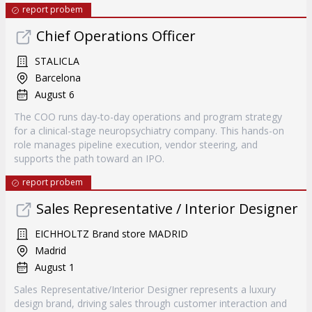
report probem
Chief Operations Officer
STALICLA
Barcelona
August 6
The COO runs day-to-day operations and program strategy
for a clinical-stage neuropsychiatry company. This hands-on
role manages pipeline execution, vendor steering, and
supports the path toward an IPO.
report probem
Sales Representative / Interior Designer
EICHHOLTZ Brand store MADRID
Madrid
August 1
Sales Representative/Interior Designer represents a luxury
design brand, driving sales through customer interaction and