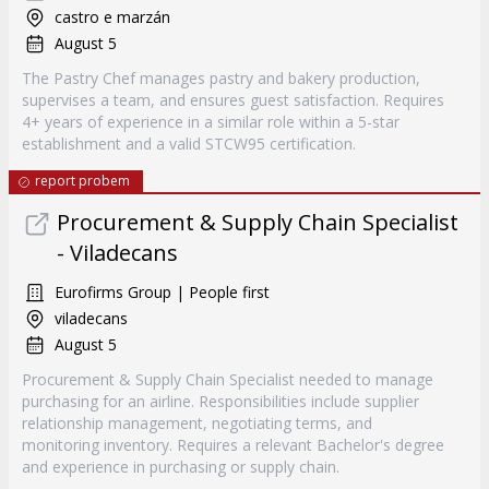
castro e marzán
August 5
The Pastry Chef manages pastry and bakery production,
supervises a team, and ensures guest satisfaction. Requires
4+ years of experience in a similar role within a 5-star
establishment and a valid STCW95 certification.
report probem
Procurement & Supply Chain Specialist
- Viladecans
Eurofirms Group | People first
viladecans
August 5
Procurement & Supply Chain Specialist needed to manage
purchasing for an airline. Responsibilities include supplier
relationship management, negotiating terms, and
monitoring inventory. Requires a relevant Bachelor's degree
and experience in purchasing or supply chain.