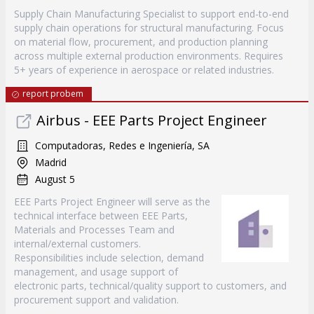
Supply Chain Manufacturing Specialist to support end-to-end
supply chain operations for structural manufacturing. Focus
on material flow, procurement, and production planning
across multiple external production environments. Requires
5+ years of experience in aerospace or related industries.
report probem
Airbus - EEE Parts Project Engineer
Computadoras, Redes e Ingeniería, SA
Madrid
August 5
EEE Parts Project Engineer will serve as the
technical interface between EEE Parts,
Materials and Processes Team and
internal/external customers.
Responsibilities include selection, demand
management, and usage support of
electronic parts, technical/quality support to customers, and
procurement support and validation.