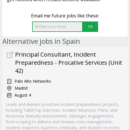
Email me future jobs like these:
OK
Alternative jobs in Spain
Principal Consultant, Incident
Preparedness - Procative Services (Unit
42)
Palo Alto Networks
Madrid
August 4
Leads and delivers proactive incident preparedness projects,
including TableTop Exercises, Incident Response Plans, and
Response Maturity Assessments. Manages engagements
from scoping to delivery and reviews crisis management,
incident response, business continuity, and disaster recovery