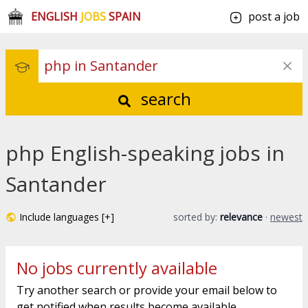
ENGLISH
JOBS
SPAIN
post a job
search
php English-speaking jobs in
Santander
Include languages [+]
sorted by:
relevance
·
newest
No jobs currently available
Try another search or provide your email below to
get notified when results become available.