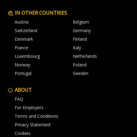
IN OTHER COUNTRIES
Austria
Belgium
Switzerland
Germany
Denmark
Finland
France
Italy
Luxembourg
Netherlands
Norway
Poland
Portugal
Sweden
ABOUT
FAQ
For Employers
Terms and Conditions
Privacy Statement
Cookies