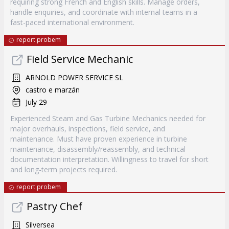
requiring strong French and English skills. Manage orders,
handle enquiries, and coordinate with internal teams in a
fast-paced international environment.
report probem
Field Service Mechanic
ARNOLD POWER SERVICE SL
castro e marzán
July 29
Experienced Steam and Gas Turbine Mechanics needed for
major overhauls, inspections, field service, and
maintenance. Must have proven experience in turbine
maintenance, disassembly/reassembly, and technical
documentation interpretation. Willingness to travel for short
and long-term projects required.
report probem
Pastry Chef
Silversea