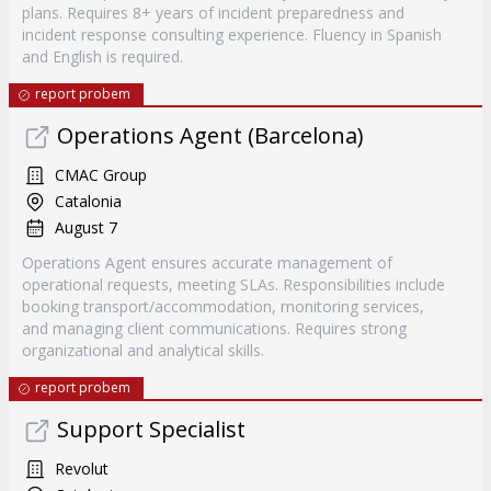
plans. Requires 8+ years of incident preparedness and
incident response consulting experience. Fluency in Spanish
and English is required.
report probem
Operations Agent (Barcelona)
CMAC Group
Catalonia
August 7
Operations Agent ensures accurate management of
operational requests, meeting SLAs. Responsibilities include
booking transport/accommodation, monitoring services,
and managing client communications. Requires strong
organizational and analytical skills.
report probem
Support Specialist
Revolut