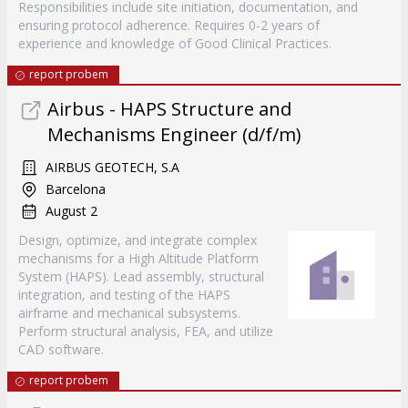
Responsibilities include site initiation, documentation, and
ensuring protocol adherence. Requires 0-2 years of
experience and knowledge of Good Clinical Practices.
report probem
Airbus - HAPS Structure and
Mechanisms Engineer (d/f/m)
AIRBUS GEOTECH, S.A
Barcelona
August 2
Design, optimize, and integrate complex
mechanisms for a High Altitude Platform
System (HAPS). Lead assembly, structural
integration, and testing of the HAPS
airframe and mechanical subsystems.
Perform structural analysis, FEA, and utilize
CAD software.
report probem