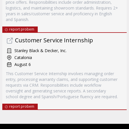
price offers. Responsibilities include order administration,
logistics, and maintaining showroom standards. Requires 2+
years in sales/customer service and proficiency in English
and Spanish.
report probem
Customer Service Internship
Stanley Black & Decker, Inc.
Catalonia
August 6
This Customer Service Internship involves managing order
entry, processing warranty claims, and supporting customer
requests via CRM. Responsibilities include workflow
oversight and generating service reports. A secondary
school degree and Spanish/Portuguese fluency are required.
report probem