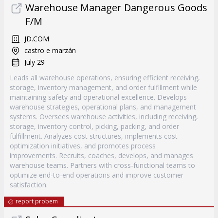
Warehouse Manager Dangerous Goods
F/M
JD.COM
castro e marzán
July 29
Leads all warehouse operations, ensuring efficient receiving,
storage, inventory management, and order fulfillment while
maintaining safety and operational excellence. Develops
warehouse strategies, operational plans, and management
systems. Oversees warehouse activities, including receiving,
storage, inventory control, picking, packing, and order
fulfillment. Analyzes cost structures, implements cost
optimization initiatives, and promotes process
improvements. Recruits, coaches, develops, and manages
warehouse teams. Partners with cross-functional teams to
optimize end-to-end operations and improve customer
satisfaction.
report probem