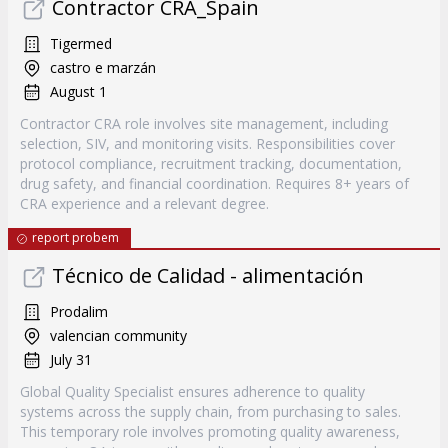
Contractor CRA_Spain
Tigermed
castro e marzán
August 1
Contractor CRA role involves site management, including
selection, SIV, and monitoring visits. Responsibilities cover
protocol compliance, recruitment tracking, documentation,
drug safety, and financial coordination. Requires 8+ years of
CRA experience and a relevant degree.
report probem
Técnico de Calidad - alimentación
Prodalim
valencian community
July 31
Global Quality Specialist ensures adherence to quality
systems across the supply chain, from purchasing to sales.
This temporary role involves promoting quality awareness,