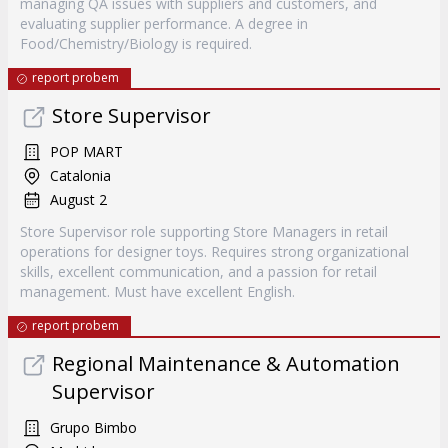
managing QA issues with suppliers and customers, and
evaluating supplier performance. A degree in
Food/Chemistry/Biology is required.
report probem
Store Supervisor
POP MART
Catalonia
August 2
Store Supervisor role supporting Store Managers in retail
operations for designer toys. Requires strong organizational
skills, excellent communication, and a passion for retail
management. Must have excellent English.
report probem
Regional Maintenance & Automation
Supervisor
Grupo Bimbo