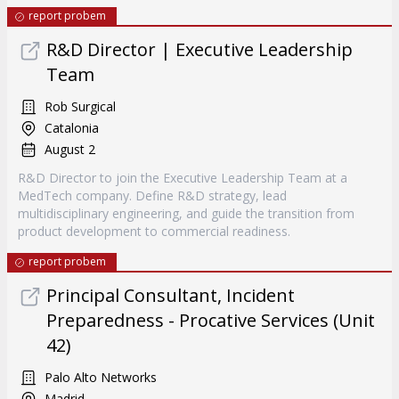
report probem
R&D Director | Executive Leadership
Team
Rob Surgical
Catalonia
August 2
R&D Director to join the Executive Leadership Team at a
MedTech company. Define R&D strategy, lead
multidisciplinary engineering, and guide the transition from
product development to commercial readiness.
report probem
Principal Consultant, Incident
Preparedness - Procative Services (Unit
42)
Palo Alto Networks
Madrid