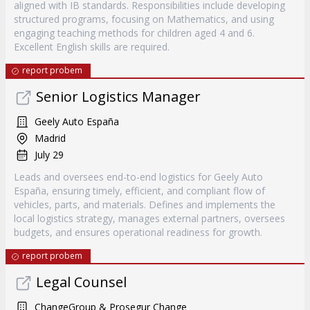
aligned with IB standards. Responsibilities include developing
structured programs, focusing on Mathematics, and using
engaging teaching methods for children aged 4 and 6.
Excellent English skills are required.
report probem
Senior Logistics Manager
Geely Auto España
Madrid
July 29
Leads and oversees end-to-end logistics for Geely Auto
España, ensuring timely, efficient, and compliant flow of
vehicles, parts, and materials. Defines and implements the
local logistics strategy, manages external partners, oversees
budgets, and ensures operational readiness for growth.
report probem
Legal Counsel
ChangeGroup & Prosegur Change