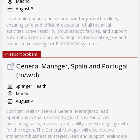
Madrid
August 5
Lead maintenance and automation for production lines,
ensuring safe and efficient execution of all technical
activities. Drive reliability, troubleshoot failures, and support
automation retrofit projects. Requires technical degree and
advanced knowledge of PLC/SCADA systems.
report probem
General Manager, Spain and Portugal
(m/w/d)
Springer Health+
Madrid
August 4
Springer Health+ seeks a General Manager to lead
operations in Spain and Portugal. This role involves
overseeing sales, revenue, profitability, and strategic growth
for the region. The General Manager will develop and
implement business strategies, lead and support healthcare