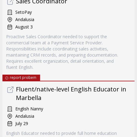
Sales Coordinator
SetoPay
Andalusia
August 3
Proactive Sales Coordinator needed to support the
commercial team at a Payment Service Provider.
Responsibilities include coordinating sales activities,
maintaining CRM records, and preparing documentation.
Requires excellent organization, detail orientation, and
fluent English.
report probem
Fluent/native-level English Educator in
Marbella
English Nanny
Andalusia
July 29
English Educator needed to provide full home education