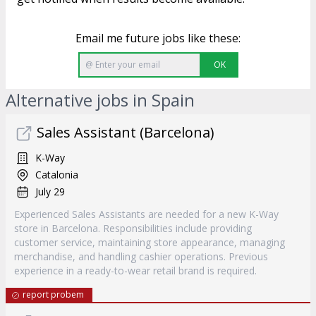
Email me future jobs like these:
OK
Alternative jobs in Spain
Sales Assistant (Barcelona)
K-Way
Catalonia
July 29
Experienced Sales Assistants are needed for a new K-Way
store in Barcelona. Responsibilities include providing
customer service, maintaining store appearance, managing
merchandise, and handling cashier operations. Previous
experience in a ready-to-wear retail brand is required.
report probem