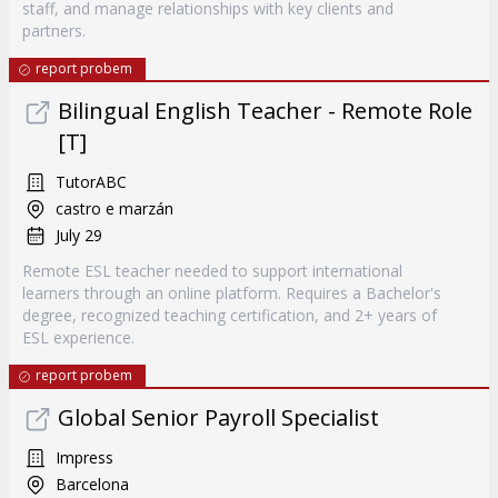
staff, and manage relationships with key clients and
partners.
report probem
Bilingual English Teacher - Remote Role
[T]
TutorABC
castro e marzán
July 29
Remote ESL teacher needed to support international
learners through an online platform. Requires a Bachelor's
degree, recognized teaching certification, and 2+ years of
ESL experience.
report probem
Global Senior Payroll Specialist
Impress
Barcelona