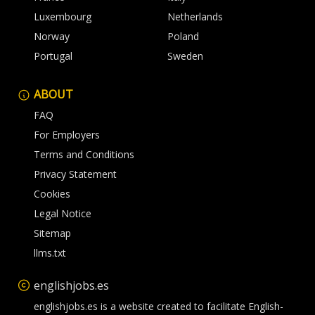
Luxembourg
Netherlands
Norway
Poland
Portugal
Sweden
ABOUT
FAQ
For Employers
Terms and Conditions
Privacy Statement
Cookies
Legal Notice
Sitemap
llms.txt
englishjobs.es
englishjobs.es is a website created to facilitate English-