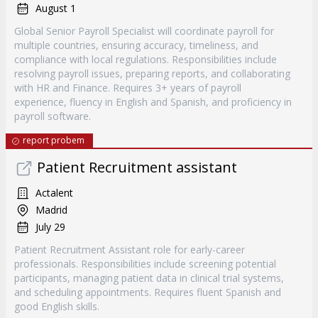
August 1
Global Senior Payroll Specialist will coordinate payroll for
multiple countries, ensuring accuracy, timeliness, and
compliance with local regulations. Responsibilities include
resolving payroll issues, preparing reports, and collaborating
with HR and Finance. Requires 3+ years of payroll
experience, fluency in English and Spanish, and proficiency in
payroll software.
report probem
Patient Recruitment assistant
Actalent
Madrid
July 29
Patient Recruitment Assistant role for early-career
professionals. Responsibilities include screening potential
participants, managing patient data in clinical trial systems,
and scheduling appointments. Requires fluent Spanish and
good English skills.