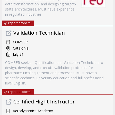
data transformation, and designing target-
state architectures. Must have experience
in regulated industries.
report probem
Validation Technician
COMSER
Catalonia
July 31
COMSER seeks a Qualification and Validation Technician to
design, develop, and execute validation protocols for
pharmaceutical equipment and processes. Must have a
scientific-technical university education and full professional
level English.
report probem
Certified Flight Instructor
Aerodynamics Academy