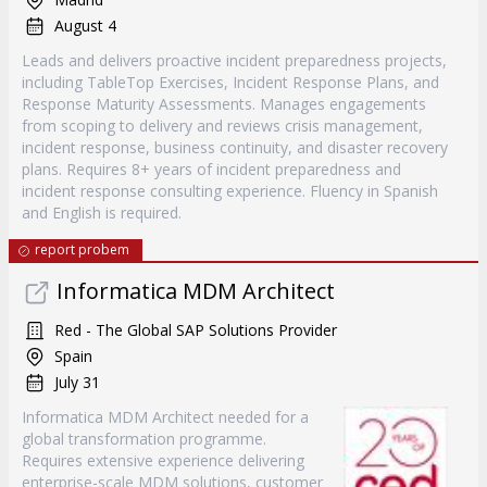
August 4
Leads and delivers proactive incident preparedness projects,
including TableTop Exercises, Incident Response Plans, and
Response Maturity Assessments. Manages engagements
from scoping to delivery and reviews crisis management,
incident response, business continuity, and disaster recovery
plans. Requires 8+ years of incident preparedness and
incident response consulting experience. Fluency in Spanish
and English is required.
report probem
Informatica MDM Architect
Red - The Global SAP Solutions Provider
Spain
July 31
Informatica MDM Architect needed for a
global transformation programme.
Requires extensive experience delivering
enterprise-scale MDM solutions, customer