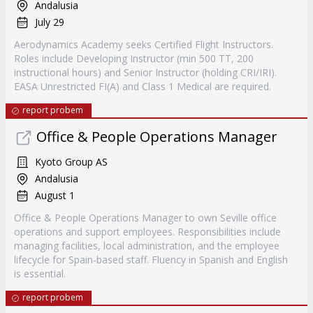
Andalusia
July 29
Aerodynamics Academy seeks Certified Flight Instructors.
Roles include Developing Instructor (min 500 TT, 200
instructional hours) and Senior Instructor (holding CRI/IRI).
EASA Unrestricted FI(A) and Class 1 Medical are required.
report probem
Office & People Operations Manager
Kyoto Group AS
Andalusia
August 1
Office & People Operations Manager to own Seville office
operations and support employees. Responsibilities include
managing facilities, local administration, and the employee
lifecycle for Spain-based staff. Fluency in Spanish and English
is essential.
report probem