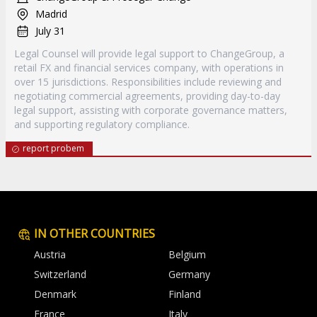
Madrid
July 31
Legal Counsel will provide legal support to ChangeGroup, a
retail FX and financial services company, with operations in
over 15 jurisdictions. Responsibilities include reviewing and
negotiating commercial agreements, providing day-to-day
legal support, assisting with corporate governance matters,
and supporting regulatory compliance.
report probem
IN OTHER COUNTRIES
Austria
Belgium
Switzerland
Germany
Denmark
Finland
France
Italy