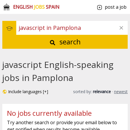
ENGLISH
JOBS
SPAIN
post a job
search
javascript English-speaking
jobs in Pamplona
Include languages [+]
sorted by:
relevance
·
newest
No jobs currently available
Try another search or provide your email below to
get notified when results become available.