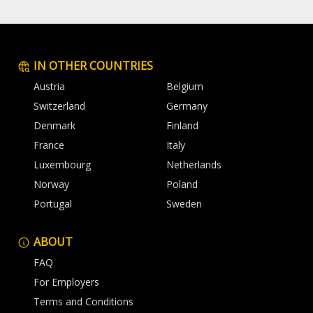
IN OTHER COUNTRIES
Austria
Belgium
Switzerland
Germany
Denmark
Finland
France
Italy
Luxembourg
Netherlands
Norway
Poland
Portugal
Sweden
ABOUT
FAQ
For Employers
Terms and Conditions