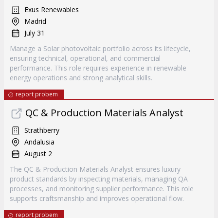
Exus Renewables
Madrid
July 31
Manage a Solar photovoltaic portfolio across its lifecycle,
ensuring technical, operational, and commercial
performance. This role requires experience in renewable
energy operations and strong analytical skills.
report probem
QC & Production Materials Analyst
Strathberry
Andalusia
August 2
The QC & Production Materials Analyst ensures luxury
product standards by inspecting materials, managing QA
processes, and monitoring supplier performance. This role
supports craftsmanship and improves operational flow.
report probem