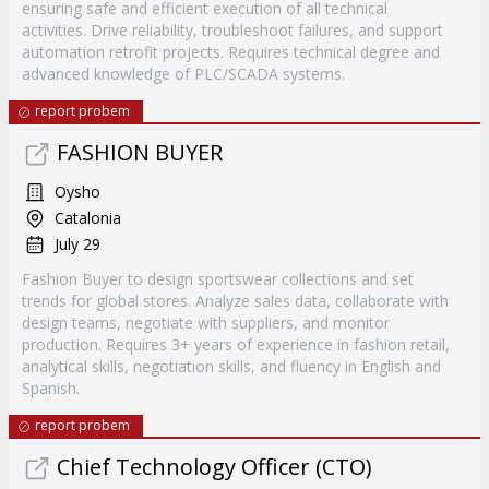
ensuring safe and efficient execution of all technical
activities. Drive reliability, troubleshoot failures, and support
automation retrofit projects. Requires technical degree and
advanced knowledge of PLC/SCADA systems.
report probem
FASHION BUYER
Oysho
Catalonia
July 29
Fashion Buyer to design sportswear collections and set
trends for global stores. Analyze sales data, collaborate with
design teams, negotiate with suppliers, and monitor
production. Requires 3+ years of experience in fashion retail,
analytical skills, negotiation skills, and fluency in English and
Spanish.
report probem
Chief Technology Officer (CTO)