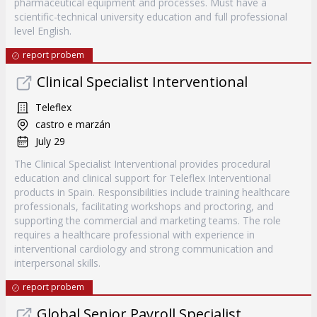
pharmaceutical equipment and processes. Must have a
scientific-technical university education and full professional
level English.
report probem
Clinical Specialist Interventional
Teleflex
castro e marzán
July 29
The Clinical Specialist Interventional provides procedural
education and clinical support for Teleflex Interventional
products in Spain. Responsibilities include training healthcare
professionals, facilitating workshops and proctoring, and
supporting the commercial and marketing teams. The role
requires a healthcare professional with experience in
interventional cardiology and strong communication and
interpersonal skills.
report probem
Global Senior Payroll Specialist