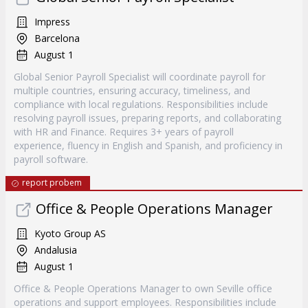
Impress
Barcelona
August 1
Global Senior Payroll Specialist will coordinate payroll for
multiple countries, ensuring accuracy, timeliness, and
compliance with local regulations. Responsibilities include
resolving payroll issues, preparing reports, and collaborating
with HR and Finance. Requires 3+ years of payroll
experience, fluency in English and Spanish, and proficiency in
payroll software.
report probem
Office & People Operations Manager
Kyoto Group AS
Andalusia
August 1
Office & People Operations Manager to own Seville office
operations and support employees. Responsibilities include