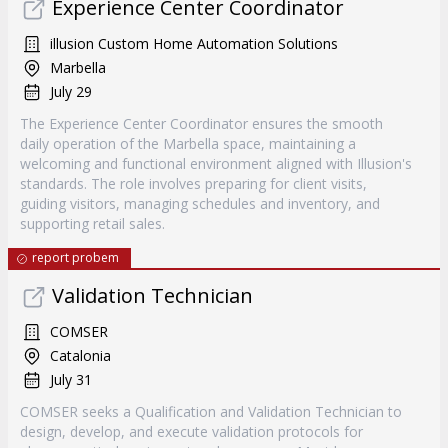
Experience Center Coordinator
illusion Custom Home Automation Solutions
Marbella
July 29
The Experience Center Coordinator ensures the smooth
daily operation of the Marbella space, maintaining a
welcoming and functional environment aligned with Illusion's
standards. The role involves preparing for client visits,
guiding visitors, managing schedules and inventory, and
supporting retail sales.
report probem
Validation Technician
COMSER
Catalonia
July 31
COMSER seeks a Qualification and Validation Technician to
design, develop, and execute validation protocols for