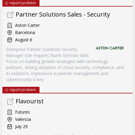
report probem
Partner Solutions Sales - Security
Aston Carter
Barcelona
August 6
Enterprise Partner Solutions Security
Manager role requires fluent German skills.
Focus on building growth strategies with technology
partners, driving adoption of cloud security, compliance, and
AI solutions. Experience in partner management and
cybersecurity is key.
report probem
Flavourist
Futures
Valencia
July 29