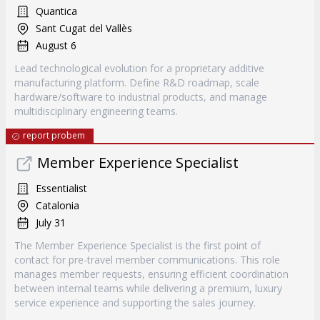
Quantica
Sant Cugat del Vallès
August 6
Lead technological evolution for a proprietary additive
manufacturing platform. Define R&D roadmap, scale
hardware/software to industrial products, and manage
multidisciplinary engineering teams.
report probem
Member Experience Specialist
Essentialist
Catalonia
July 31
The Member Experience Specialist is the first point of
contact for pre-travel member communications. This role
manages member requests, ensuring efficient coordination
between internal teams while delivering a premium, luxury
service experience and supporting the sales journey.