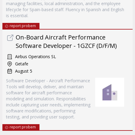
managing facilities, local administration, and the employee
lifecycle for Spain-based staff. Fluency in Spanish and English
is essential.
report probem
On-Board Aircraft Performance
Software Developer - 1GZCF (D/F/M)
Airbus Operations SL
Getafe
August 5
Software Developer - Aircraft Performance
Tools will develop, deliver, and maintain
software for aircraft performance
modeling and simulation. Responsibilities
include capturing user needs, implementing
software modifications, performing
testing, and providing user support.
report probem