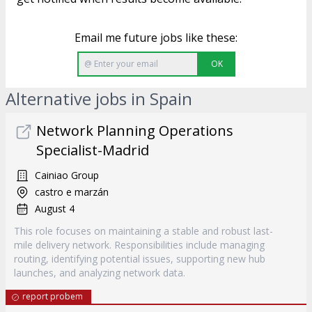
Email me future jobs like these:
OK
Alternative jobs in Spain
Network Planning Operations
Specialist-Madrid
Cainiao Group
castro e marzán
August 4
This role focuses on maintaining a stable and robust last-
mile delivery network. Responsibilities include managing
routing, identifying potential issues, supporting new hub
launches, and analyzing network data.
report probem