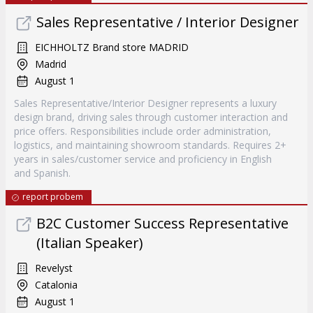
Sales Representative / Interior Designer
EICHHOLTZ Brand store MADRID
Madrid
August 1
Sales Representative/Interior Designer represents a luxury
design brand, driving sales through customer interaction and
price offers. Responsibilities include order administration,
logistics, and maintaining showroom standards. Requires 2+
years in sales/customer service and proficiency in English
and Spanish.
report probem
B2C Customer Success Representative
(Italian Speaker)
Revelyst
Catalonia
August 1