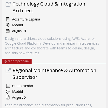
Technology Cloud & Integration
Architect
Accenture España
Madrid
August 4
Design and architect cloud solutions using AWS, Azure, or
Google Cloud Platform. Develop and maintain microservices
architecture and collaborate with teams to define, design,
and ship new features.
report probem
Regional Maintenance & Automation
Supervisor
Grupo Bimbo
Madrid
August 5
Lead maintenance and automation for production lines,