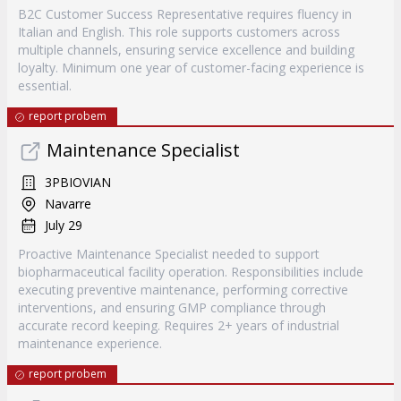
B2C Customer Success Representative requires fluency in
Italian and English. This role supports customers across
multiple channels, ensuring service excellence and building
loyalty. Minimum one year of customer-facing experience is
essential.
report probem
Maintenance Specialist
3PBIOVIAN
Navarre
July 29
Proactive Maintenance Specialist needed to support
biopharmaceutical facility operation. Responsibilities include
executing preventive maintenance, performing corrective
interventions, and ensuring GMP compliance through
accurate record keeping. Requires 2+ years of industrial
maintenance experience.
report probem