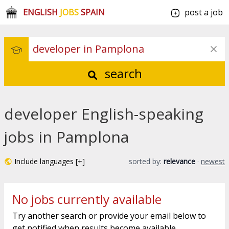
ENGLISH
JOBS
SPAIN
post a job
search
developer English-speaking
jobs in Pamplona
Include languages [+]
sorted by:
relevance
·
newest
No jobs currently available
Try another search or provide your email below to
get notified when results become available.