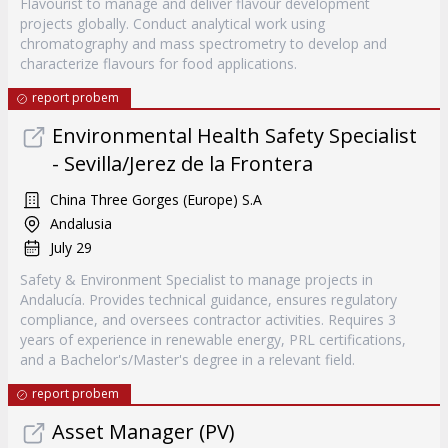
Flavourist to manage and deliver flavour development
projects globally. Conduct analytical work using
chromatography and mass spectrometry to develop and
characterize flavours for food applications.
report probem
Environmental Health Safety Specialist
- Sevilla/Jerez de la Frontera
China Three Gorges (Europe) S.A
Andalusia
July 29
Safety & Environment Specialist to manage projects in
Andalucía. Provides technical guidance, ensures regulatory
compliance, and oversees contractor activities. Requires 3
years of experience in renewable energy, PRL certifications,
and a Bachelor's/Master's degree in a relevant field.
report probem
Asset Manager (PV)