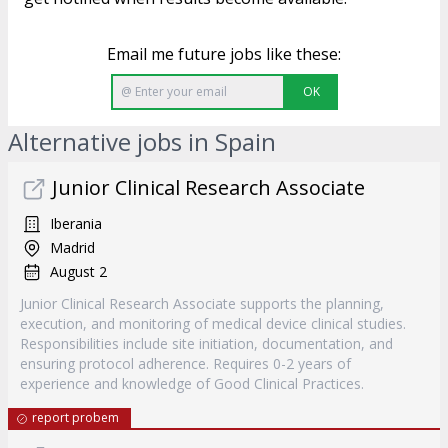
Email me future jobs like these:
OK
Alternative jobs in Spain
Junior Clinical Research Associate
Iberania
Madrid
August 2
Junior Clinical Research Associate supports the planning,
execution, and monitoring of medical device clinical studies.
Responsibilities include site initiation, documentation, and
ensuring protocol adherence. Requires 0-2 years of
experience and knowledge of Good Clinical Practices.
report probem