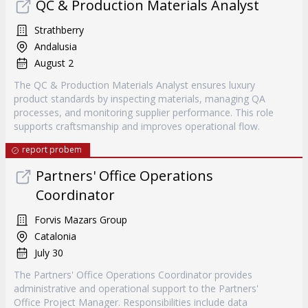
QC & Production Materials Analyst
Strathberry
Andalusia
August 2
The QC & Production Materials Analyst ensures luxury
product standards by inspecting materials, managing QA
processes, and monitoring supplier performance. This role
supports craftsmanship and improves operational flow.
report probem
Partners' Office Operations
Coordinator
Forvis Mazars Group
Catalonia
July 30
The Partners' Office Operations Coordinator provides
administrative and operational support to the Partners'
Office Project Manager. Responsibilities include data