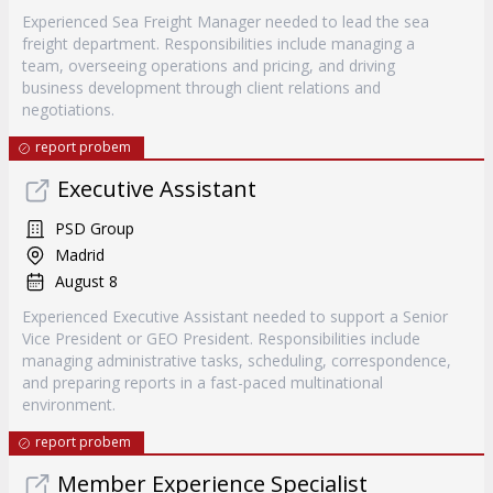
Experienced Sea Freight Manager needed to lead the sea
freight department. Responsibilities include managing a
team, overseeing operations and pricing, and driving
business development through client relations and
negotiations.
report probem
Executive Assistant
PSD Group
Madrid
August 8
Experienced Executive Assistant needed to support a Senior
Vice President or GEO President. Responsibilities include
managing administrative tasks, scheduling, correspondence,
and preparing reports in a fast-paced multinational
environment.
report probem
Member Experience Specialist