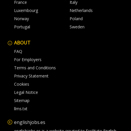
France
Italy
Luxembourg
Netherlands
Norway
Poland
Portugal
Sweden
ABOUT
FAQ
For Employers
Terms and Conditions
Privacy Statement
Cookies
Legal Notice
Sitemap
llms.txt
englishjobs.es
englishjobs.es is a website created to facilitate English-