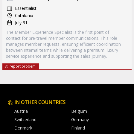
Essentialist
Catalonia
July 31
The Member Experience Specialist is the first point of
contact for pre-travel member communications. This role
manages member requests, ensuring efficient coordination
between internal teams while delivering a premium, luxury
service experience and supporting the sales journey.
report probem
IN OTHER COUNTRIES
Austria
Belgium
Switzerland
Germany
Denmark
Finland