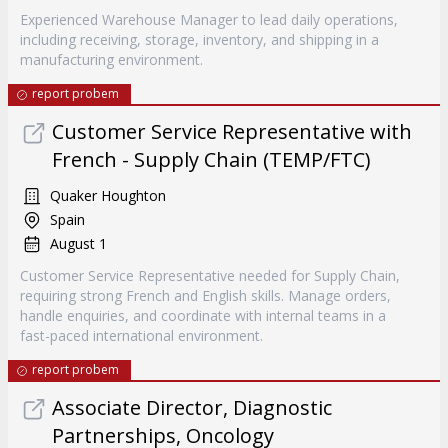
Experienced Warehouse Manager to lead daily operations,
including receiving, storage, inventory, and shipping in a
manufacturing environment.
report probem
Customer Service Representative with
French - Supply Chain (TEMP/FTC)
Quaker Houghton
Spain
August 1
Customer Service Representative needed for Supply Chain,
requiring strong French and English skills. Manage orders,
handle enquiries, and coordinate with internal teams in a
fast-paced international environment.
report probem
Associate Director, Diagnostic
Partnerships, Oncology