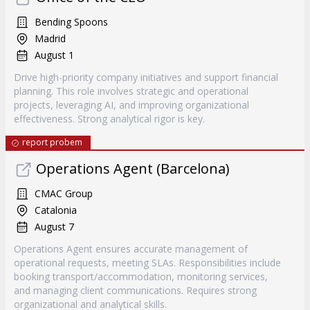
Bending Spoons
Madrid
August 1
Drive high-priority company initiatives and support financial
planning. This role involves strategic and operational
projects, leveraging AI, and improving organizational
effectiveness. Strong analytical rigor is key.
report probem
Operations Agent (Barcelona)
CMAC Group
Catalonia
August 7
Operations Agent ensures accurate management of
operational requests, meeting SLAs. Responsibilities include
booking transport/accommodation, monitoring services,
and managing client communications. Requires strong
organizational and analytical skills.