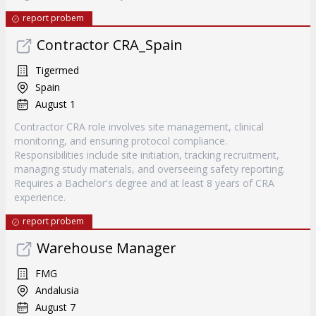
report probem
Contractor CRA_Spain
Tigermed
Spain
August 1
Contractor CRA role involves site management, clinical
monitoring, and ensuring protocol compliance.
Responsibilities include site initiation, tracking recruitment,
managing study materials, and overseeing safety reporting.
Requires a Bachelor's degree and at least 8 years of CRA
experience.
report probem
Warehouse Manager
FMG
Andalusia
August 7