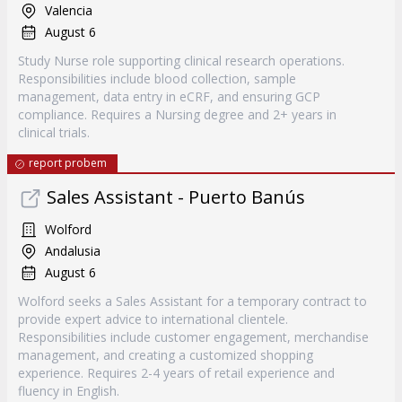
Valencia
August 6
Study Nurse role supporting clinical research operations.
Responsibilities include blood collection, sample
management, data entry in eCRF, and ensuring GCP
compliance. Requires a Nursing degree and 2+ years in
clinical trials.
report probem
Sales Assistant - Puerto Banús
Wolford
Andalusia
August 6
Wolford seeks a Sales Assistant for a temporary contract to
provide expert advice to international clientele.
Responsibilities include customer engagement, merchandise
management, and creating a customized shopping
experience. Requires 2-4 years of retail experience and
fluency in English.