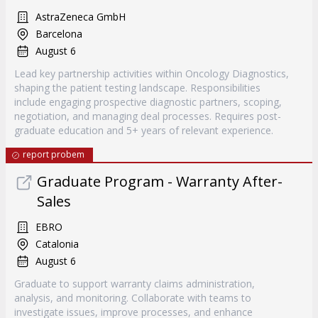
AstraZeneca GmbH
Barcelona
August 6
Lead key partnership activities within Oncology Diagnostics,
shaping the patient testing landscape. Responsibilities
include engaging prospective diagnostic partners, scoping,
negotiation, and managing deal processes. Requires post-
graduate education and 5+ years of relevant experience.
report probem
Graduate Program - Warranty After-
Sales
EBRO
Catalonia
August 6
Graduate to support warranty claims administration,
analysis, and monitoring. Collaborate with teams to
investigate issues, improve processes, and enhance