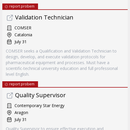
report probem
Validation Technician
COMSER
Catalonia
July 31
COMSER seeks a Qualification and Validation Technician to
design, develop, and execute validation protocols for
pharmaceutical equipment and processes. Must have a
scientific-technical university education and full professional
level English.
report probem
Quality Supervisor
Contemporary Star Energy
Aragon
July 31
Quality Supervisor to ensure effective execution and