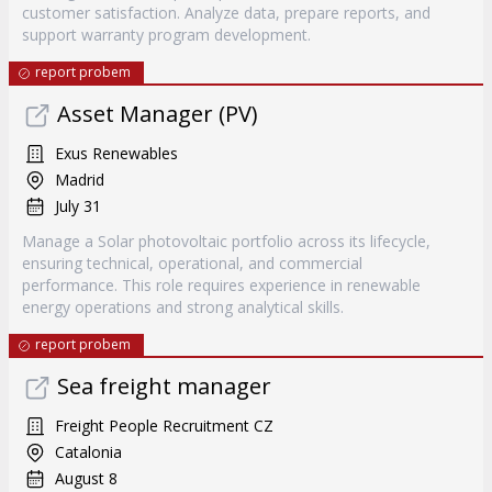
customer satisfaction. Analyze data, prepare reports, and
support warranty program development.
report probem
Asset Manager (PV)
Exus Renewables
Madrid
July 31
Manage a Solar photovoltaic portfolio across its lifecycle,
ensuring technical, operational, and commercial
performance. This role requires experience in renewable
energy operations and strong analytical skills.
report probem
Sea freight manager
Freight People Recruitment CZ
Catalonia
August 8