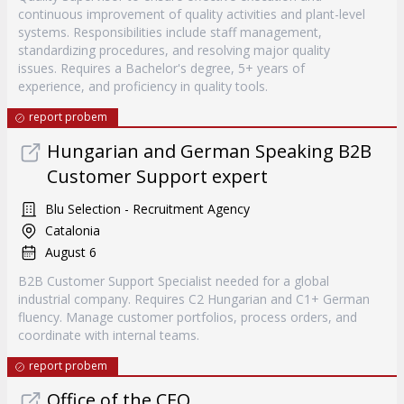
continuous improvement of quality activities and plant-level
systems. Responsibilities include staff management,
standardizing procedures, and resolving major quality
issues. Requires a Bachelor's degree, 5+ years of
experience, and proficiency in quality tools.
report probem
Hungarian and German Speaking B2B
Customer Support expert
Blu Selection - Recruitment Agency
Catalonia
August 6
B2B Customer Support Specialist needed for a global
industrial company. Requires C2 Hungarian and C1+ German
fluency. Manage customer portfolios, process orders, and
coordinate with internal teams.
report probem
Office of the CEO