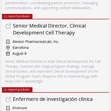
administration, coordinating partner processes, managing
communications, and supporting content deliverables.
report probem
Senior Medical Director, Clinical
Development Cell Therapy
Alexion Pharmaceuticals, Inc.
Barcelona
August 8
Senior Medical Director to lead clinical development for Cell
Therapy. Oversee late-stage program strategy, manage
clinical studies, and represent Clinical Development on the
Global Program Team. Requires MD in Haematology with
deep CAR-T knowledge.
report probem
Enfermero de investigación clínica
iPremom