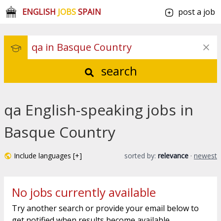
ENGLISH
JOBS
SPAIN
post a job
search
qa English-speaking jobs in
Basque Country
Include languages [+]
sorted by:
relevance
·
newest
No jobs currently available
Try another search or provide your email below to
get notified when results become available.