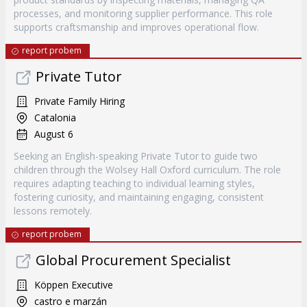
processes, and monitoring supplier performance. This role
supports craftsmanship and improves operational flow.
report probem
Private Tutor
Private Family Hiring
Catalonia
August 6
Seeking an English-speaking Private Tutor to guide two
children through the Wolsey Hall Oxford curriculum. The role
requires adapting teaching to individual learning styles,
fostering curiosity, and maintaining engaging, consistent
lessons remotely.
report probem
Global Procurement Specialist
Köppen Executive
castro e marzán