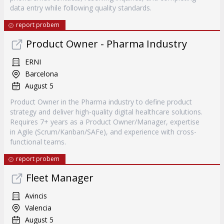
data entry while following quality standards.
report probem
Product Owner - Pharma Industry
ERNI
Barcelona
August 5
Product Owner in the Pharma industry to define product
strategy and deliver high-quality digital healthcare solutions.
Requires 7+ years as a Product Owner/Manager, expertise
in Agile (Scrum/Kanban/SAFe), and experience with cross-
functional teams.
report probem
Fleet Manager
Avincis
Valencia
August 5