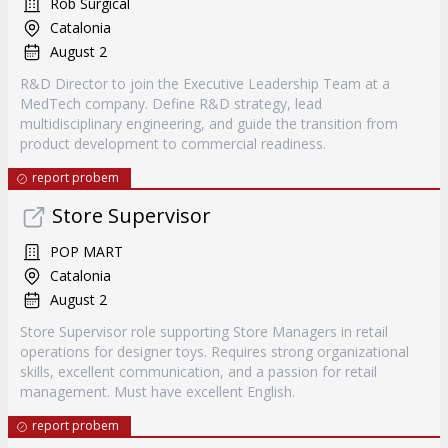
Rob Surgical
Catalonia
August 2
R&D Director to join the Executive Leadership Team at a
MedTech company. Define R&D strategy, lead
multidisciplinary engineering, and guide the transition from
product development to commercial readiness.
report probem
Store Supervisor
POP MART
Catalonia
August 2
Store Supervisor role supporting Store Managers in retail
operations for designer toys. Requires strong organizational
skills, excellent communication, and a passion for retail
management. Must have excellent English.
report probem