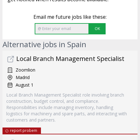
Email me future jobs like these:
OK
Alternative jobs in Spain
Local Branch Management Specialist
Zoomlion
Madrid
August 1
Local Branch Management Specialist role involving branch
construction, budget control, and compliance.
Responsibilities include managing inventory, handling
logistics for machinery and spare parts, and interacting with
customers and partners.
report probem