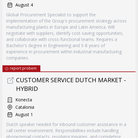
August 4
Global Procurement Specialist to support the
implementation of the Group's procurement strategy across
manufacturing plants in Europe and Latin America. Will
negotiate with suppliers, identify cost-saving opportunities,
and collaborate with cross-functional teams. Requires a
Bachelor's degree in Engineering and 5-8 years of
experience in procurement within industrial manufacturing
companies.
report probem
CUSTOMER SERVICE DUTCH MARKET -
HYBRID
Konecta
Catalonia
August 1
Dutch speaker needed for inbound customer assistance in a
call center environment. Responsibilities include handling
phone/email contacts, resolving inquiries, and completing