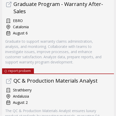
Graduate Program - Warranty After-
Sales
EBRO
Catalonia
August 6
Graduate to support warranty claims administration,
analysis, and monitoring. Collaborate with teams to
investigate issues, improve processes, and enhance
customer satisfaction. Analyze data, prepare reports, and
support warranty program development.
report probem
QC & Production Materials Analyst
Strathberry
Andalusia
August 2
The QC & Production Materials Analyst ensures luxury
product standards by inspecting materials, managing QA