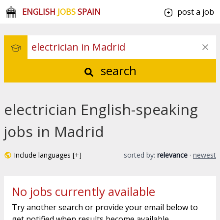
ENGLISH
JOBS
SPAIN
post a job
search
electrician English-speaking
jobs in Madrid
Include languages [+]
sorted by:
relevance
·
newest
No jobs currently available
Try another search or provide your email below to
get notified when results become available.