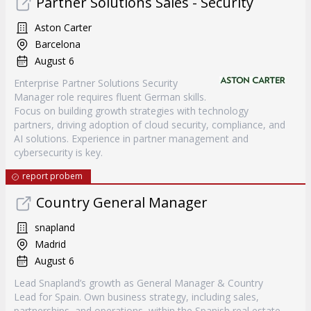
Partner Solutions Sales - Security
Aston Carter
Barcelona
August 6
Enterprise Partner Solutions Security
Manager role requires fluent German skills.
Focus on building growth strategies with technology
partners, driving adoption of cloud security, compliance, and
AI solutions. Experience in partner management and
cybersecurity is key.
report probem
Country General Manager
snapland
Madrid
August 6
Lead Snapland’s growth as General Manager & Country
Lead for Spain. Own business strategy, including sales,
partnerships, and operations, within the Spanish real estate