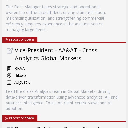
The Fleet Manager takes strategic and operational
ownership of the aircraft fleet, driving standardization,
maximizing utilization, and strengthening commercial
efficiency. Requires experience in the Aviation Sector
managing large fleets.
report probem
Vice-President - AA&AT - Cross
Analytics Global Markets
BBVA
Bilbao
August 6
Lead the Cross Analytics team in Global Markets, driving
data-driven transformation using advanced analytics, AI, and
business intelligence. Focus on client-centric views and AI
adoption.
report probem