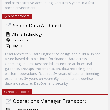
and administrative accounting. Requires 5 years in a fast-
paced environment.
report probem
Senior Data Architect
Allianz Technology
Barcelona
July 31
Lead Architect & Data Engineer to design and build a unified
Azure-based data platform for financial data across
Operating Entities. Responsibilities include architectural
guidance, DevOps implementation, data modeling, and
platform operations. Requires 5+ years of data engineering
experience, 3+ years on Azure (Synapse), and expertise in
data architecture, DevOps, and security.
report probem
Operations Manager Transport
H.Essers España