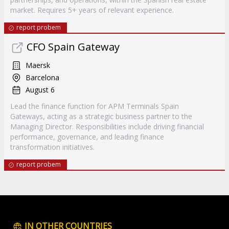
market. Requires 5+ years of relevant experience.
report probem
CFO Spain Gateway
Maersk
Barcelona
August 6
Lead the finance function for APM Terminals Spain
Gateways, acting as a strategic business partner to the
Managing Director. Responsibilities include driving financial
performance, governance, and leading finance
transformation initiatives.
report probem
IN OTHER COUNTRIES