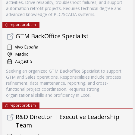
activities. Drive reliability, troubleshoot failures, and support
automation retrofit projects. Requires technical degree and
advanced knowledge of PLC/SCADA systems.
report probem
GTM BackOffice Specialist
vivo España
Madrid
August 5
Seeking an organized GTM Backoffice Specialist to support
GTM and Sales operations. Responsibilities include process
refinement, data maintenance, reporting, and cross-
functional project coordination. Requires strong
organizational skills and proficiency in Excel.
report probem
R&D Director | Executive Leadership
Team