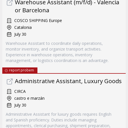
Warehouse Assistant (m/f/d) - Valencia
or Barcelona
COSCO SHIPPING Europe
Catalonia
July 30
Warehouse Assistant to coordinate daily operations,
monitor inventory, and organize transport activities.
Experience in warehouse operations, inventory
management, or logistics coordination is an advantage.
report probem
Administrative Assistant, Luxury Goods
CIRCA
castro e marzán
July 30
Administrative Assistant for luxury goods requires English
and Spanish proficiency. Duties include managing
appointments, clerical purchasing, shipment preparation,