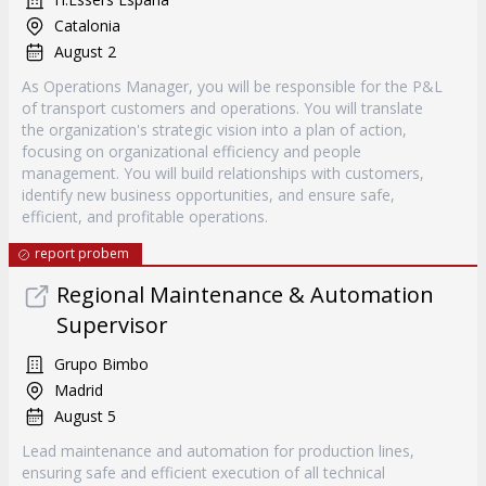
Catalonia
August 2
As Operations Manager, you will be responsible for the P&L
of transport customers and operations. You will translate
the organization's strategic vision into a plan of action,
focusing on organizational efficiency and people
management. You will build relationships with customers,
identify new business opportunities, and ensure safe,
efficient, and profitable operations.
report probem
Regional Maintenance & Automation
Supervisor
Grupo Bimbo
Madrid
August 5
Lead maintenance and automation for production lines,
ensuring safe and efficient execution of all technical