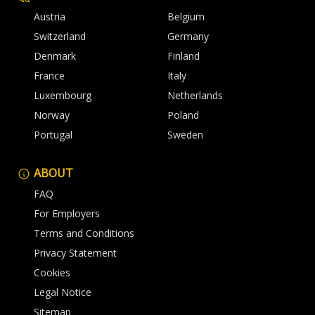
Austria
Belgium
Switzerland
Germany
Denmark
Finland
France
Italy
Luxembourg
Netherlands
Norway
Poland
Portugal
Sweden
ABOUT
FAQ
For Employers
Terms and Conditions
Privacy Statement
Cookies
Legal Notice
Sitemap