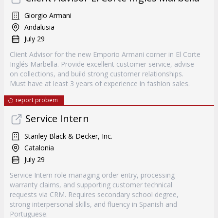
Giorgio Armani
Andalusia
July 29
Client Advisor for the new Emporio Armani corner in El Corte
Inglés Marbella. Provide excellent customer service, advise
on collections, and build strong customer relationships.
Must have at least 3 years of experience in fashion sales.
report probem
Service Intern
Stanley Black & Decker, Inc.
Catalonia
July 29
Service Intern role managing order entry, processing
warranty claims, and supporting customer technical
requests via CRM. Requires secondary school degree,
strong interpersonal skills, and fluency in Spanish and
Portuguese.