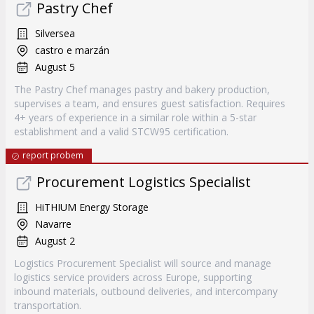
Pastry Chef
Silversea
castro e marzán
August 5
The Pastry Chef manages pastry and bakery production,
supervises a team, and ensures guest satisfaction. Requires
4+ years of experience in a similar role within a 5-star
establishment and a valid STCW95 certification.
report probem
Procurement Logistics Specialist
HiTHIUM Energy Storage
Navarre
August 2
Logistics Procurement Specialist will source and manage
logistics service providers across Europe, supporting
inbound materials, outbound deliveries, and intercompany
transportation.