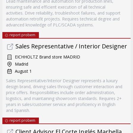
Lead maintenance and automation for production lines,
ensuring safe and efficient execution of all technical
activities. Drive reliability, troubleshoot failures, and support
automation retrofit projects. Requires technical degree and
advanced knowledge of PLC/SCADA systems.
report probem
Sales Representative / Interior Designer
EICHHOLTZ Brand store MADRID
Madrid
August 1
Sales Representative/Interior Designer represents a luxury
design brand, driving sales through customer interaction and
price offers. Responsibilities include order administration,
logistics, and maintaining showroom standards. Requires 2+
years in sales/customer service and proficiency in English
and Spanish.
report probem
Client Advisor El Corte Inglés Marbella