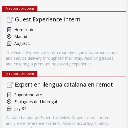
report probem
Guest Experience Intern
Homeclub
Madrid
August 5
The Guest Experience Intern manages guest communication
and service delivery throughout their stay, resolving issues
and ensuring a premium hospitality experience.
report probem
Expert en llengua catalana en remot
SuperAnnotate
Esplugues de Llobregat
July 31
Catalan Language Expert to review AI-generated content
and create reference material. Assess accuracy, fluency,