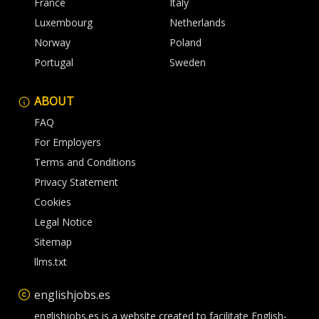
France
Italy
Luxembourg
Netherlands
Norway
Poland
Portugal
Sweden
ABOUT
FAQ
For Employers
Terms and Conditions
Privacy Statement
Cookies
Legal Notice
Sitemap
llms.txt
englishjobs.es
englishjobs.es is a website created to facilitate English-