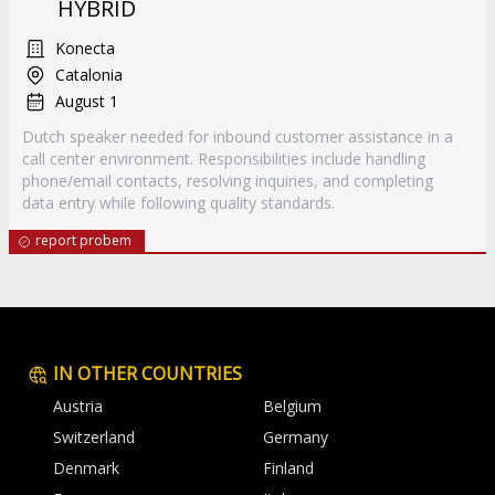
HYBRID
Konecta
Catalonia
August 1
Dutch speaker needed for inbound customer assistance in a
call center environment. Responsibilities include handling
phone/email contacts, resolving inquiries, and completing
data entry while following quality standards.
report probem
IN OTHER COUNTRIES
Austria
Belgium
Switzerland
Germany
Denmark
Finland