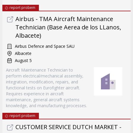
report probem
Airbus - TMA Aircraft Maintenance
Technician (Base Aerea de los LLanos,
Albacete)
Airbus Defence and Space SAU
Albacete
August 5
Aircraft Maintenance Technician to
perform electrical/mechanical assembly,
integration, modification, repairs, and
functional tests on Eurofighter aircraft.
Requires experience in aircraft
maintenance, general aircraft systems
knowledge, and manufacturing processes.
report probem
CUSTOMER SERVICE DUTCH MARKET -