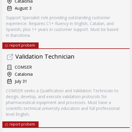
Catalonia
August 3
Support Specialist role providing outstanding customer
experience. Requires C1+ fluency in English, Catalan, and
Spanish, plus 1+ years in customer support. Must be based
in Barcelona.
report probem
Validation Technician
COMSER
Catalonia
July 31
COMSER seeks a Qualification and Validation Technician to
design, develop, and execute validation protocols for
pharmaceutical equipment and processes. Must have a
scientific-technical university education and full professional
level English.
report probem