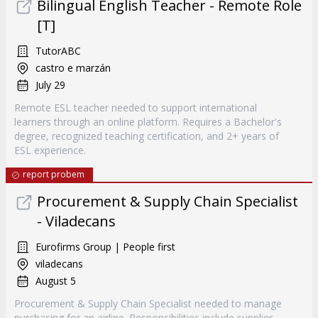
Bilingual English Teacher - Remote Role
[T]
TutorABC
castro e marzán
July 29
Remote ESL teacher needed to support international
learners through an online platform. Requires a Bachelor's
degree, recognized teaching certification, and 2+ years of
ESL experience.
report probem
Procurement & Supply Chain Specialist
- Viladecans
Eurofirms Group | People first
viladecans
August 5
Procurement & Supply Chain Specialist needed to manage
purchasing for an airline. Responsibilities include supplier