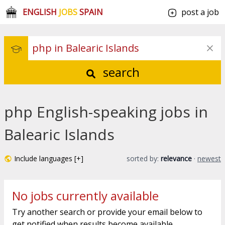
ENGLISH
JOBS
SPAIN
post a job
search
php English-speaking jobs in
Balearic Islands
Include languages [+]
sorted by:
relevance
·
newest
No jobs currently available
Try another search or provide your email below to
get notified when results become available.