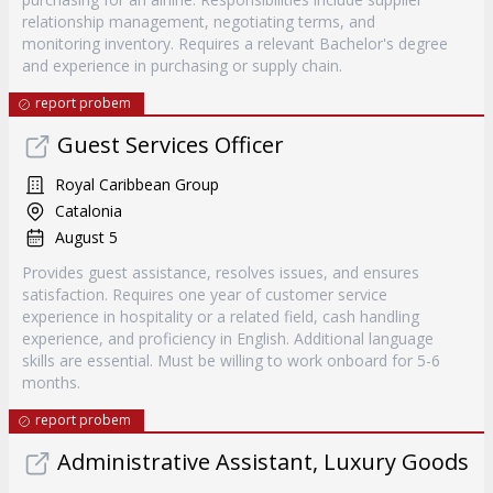
relationship management, negotiating terms, and
monitoring inventory. Requires a relevant Bachelor's degree
and experience in purchasing or supply chain.
report probem
Guest Services Officer
Royal Caribbean Group
Catalonia
August 5
Provides guest assistance, resolves issues, and ensures
satisfaction. Requires one year of customer service
experience in hospitality or a related field, cash handling
experience, and proficiency in English. Additional language
skills are essential. Must be willing to work onboard for 5-6
months.
report probem
Administrative Assistant, Luxury Goods