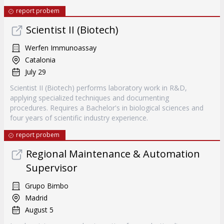
report probem
Scientist II (Biotech)
Werfen Immunoassay
Catalonia
July 29
Scientist II (Biotech) performs laboratory work in R&D,
applying specialized techniques and documenting
procedures. Requires a Bachelor's in biological sciences and
four years of scientific industry experience.
report probem
Regional Maintenance & Automation
Supervisor
Grupo Bimbo
Madrid
August 5