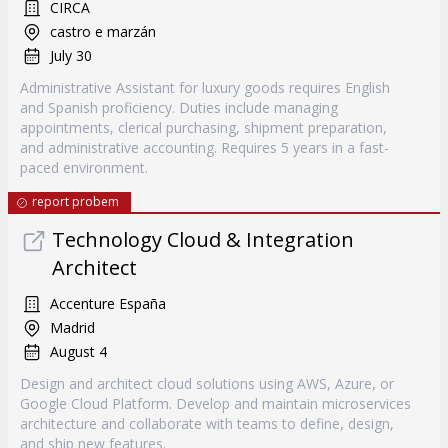
CIRCA
castro e marzán
July 30
Administrative Assistant for luxury goods requires English
and Spanish proficiency. Duties include managing
appointments, clerical purchasing, shipment preparation,
and administrative accounting. Requires 5 years in a fast-
paced environment.
report probem
Technology Cloud & Integration
Architect
Accenture España
Madrid
August 4
Design and architect cloud solutions using AWS, Azure, or
Google Cloud Platform. Develop and maintain microservices
architecture and collaborate with teams to define, design,
and ship new features.