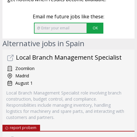
Email me future jobs like these:
OK
Alternative jobs in Spain
Local Branch Management Specialist
Zoomlion
Madrid
August 1
Local Branch Management Specialist role involving branch
construction, budget control, and compliance.
Responsibilities include managing inventory, handling
logistics for machinery and spare parts, and interacting with
customers and partners.
report probem