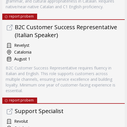
grammar, and cultural appropriateness in Catalan. Requires
native/near-native Catalan and C1 English proficiency.
report probem
B2C Customer Success Representative
(Italian Speaker)
Revelyst
Catalonia
August 1
B2C Customer Success Representative requires fluency in
Italian and English. This role supports customers across
multiple channels, ensuring service excellence and building
loyalty. Minimum one year of customer-facing experience is
essential.
report probem
Support Specialist
Revolut