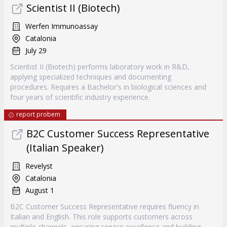
Scientist II (Biotech)
Werfen Immunoassay
Catalonia
July 29
Scientist II (Biotech) performs laboratory work in R&D,
applying specialized techniques and documenting
procedures. Requires a Bachelor's in biological sciences and
four years of scientific industry experience.
report probem
B2C Customer Success Representative
(Italian Speaker)
Revelyst
Catalonia
August 1
B2C Customer Success Representative requires fluency in
Italian and English. This role supports customers across
multiple channels, ensuring service excellence and building