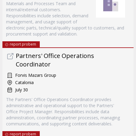
Materials and Processes Team and
internal/external customers.
Responsibilities include selection, demand
management, and usage support of
electronic parts, technical/quality support to customers, and
procurement support and validation.
report probem
Partners' Office Operations
Coordinator
Forvis Mazars Group
Catalonia
July 30
The Partners' Office Operations Coordinator provides
administrative and operational support to the Partners'
Office Project Manager. Responsibilities include data
administration, coordinating partner processes, managing
communications, and supporting content deliverables.
report probem