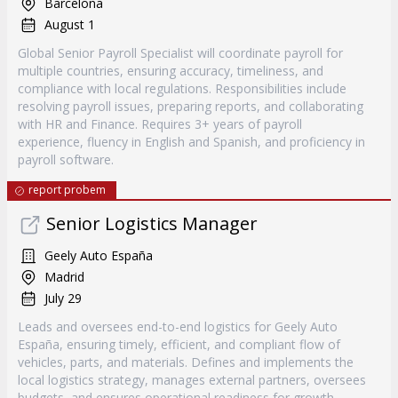
Barcelona
August 1
Global Senior Payroll Specialist will coordinate payroll for
multiple countries, ensuring accuracy, timeliness, and
compliance with local regulations. Responsibilities include
resolving payroll issues, preparing reports, and collaborating
with HR and Finance. Requires 3+ years of payroll
experience, fluency in English and Spanish, and proficiency in
payroll software.
report probem
Senior Logistics Manager
Geely Auto España
Madrid
July 29
Leads and oversees end-to-end logistics for Geely Auto
España, ensuring timely, efficient, and compliant flow of
vehicles, parts, and materials. Defines and implements the
local logistics strategy, manages external partners, oversees
budgets, and ensures operational readiness for growth.