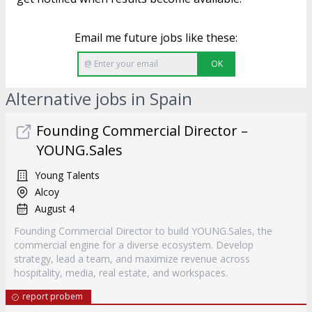
Email me future jobs like these:
OK
Alternative jobs in Spain
Founding Commercial Director –
YOUNG.Sales
Young Talents
Alcoy
August 4
Founding Commercial Director to build YOUNG.Sales, the
commercial engine for a diverse ecosystem. Develop
strategy, lead a team, and maximize revenue across
hospitality, media, real estate, and workspaces.
report probem