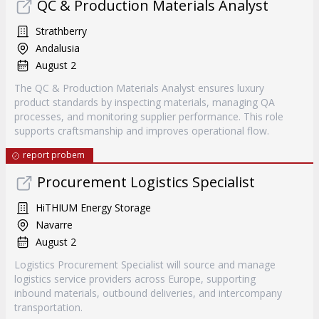
QC & Production Materials Analyst
Strathberry
Andalusia
August 2
The QC & Production Materials Analyst ensures luxury
product standards by inspecting materials, managing QA
processes, and monitoring supplier performance. This role
supports craftsmanship and improves operational flow.
report probem
Procurement Logistics Specialist
HiTHIUM Energy Storage
Navarre
August 2
Logistics Procurement Specialist will source and manage
logistics service providers across Europe, supporting
inbound materials, outbound deliveries, and intercompany
transportation.