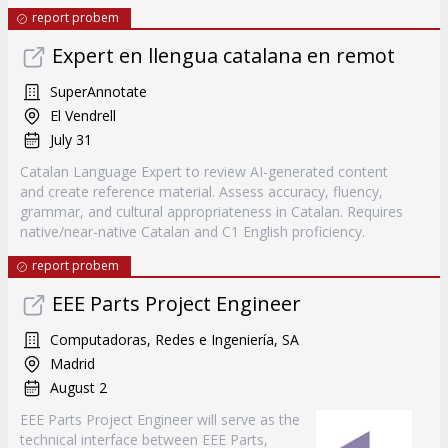
report probem
Expert en llengua catalana en remot
SuperAnnotate
El Vendrell
July 31
Catalan Language Expert to review AI-generated content
and create reference material. Assess accuracy, fluency,
grammar, and cultural appropriateness in Catalan. Requires
native/near-native Catalan and C1 English proficiency.
report probem
EEE Parts Project Engineer
Computadoras, Redes e Ingeniería, SA
Madrid
August 2
EEE Parts Project Engineer will serve as the
technical interface between EEE Parts,