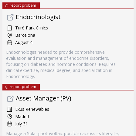
report probem
Endocrinologist
Turó Park Clinics
Barcelona
August 4
Endocrinologist needed to provide comprehensive
evaluation and management of endocrine disorders,
focusing on diabetes and hormone conditions. Requires
clinical expertise, medical degree, and specialization in
Endocrinology.
report probem
Asset Manager (PV)
Exus Renewables
Madrid
July 31
Manage a Solar photovoltaic portfolio across its lifecycle,