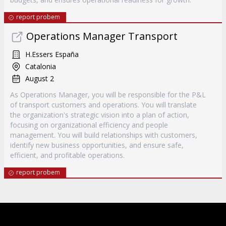
report probem
Operations Manager Transport
H.Essers España
Catalonia
August 2
As Operations Manager, you will be responsible for the P&L
of transport customers and operations. You will translate
the organization's strategic vision into a plan of action,
focusing on organizational efficiency and people
management. You will build relationships with customers,
identify new business opportunities, and ensure safe,
efficient, and profitable operations.
report probem