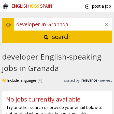
ENGLISH
JOBS
SPAIN
post a job
search
developer English-speaking
jobs in Granada
Include languages [+]
sorted by:
relevance
·
newest
No jobs currently available
Try another search or provide your email below to
get notified when results become available.