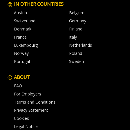
IN OTHER COUNTRIES
Austria
Belgium
Switzerland
Germany
Denmark
Finland
France
Italy
Luxembourg
Netherlands
Norway
Poland
Portugal
Sweden
ABOUT
FAQ
For Employers
Terms and Conditions
Privacy Statement
Cookies
Legal Notice