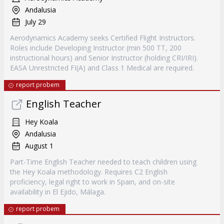
Andalusia
July 29
Aerodynamics Academy seeks Certified Flight Instructors.
Roles include Developing Instructor (min 500 TT, 200
instructional hours) and Senior Instructor (holding CRI/IRI).
EASA Unrestricted FI(A) and Class 1 Medical are required.
report probem
English Teacher
Hey Koala
Andalusia
August 1
Part-Time English Teacher needed to teach children using
the Hey Koala methodology. Requires C2 English
proficiency, legal right to work in Spain, and on-site
availability in El Ejido, Málaga.
report probem