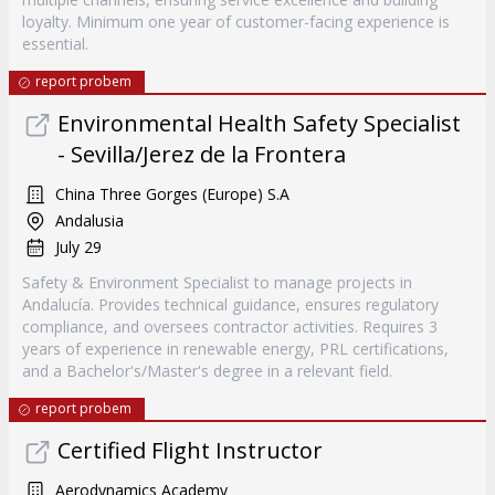
loyalty. Minimum one year of customer-facing experience is
essential.
report probem
Environmental Health Safety Specialist
- Sevilla/Jerez de la Frontera
China Three Gorges (Europe) S.A
Andalusia
July 29
Safety & Environment Specialist to manage projects in
Andalucía. Provides technical guidance, ensures regulatory
compliance, and oversees contractor activities. Requires 3
years of experience in renewable energy, PRL certifications,
and a Bachelor's/Master's degree in a relevant field.
report probem
Certified Flight Instructor
Aerodynamics Academy