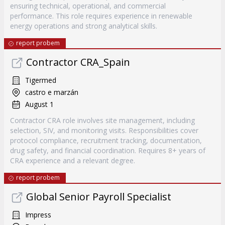
ensuring technical, operational, and commercial
performance. This role requires experience in renewable
energy operations and strong analytical skills.
report probem
Contractor CRA_Spain
Tigermed
castro e marzán
August 1
Contractor CRA role involves site management, including
selection, SIV, and monitoring visits. Responsibilities cover
protocol compliance, recruitment tracking, documentation,
drug safety, and financial coordination. Requires 8+ years of
CRA experience and a relevant degree.
report probem
Global Senior Payroll Specialist
Impress