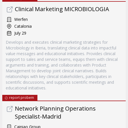
Clinical Marketing MICROBIOLOGIA
Werfen
Catalonia
July 29
Develops and executes clinical marketing strategies for
Microbiology in Iberia, translating clinical data into impactful
value messages and educational initiatives. Provides clinical
support to sales and service teams, equips them with clinical
arguments and training, and collaborates with Product
Management to develop joint clinical narratives. Builds
relationships with key clinical stakeholders, participates in
scientific discussions, and supports scientific meetings and
educational initiatives.
report probem
Network Planning Operations
Specialist-Madrid
Cainiao Group