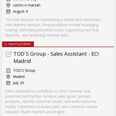
castro e marzán
August 4
This role focuses on maintaining a stable and robust last-
mile delivery network. Responsibilities include managing
routing, identifying potential issues, supporting new hub
launches, and analyzing network data.
report probem
TOD ́S Group - Sales Assistant - ECI
Madrid
TOD'S Group
Madrid
July 29
Sales Assistant to contribute to store turnover and
customer satisfaction. Achieve sales goals, present
products, identify customer needs, and build customer
loyalty. Experience in luxury sales and customer service
required. Fluent Spanish and English.