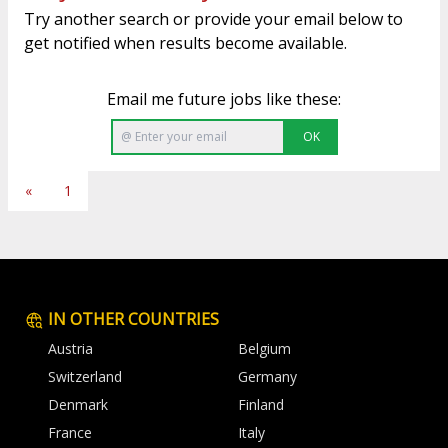
Try another search or provide your email below to
get notified when results become available.
Email me future jobs like these:
OK
«
1
IN OTHER COUNTRIES
Austria
Belgium
Switzerland
Germany
Denmark
Finland
France
Italy