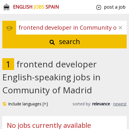
ENGLISH
JOBS
SPAIN
post a job
search
1
frontend developer
English-speaking jobs in
Community of Madrid
Include languages [+]
sorted by:
relevance
·
newest
No jobs currently available