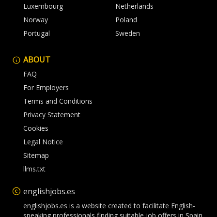
Luxembourg
Netherlands
Norway
Poland
Portugal
Sweden
ABOUT
FAQ
For Employers
Terms and Conditions
Privacy Statement
Cookies
Legal Notice
Sitemap
llms.txt
englishjobs.es
englishjobs.es is a website created to facilitate English-
speaking professionals finding suitable job offers in Spain.