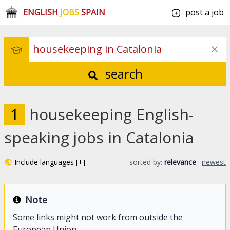
ENGLISH
JOBS
SPAIN
post a job
search
1
housekeeping English-
speaking jobs in Catalonia
Include languages [+]
sorted by:
relevance
·
newest
Note
Some links might not work from outside the
European Union.