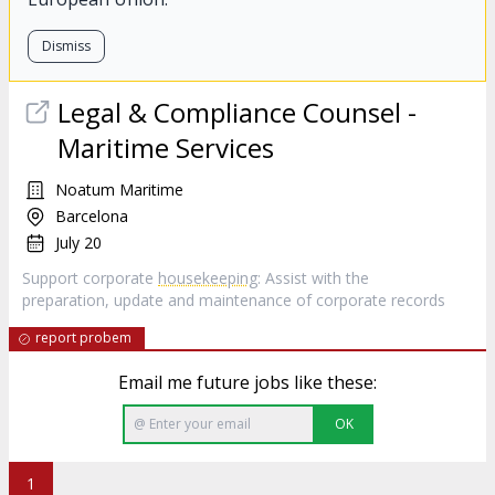
Dismiss
Legal & Compliance Counsel -
Maritime Services
Noatum Maritime
Barcelona
July 20
Support corporate
housekeeping
: Assist with the
preparation, update and maintenance of corporate records
report probem
Email me future jobs like these:
OK
1