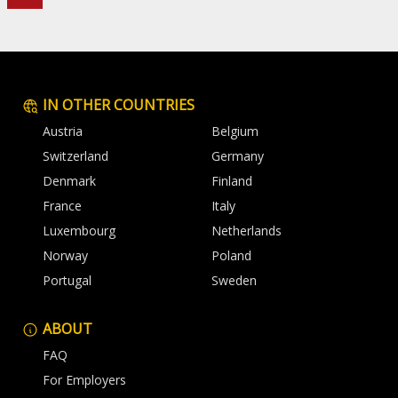
IN OTHER COUNTRIES
Austria
Belgium
Switzerland
Germany
Denmark
Finland
France
Italy
Luxembourg
Netherlands
Norway
Poland
Portugal
Sweden
ABOUT
FAQ
For Employers