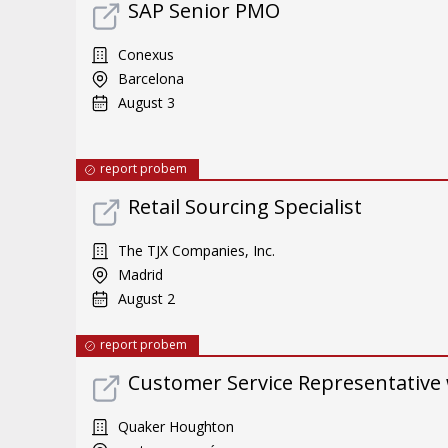
SAP Senior PMO
Conexus
Barcelona
August 3
report probem
Retail Sourcing Specialist
The TJX Companies, Inc.
Madrid
August 2
report probem
Customer Service Representative 
Quaker Houghton