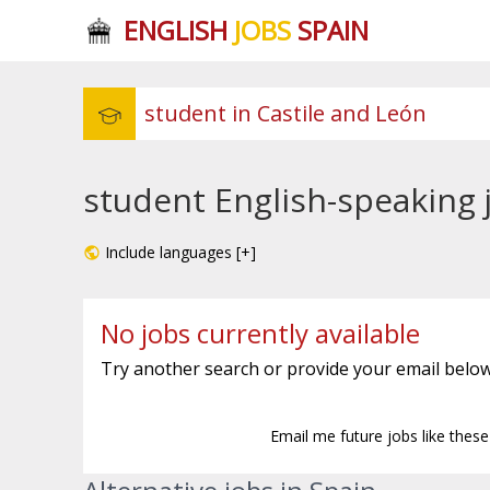
ENGLISH
JOBS
SPAIN
student English-speaking 
Include languages [+]
No jobs currently available
Try another search or provide your email below
Email me future jobs like thes