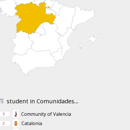
student in Comunidades...
Community of Valencia
3
Catalonia
2