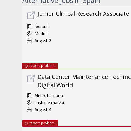
Alternative jobs in Spain
Junior Clinical Research Associate
Iberania
Madrid
August 2
report probem
Data Center Maintenance Technici
Digital World
Ali Professional
castro e marzán
August 4
report probem