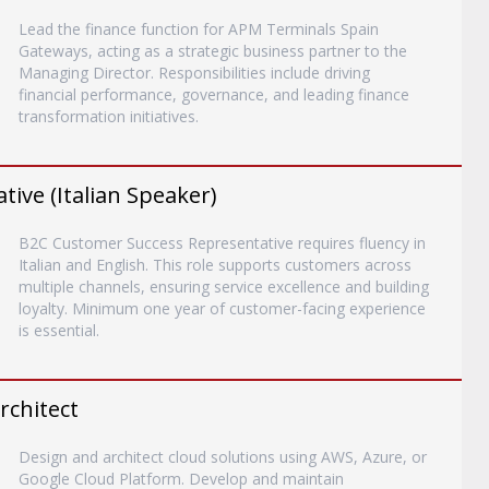
Lead the finance function for APM Terminals Spain
Gateways, acting as a strategic business partner to the
Managing Director. Responsibilities include driving
financial performance, governance, and leading finance
transformation initiatives.
ive (Italian Speaker)
B2C Customer Success Representative requires fluency in
Italian and English. This role supports customers across
multiple channels, ensuring service excellence and building
loyalty. Minimum one year of customer-facing experience
is essential.
rchitect
Design and architect cloud solutions using AWS, Azure, or
Google Cloud Platform. Develop and maintain