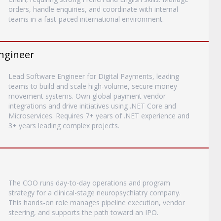
orders, handle enquiries, and coordinate with internal
teams in a fast-paced international environment.
ngineer
Lead Software Engineer for Digital Payments, leading
teams to build and scale high-volume, secure money
movement systems. Own global payment vendor
integrations and drive initiatives using .NET Core and
Microservices. Requires 7+ years of .NET experience and
3+ years leading complex projects.
The COO runs day-to-day operations and program
strategy for a clinical-stage neuropsychiatry company.
This hands-on role manages pipeline execution, vendor
steering, and supports the path toward an IPO.