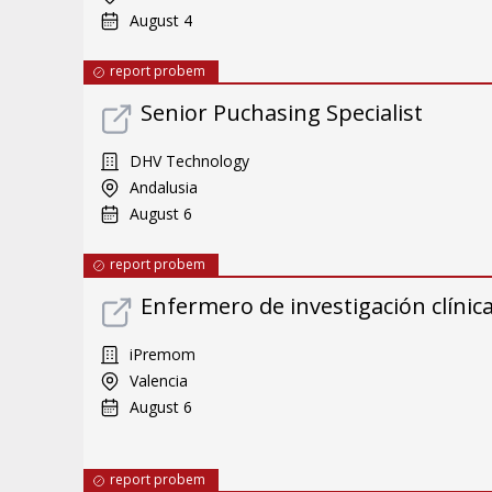
August 4
report probem
Senior Puchasing Specialist
DHV Technology
Andalusia
August 6
report probem
Enfermero de investigación clínic
iPremom
Valencia
August 6
report probem