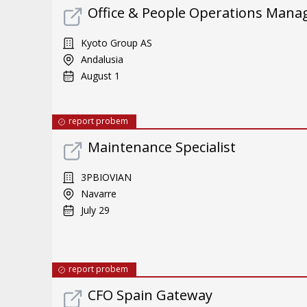
Office & People Operations Mana
Kyoto Group AS
Andalusia
August 1
report probem
Maintenance Specialist
3PBIOVIAN
Navarre
July 29
report probem
CFO Spain Gateway