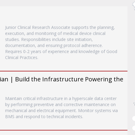
Junior Clinical Research Associate supports the planning,
execution, and monitoring of medical device clinical
studies. Responsibilities include site initiation,
documentation, and ensuring protocol adherence.
Requires 0-2 years of experience and knowledge of Good
Clinical Practices.
an | Build the Infrastructure Powering the
Maintain critical infrastructure in a hyperscale data center
by performing preventive and corrective maintenance on
mechanical and electrical equipment. Monitor systems via
BMS and respond to technical incidents.