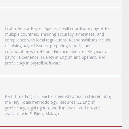
Global Senior Payroll Specialist will coordinate payroll for
multiple countries, ensuring accuracy, timeliness, and
compliance with local regulations. Responsibilities include
resolving payroll issues, preparing reports, and
collaborating with HR and Finance. Requires 3+ years of
payroll experience, fluency in English and Spanish, and
proficiency in payroll software.
Part-Time English Teacher needed to teach children using
the Hey Koala methodology. Requires C2 English
proficiency, legal right to work in Spain, and on-site
availability in El Ejido, Málaga.