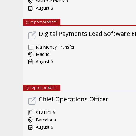
castro e marzán
August 3
report probem
Digital Payments Lead Software E
Ria Money Transfer
Madrid
August 5
report probem
Chief Operations Officer
STALICLA
Barcelona
August 6