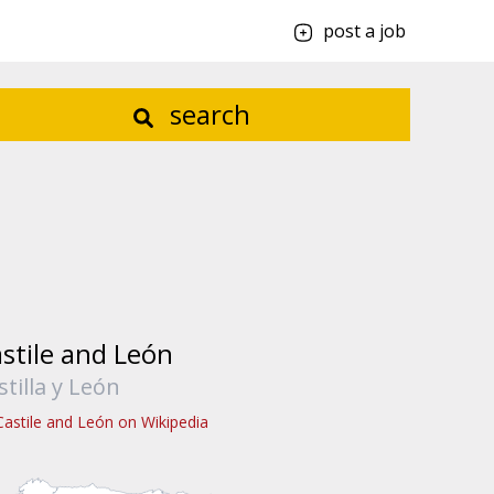
post a job
search
stile and León
stilla y León
Castile and León on Wikipedia