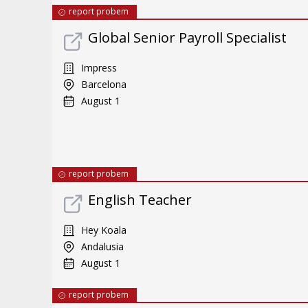
report probem
Global Senior Payroll Specialist
Impress
Barcelona
August 1
report probem
English Teacher
Hey Koala
Andalusia
August 1
report probem