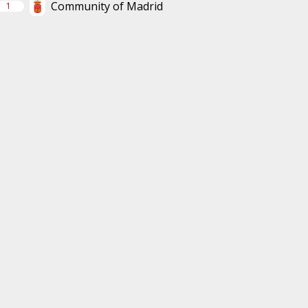
Community of Madrid
1