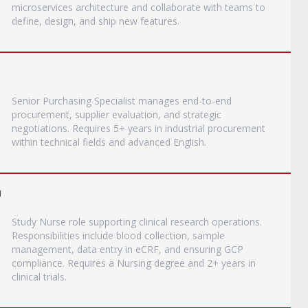
microservices architecture and collaborate with teams to
define, design, and ship new features.
Senior Purchasing Specialist manages end-to-end
procurement, supplier evaluation, and strategic
negotiations. Requires 5+ years in industrial procurement
within technical fields and advanced English.
a
Study Nurse role supporting clinical research operations.
Responsibilities include blood collection, sample
management, data entry in eCRF, and ensuring GCP
compliance. Requires a Nursing degree and 2+ years in
clinical trials.