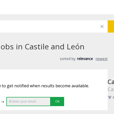
jobs in Castile and León
sorted by:
relevance
·
newest
Ca
 to get notified when results become available.
Ca
e →
OK