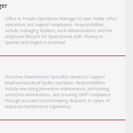
ger
Office & People Operations Manager to own Seville office
operations and support employees. Responsibilities
include managing facilities, local administration, and the
employee lifecycle for Spain-based staff. Fluency in
Spanish and English is essential.
Proactive Maintenance Specialist needed to support
biopharmaceutical facility operation. Responsibilities
include executing preventive maintenance, performing
corrective interventions, and ensuring GMP compliance
through accurate record keeping. Requires 2+ years of
industrial maintenance experience.