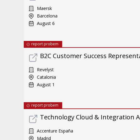
Maersk
Barcelona
August 6
report probem
B2C Customer Success Representat
Revelyst
Catalonia
August 1
report probem
Technology Cloud & Integration A
Accenture España
Madrid