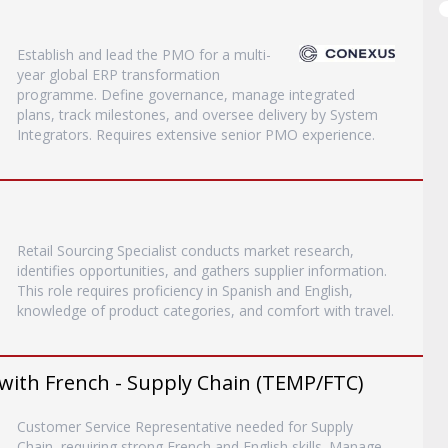
Establish and lead the PMO for a multi-
year global ERP transformation
programme. Define governance, manage integrated
plans, track milestones, and oversee delivery by System
Integrators. Requires extensive senior PMO experience.
Retail Sourcing Specialist conducts market research,
identifies opportunities, and gathers supplier information.
This role requires proficiency in Spanish and English,
knowledge of product categories, and comfort with travel.
with French - Supply Chain (TEMP/FTC)
Customer Service Representative needed for Supply
Chain, requiring strong French and English skills. Manage