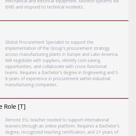
mechanical and electrical equipment. Monitor systems via
BMS and respond to technical incidents.
Global Procurement Specialist to support the
implementation of the Group's procurement strategy
across manufacturing plants in Europe and Latin America.
Will negotiate with suppliers, identify cost-saving
opportunities, and collaborate with cross-functional
teams. Requires a Bachelor's degree in Engineering and 5-
8 years of experience in procurement within industrial
manufacturing companies.
 Role [T]
Remote ESL teacher needed to support international
learners through an online platform. Requires a Bachelor's
degree, recognized teaching certification, and 2+ years of