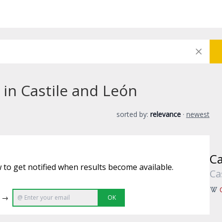
 in Castile and León
sorted by:
relevance
·
newest
Ca
 to get notified when results become available.
Ca
e →
OK