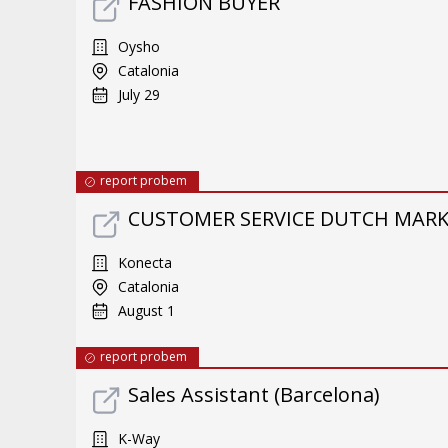
FASHION BUYER
Oysho
Catalonia
July 29
report probem
CUSTOMER SERVICE DUTCH MARKE
Konecta
Catalonia
August 1
report probem
Sales Assistant (Barcelona)
K-Way