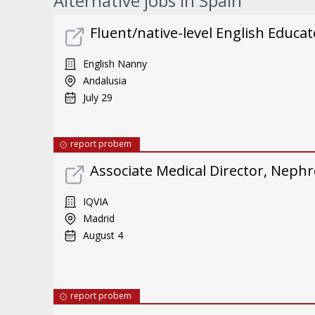
Alternative jobs in Spain
Fluent/native-level English Educat
English Nanny
Andalusia
July 29
report probem
Associate Medical Director, Neph
IQVIA
Madrid
August 4
report probem