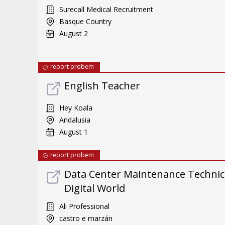
Surecall Medical Recruitment
Basque Country
August 2
report probem
English Teacher
Hey Koala
Andalusia
August 1
report probem
Data Center Maintenance Technici
Digital World
Ali Professional
castro e marzán