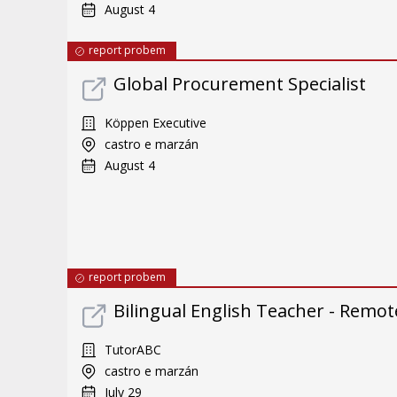
August 4
report probem
Global Procurement Specialist
Köppen Executive
castro e marzán
August 4
report probem
Bilingual English Teacher - Remote
TutorABC
castro e marzán
July 29