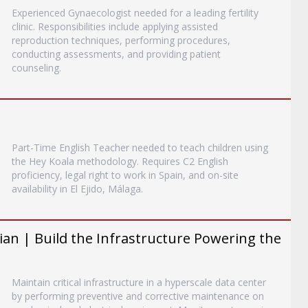
Experienced Gynaecologist needed for a leading fertility
clinic. Responsibilities include applying assisted
reproduction techniques, performing procedures,
conducting assessments, and providing patient
counseling.
Part-Time English Teacher needed to teach children using
the Hey Koala methodology. Requires C2 English
proficiency, legal right to work in Spain, and on-site
availability in El Ejido, Málaga.
an | Build the Infrastructure Powering the
Maintain critical infrastructure in a hyperscale data center
by performing preventive and corrective maintenance on