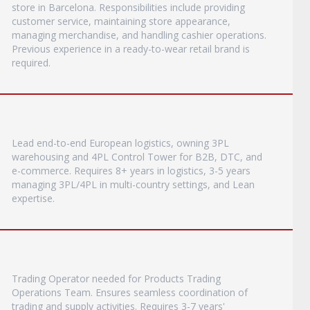
store in Barcelona. Responsibilities include providing
customer service, maintaining store appearance,
managing merchandise, and handling cashier operations.
Previous experience in a ready-to-wear retail brand is
required.
Lead end-to-end European logistics, owning 3PL
warehousing and 4PL Control Tower for B2B, DTC, and
e-commerce. Requires 8+ years in logistics, 3-5 years
managing 3PL/4PL in multi-country settings, and Lean
expertise.
Trading Operator needed for Products Trading
Operations Team. Ensures seamless coordination of
trading and supply activities. Requires 3-7 years'