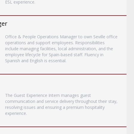
ESL experience.
ger
Office & People Operations Manager to own Seville office
operations and support employees. Responsibilities
include managing facilities, local administration, and the
employee lifecycle for Spain-based staff. Fluency in
Spanish and English is essential.
The Guest Experience Intern manages guest
communication and service delivery throughout their stay,
resolving issues and ensuring a premium hospitality
experience.