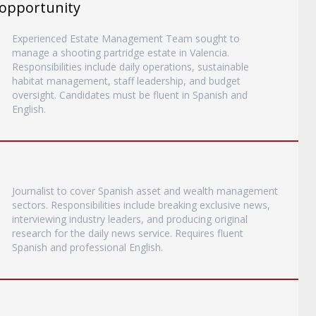
 opportunity
Experienced Estate Management Team sought to
manage a shooting partridge estate in Valencia.
Responsibilities include daily operations, sustainable
habitat management, staff leadership, and budget
oversight. Candidates must be fluent in Spanish and
English.
Journalist to cover Spanish asset and wealth management
sectors. Responsibilities include breaking exclusive news,
interviewing industry leaders, and producing original
research for the daily news service. Requires fluent
Spanish and professional English.