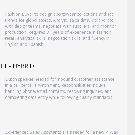
Fashion Buyer to design sportswear collections and set
trends for global stores. Analyze sales data, collaborate
with design teams, negotiate with suppliers, and monitor
production. Requires 3+ years of experience in fashion
retail, analytical skills, negotiation skills, and fluency in
English and Spanish.
T - HYBRID
Dutch speaker needed for inbound customer assistance
in a call center environment. Responsibilities include
handling phone/email contacts, resolving inquiries, and
completing data entry while following quality standards.
Experienced Sales Assistants are needed for a new K-Way