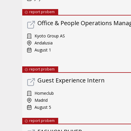
report probem
Office & People Operations Mana
Kyoto Group AS
Andalusia
August 1
report probem
Guest Experience Intern
Homeclub
Madrid
August 5
report probem