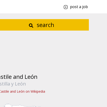
post a job
search
stile and León
stilla y León
Castile and León on Wikipedia