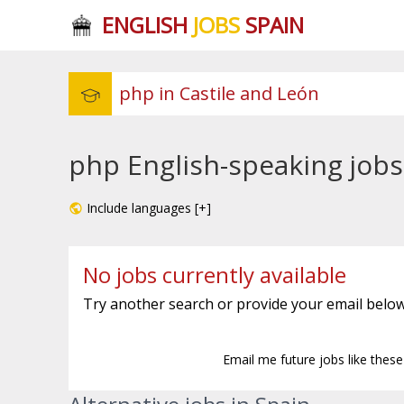
ENGLISH
JOBS
SPAIN
php English-speaking jobs
Include languages [+]
No jobs currently available
Try another search or provide your email below
Email me future jobs like thes