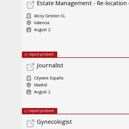
Estate Management - Re-location
Alcoy Gestion SL
Valencia
August 2
report probem
Journalist
Citywire España
Madrid
August 2
report probem
Gynecologist