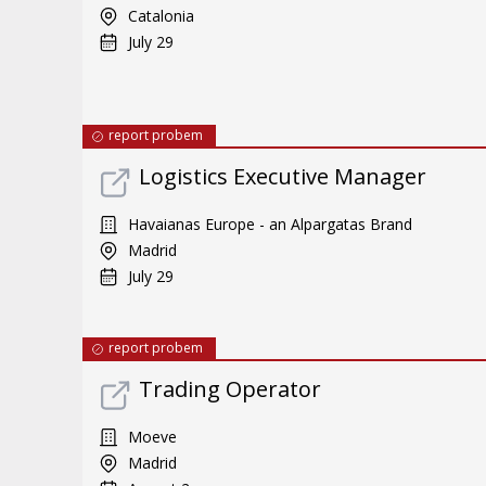
Catalonia
July 29
report probem
Logistics Executive Manager
Havaianas Europe - an Alpargatas Brand
Madrid
July 29
report probem
Trading Operator
Moeve
Madrid