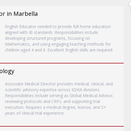
or in Marbella
English Educator needed to provide full home education
aligned with IB standards. Responsibilities include
developing structured programs, focusing on
Mathematics, and using engaging teaching methods for
children aged 4 and 6. Excellent English skills are required.
rology
Associate Medical Director provides medical, clinical, and
scientific advisory expertise across IQVIA divisions.
Responsibilities include serving as Global Medical Advisor,
reviewing protocols and CRFs, and supporting trial
execution. Requires a medical degree, license, and 5+
years of clinical trial experience.